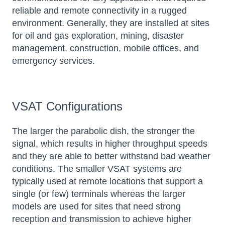
reliable and remote connectivity in a rugged
environment. Generally, they are installed at sites
for oil and gas exploration, mining, disaster
management, construction, mobile offices, and
emergency services.
VSAT Configurations
The larger the parabolic dish, the stronger the
signal, which results in higher throughput speeds
and they are able to better withstand bad weather
conditions. The smaller VSAT systems are
typically used at remote locations that support a
single (or few) terminals whereas the larger
models are used for sites that need strong
reception and transmission to achieve higher