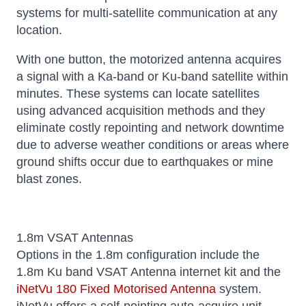
systems for multi-satellite communication at any
location.
With one button, the motorized antenna acquires
a signal with a Ka-band or Ku-band satellite within
minutes. These systems can locate satellites
using advanced acquisition methods and they
eliminate costly repointing and network downtime
due to adverse weather conditions or areas where
ground shifts occur due to earthquakes or mine
blast zones.
1.8m VSAT Antennas
Options in the 1.8m configuration include the
1.8m Ku band VSAT Antenna internet kit and the
iNetVu 180 Fixed Motorised Antenna
system.