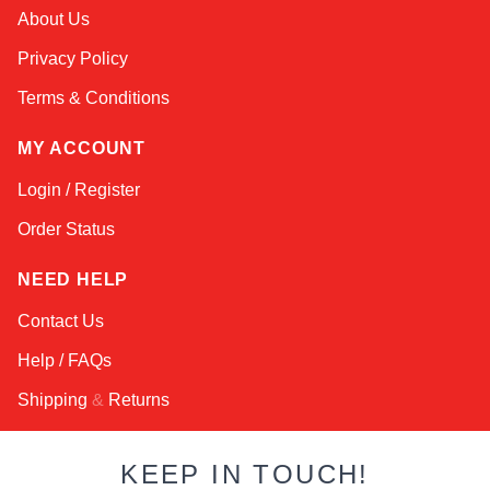
About Us
Privacy Policy
Terms & Conditions
MY ACCOUNT
Login / Register
Order Status
NEED HELP
Contact Us
Help / FAQs
Shipping
&
Returns
KEEP IN TOUCH!