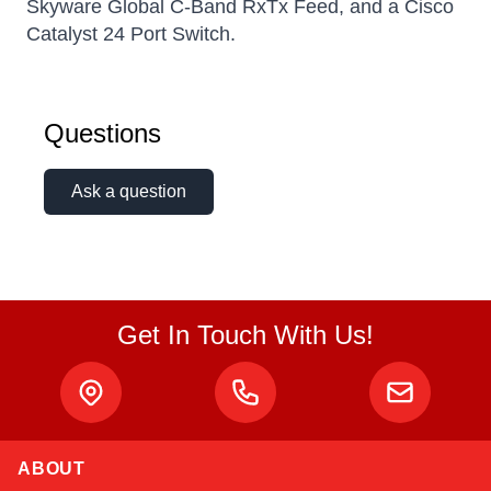
Skyware Global C-Band RxTx Feed, and a Cisco
Catalyst 24 Port Switch.
Questions
Ask a question
Get In Touch With Us!
ABOUT