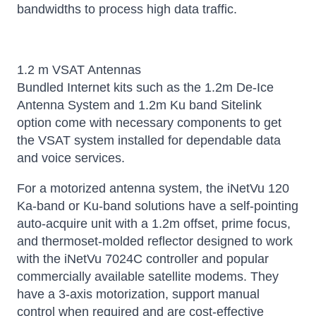
bandwidths to process high data traffic.
1.2 m VSAT Antennas
Bundled Internet kits such as the 1.2m De-Ice
Antenna System and 1.2m Ku band Sitelink
option come with necessary components to get
the VSAT system installed for dependable data
and voice services.
For a motorized antenna system, the iNetVu 120
Ka-band or Ku-band solutions have a self-pointing
auto-acquire unit with a 1.2m offset, prime focus,
and thermoset-molded reflector designed to work
with the iNetVu 7024C controller and popular
commercially available satellite modems. They
have a 3-axis motorization, support manual
control when required and are cost-effective