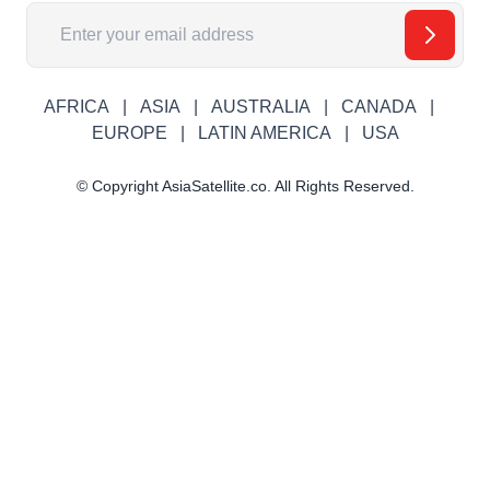
Email Address
AFRICA
ASIA
AUSTRALIA
CANADA
EUROPE
LATIN AMERICA
USA
© Copyright AsiaSatellite.co. All Rights Reserved.