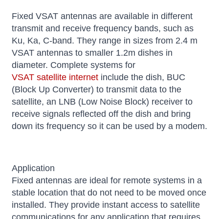
Fixed VSAT antennas are available in different
transmit and receive frequency bands, such as
Ku, Ka, C-band. They range in sizes from 2.4 m
VSAT antennas to smaller 1.2m dishes in
diameter. Complete systems for
VSAT satellite internet
include the dish, BUC
(Block Up Converter) to transmit data to the
satellite, an LNB (Low Noise Block) receiver to
receive signals reflected off the dish and bring
down its frequency so it can be used by a modem.
Application
Fixed antennas are ideal for remote systems in a
stable location that do not need to be moved once
installed. They provide instant access to satellite
communications for any application that requires