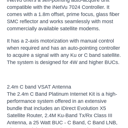
iNetVu offers a self-pointing auto-acquire unit
compatible with the iNetVu 7024 Controller. It
comes with a 1.8m offset, prime focus, glass fiber
SMC reflector and works seamlessly with most
commercially available satellite modems.
It has a 2-axis motorization with manual control
when required and has an auto-pointing controller
to acquire a signal with any Ku or C band satellite.
The system is designed for 4W and higher BUCs.
2.4m C band VSAT Antenna
The 2.4m C Band Platinum Internet Kit is a high-
performance system offered in an extensive
bundle that includes an iDirect Evolution X5
Satellite Router, 2.4M Ku-Band Tx/Rx Class III
Antenna, a 25 Watt BUC - C Band, C Band LNB,