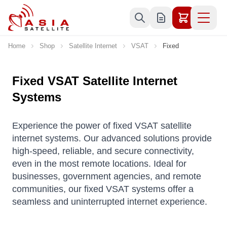
Skip to Content
Home
Shop
Satellite Internet
VSAT
Fixed
Fixed VSAT Satellite Internet
Systems
Experience the power of fixed VSAT satellite
internet systems. Our advanced solutions provide
high-speed, reliable, and secure connectivity,
even in the most remote locations. Ideal for
businesses, government agencies, and remote
communities, our fixed VSAT systems offer a
seamless and uninterrupted internet experience.