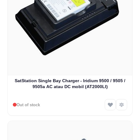
SatStation Single Bay Charger - Iridium 9500 / 9505 /
9505a AC atau DC mobil (AT2000LI)
Out of stock