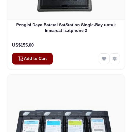
Pengisi Daya Baterai SatStation Single-Bay untuk
Inmarsat Isatphone 2
US$155,00
Add to Cart