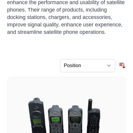
enhance the performance and usability of satellite
phones.
Their range of products, including
docking stations, chargers, and accessories,
improve signal quality, enhance user experience,
and streamline satellite phone operations.