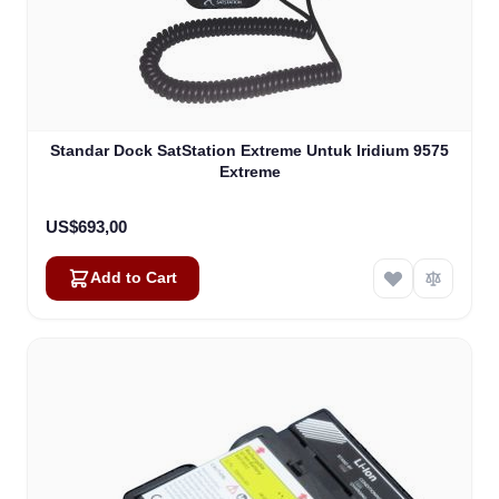
Standar Dock SatStation Extreme Untuk Iridium 9575
Extreme
US$693,00
Add to Cart