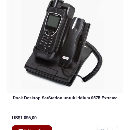
Dock Desktop SatStation untuk Iridium 9575 Extreme
US$1.095,00