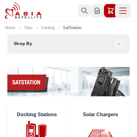
Skip to Content
Home
Toko
Catalog
SatStation
Shop By
Docking Stations
Solar Chargers