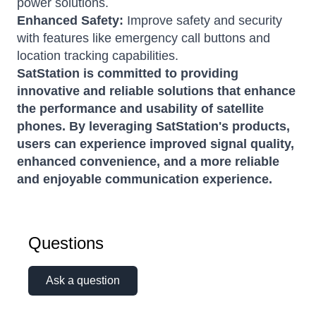
power solutions.
Enhanced Safety:
Improve safety and security
with features like emergency call buttons and
location tracking capabilities.
SatStation is committed to providing
innovative and reliable solutions that enhance
the performance and usability of satellite
phones. By leveraging SatStation's products,
users can experience improved signal quality,
enhanced convenience, and a more reliable
and enjoyable communication experience.
Questions
Ask a question