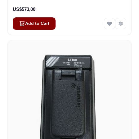
US$573,00
Add to Cart