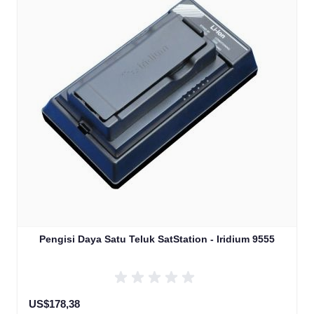
Pengisi Daya Satu Teluk SatStation - Iridium 9555
US$178,38