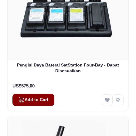
Pengisi Daya Baterai SatStation Four-Bay - Dapat
Disesuaikan
US$575,00
Add to Cart