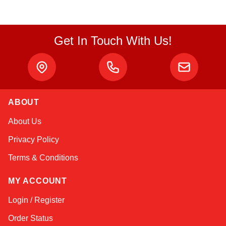
Get In Touch With Us!
ABOUT
Kai
About Us
Online — typically replies instantly
Privacy Policy
Terms & Conditions
MY ACCOUNT
Login / Register
Order Status