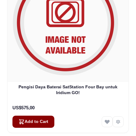
Pengisi Daya Baterai SatStation Four Bay untuk
Iridium GO!
US$575,00
Add to Cart