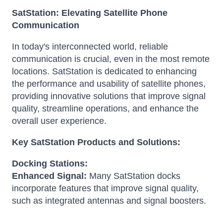
SatStation: Elevating Satellite Phone
Communication
In today's interconnected world, reliable
communication is crucial, even in the most remote
locations. SatStation is dedicated to enhancing
the performance and usability of satellite phones,
providing innovative solutions that improve signal
quality, streamline operations, and enhance the
overall user experience.
Key SatStation Products and Solutions:
Docking Stations:
Enhanced Signal:
Many SatStation docks
incorporate features that improve signal quality,
such as integrated antennas and signal boosters.