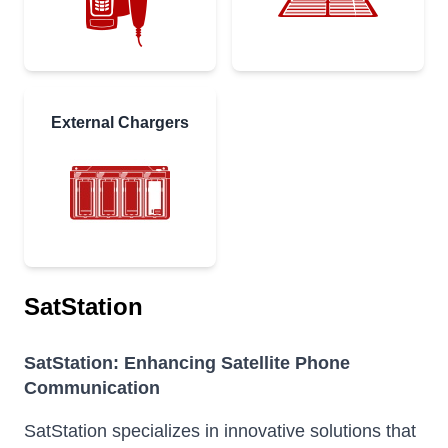
External Chargers
SatStation
SatStation: Enhancing Satellite Phone
Communication
SatStation specializes in innovative solutions that