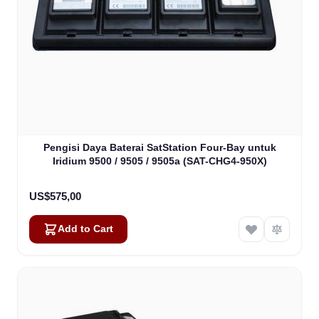
Pengisi Daya Baterai SatStation Four-Bay untuk
Iridium 9500 / 9505 / 9505a (SAT-CHG4-950X)
US$575,00
Add to Cart