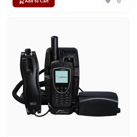
Add to Cart