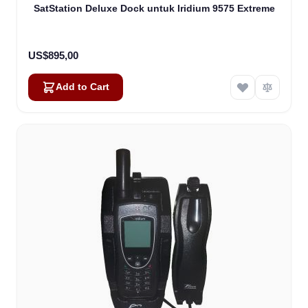
SatStation Deluxe Dock untuk Iridium 9575 Extreme
US$895,00
Add to Cart