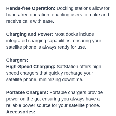
Hands-free Operation:
Docking stations allow for
hands-free operation, enabling users to make and
receive calls with ease.
Charging and Power:
Most docks include
integrated charging capabilities, ensuring your
satellite phone is always ready for use.
Chargers:
High-Speed Charging:
SatStation offers high-
speed chargers that quickly recharge your
satellite phone, minimizing downtime.
Portable Chargers:
Portable chargers provide
power on the go, ensuring you always have a
reliable power source for your satellite phone.
Accessories: