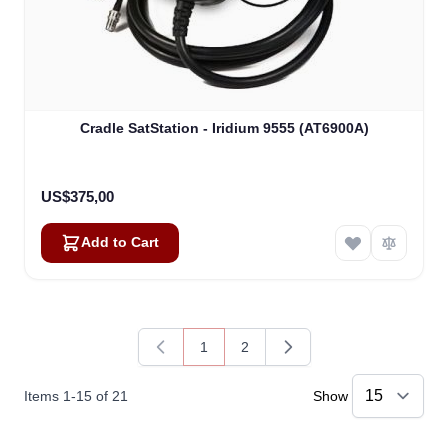
Cradle SatStation - Iridium 9555 (AT6900A)
US$375,00
Add to Cart
1
2
You're currently reading page
Page
Items
1
-
15
of
21
Show