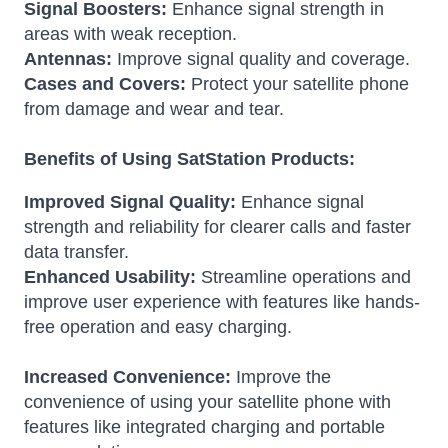
Signal Boosters:
Enhance signal strength in
areas with weak reception.
Antennas:
Improve signal quality and coverage.
Cases and Covers:
Protect your satellite phone
from damage and wear and tear.
Benefits of Using SatStation Products:
Improved Signal Quality:
Enhance signal
strength and reliability for clearer calls and faster
data transfer.
Enhanced Usability:
Streamline operations and
improve user experience with features like hands-
free operation and easy charging.
Increased Convenience:
Improve the
convenience of using your satellite phone with
features like integrated charging and portable