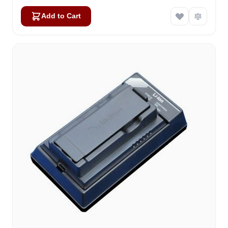
Add to Cart