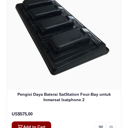
Pengisi Daya Baterai SatStation Four-Bay untuk
Inmarsat Isatphone 2
US$575,00
Add to Cart