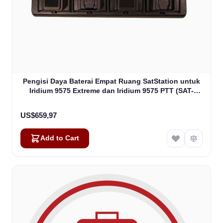
Pengisi Daya Baterai Empat Ruang SatStation untuk
Iridium 9575 Extreme dan Iridium 9575 PTT (SAT-
CHG4-9575)
US$659,97
Add to Cart