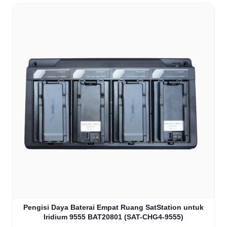
Pengisi Daya Baterai Empat Ruang SatStation untuk
Iridium 9555 BAT20801 (SAT-CHG4-9555)