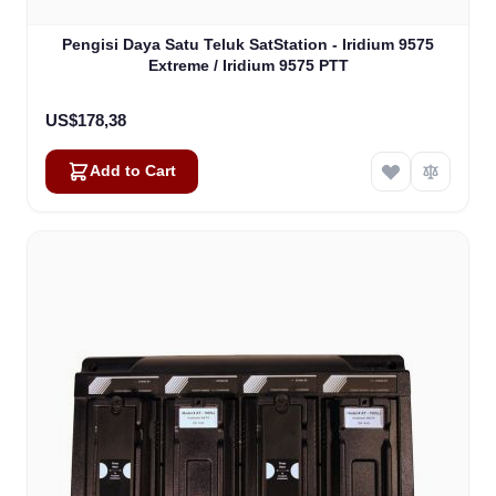
Pengisi Daya Satu Teluk SatStation - Iridium 9575
Extreme / Iridium 9575 PTT
US$178,38
Add to Cart