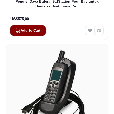
Pengisi Daya Baterai SatStation Four-Bay untuk
Inmarsat Isatphone Pro
US$575,00
Add to Cart