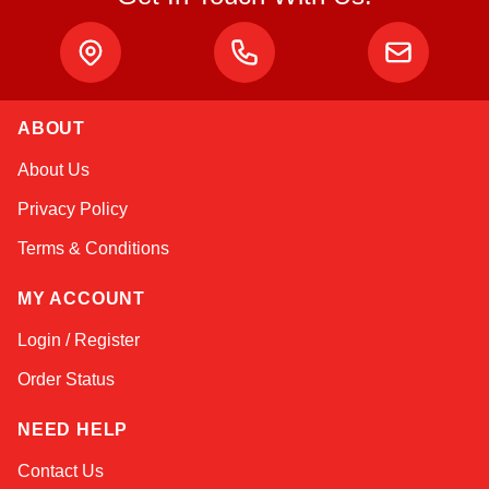
ABOUT
Kai
About Us
Online — typically replies instantly
Privacy Policy
Terms & Conditions
MY ACCOUNT
Login / Register
Order Status
NEED HELP
Contact Us