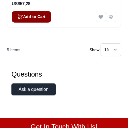
US$57,28
Add to Cart
5
Items
Show
Questions
Ask a question
Get In Touch With Us!