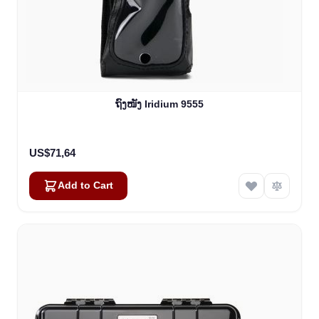
ຖົງໜັງ Iridium 9555
US$71,64
Add to Cart