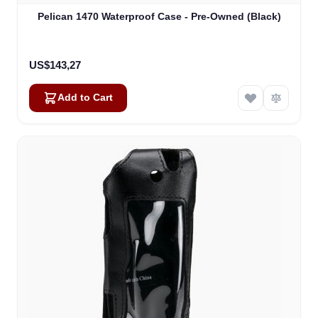
Pelican 1470 Waterproof Case - Pre-Owned (Black)
US$143,27
Add to Cart