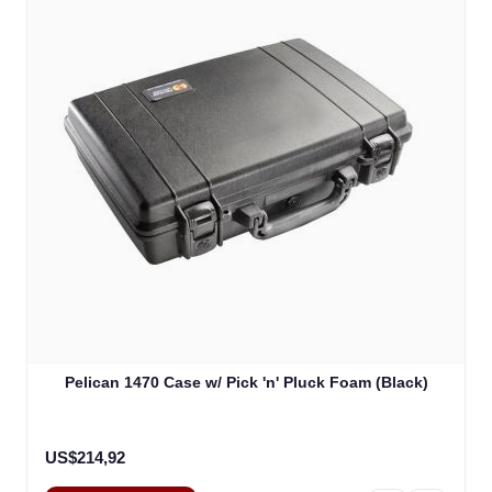
Pelican 1470 Case w/ Pick 'n' Pluck Foam (Black)
US$214,92