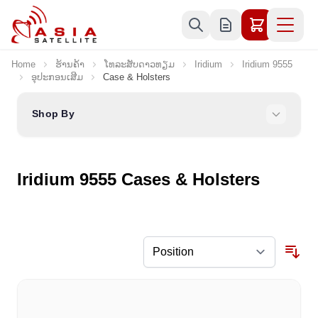
Skip to Content
Home
ຮ້ານຄ້າ
ໂທລະສັບດາວທຽມ
Iridium
Iridium 9555
ອຸປະກອນເສີມ
Case & Holsters
Shop By
Iridium 9555 Cases & Holsters