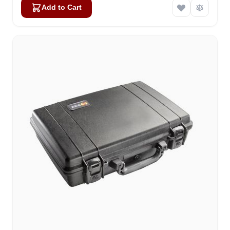
Add to Cart