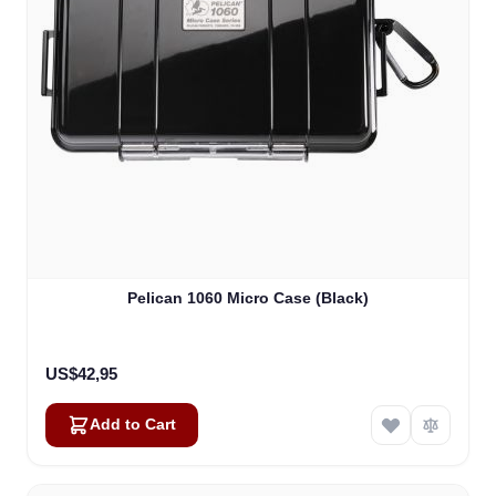
Pelican 1060 Micro Case (Black)
US$42,95
Add to Cart