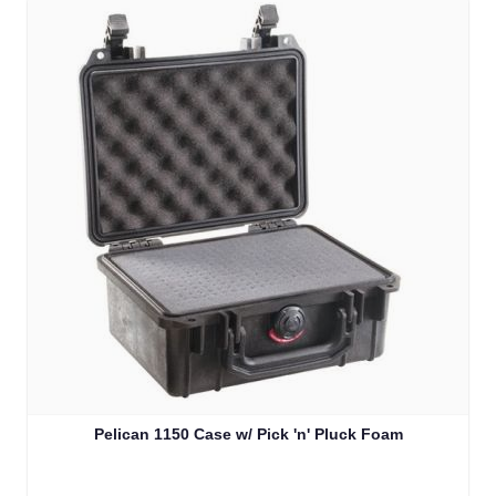
Pelican 1150 Case w/ Pick 'n' Pluck Foam