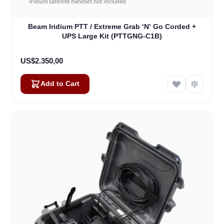
Beam Iridium PTT / Extreme Grab ‘N’ Go Corded +
UPS Large Kit (PTTGNG-C1B)
US$2.350,00
Add to Cart