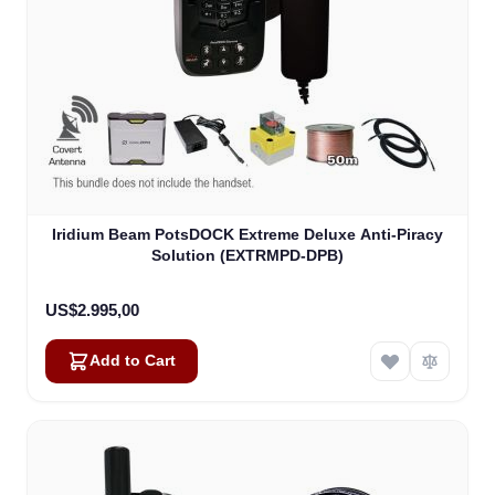
Iridium Beam PotsDOCK Extreme Deluxe Anti-Piracy
Solution (EXTRMPD-DPB)
US$2.995,00
Add to Cart