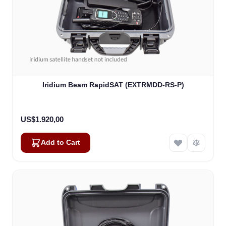
Iridium Beam RapidSAT (EXTRMDD-RS-P)
US$1.920,00
Add to Cart