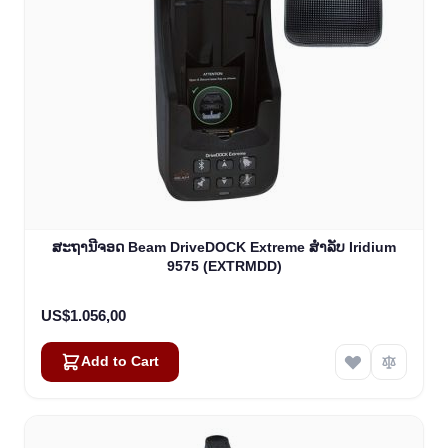
ສະຖານີຈອດ Beam DriveDOCK Extreme ສໍາລັບ Iridium
9575 (EXTRMDD)
US$1.056,00
Add to Cart