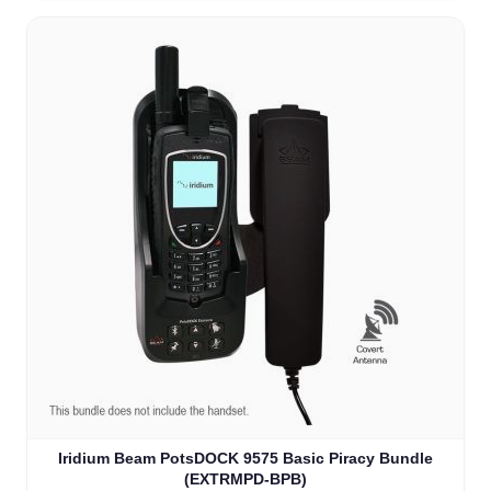
Iridium Beam PotsDOCK 9575 Basic Piracy Bundle
(EXTRMPD-BPB)