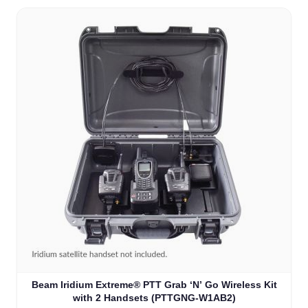
Beam Iridium Extreme® PTT Grab ‘N’ Go Wireless Kit
with 2 Handsets (PTTGNG-W1AB2)