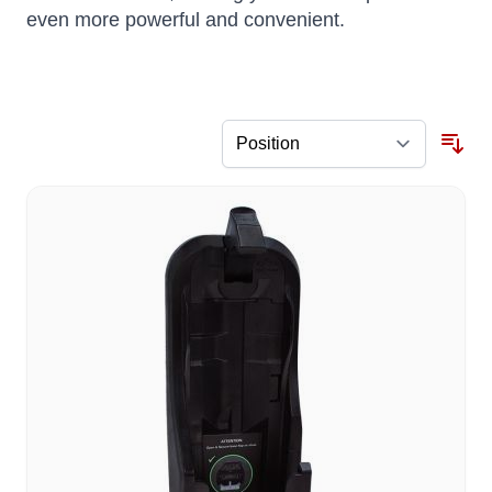
even more powerful and convenient.