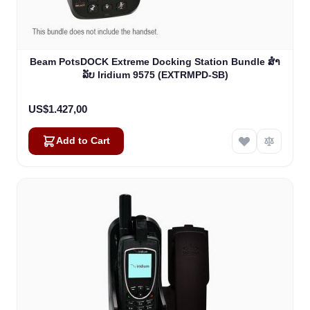
Beam PotsDOCK Extreme Docking Station Bundle ສໍາ
ລັບ Iridium 9575 (EXTRMPD-SB)
US$1.427,00
Add to Cart