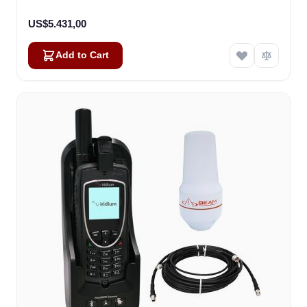
US$5.431,00
Add to Cart