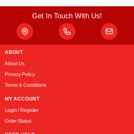
Get In Touch With Us!
ABOUT
Kai
About Us
Online — typically replies instantly
Privacy Policy
Terms & Conditions
MY ACCOUNT
Login / Register
Order Status