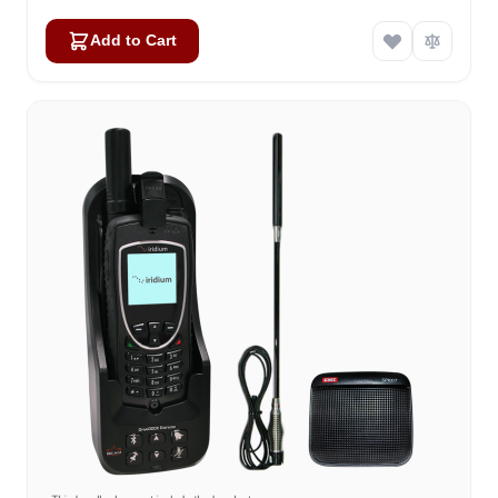
Add to Cart