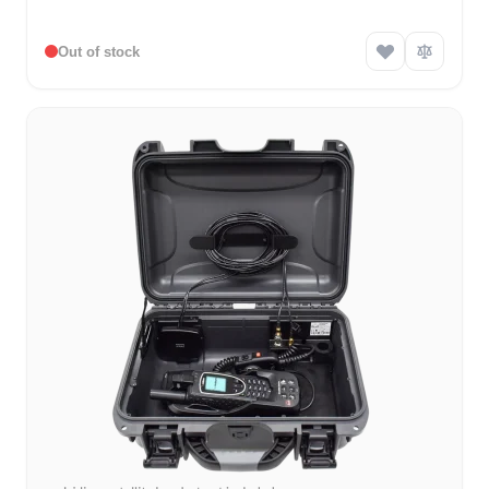
Out of stock