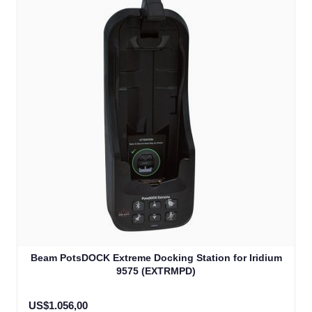
Beam PotsDOCK Extreme Docking Station for Iridium
9575 (EXTRMPD)
US$1.056,00