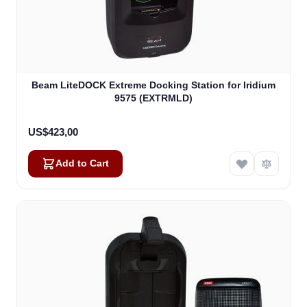
Beam LiteDOCK Extreme Docking Station for Iridium
9575 (EXTRMLD)
US$423,00
Add to Cart