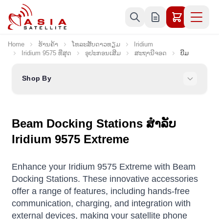
Skip to Content
Home
ຮ້ານຄ້າ
ໂທລະສັບດາວທຽມ
Iridium
Iridium 9575 ທີ່ສຸດ
ອຸປະກອນເສີມ
ສະຖານີຈອດ
ບີມ
Shop By
Beam Docking Stations ສໍາລັບ
Iridium 9575 Extreme
Enhance your Iridium 9575 Extreme with Beam
Docking Stations. These innovative accessories
offer a range of features, including hands-free
communication, charging, and integration with
external devices, making your satellite phone