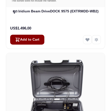
ຊຸດ Iridium Beam DriveDOCK 9575 (EXTRMDD-WB2)
US$1.496,00
Add to Cart