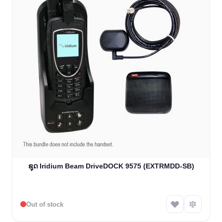
ຊຸດ Iridium Beam DriveDOCK 9575 (EXTRMDD-SB)
Out of stock