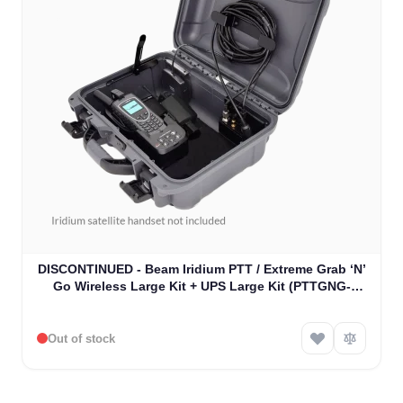
DISCONTINUED - Beam Iridium PTT / Extreme Grab ‘N’
Go Wireless Large Kit + UPS Large Kit (PTTGNG-
W1AB)
Out of stock