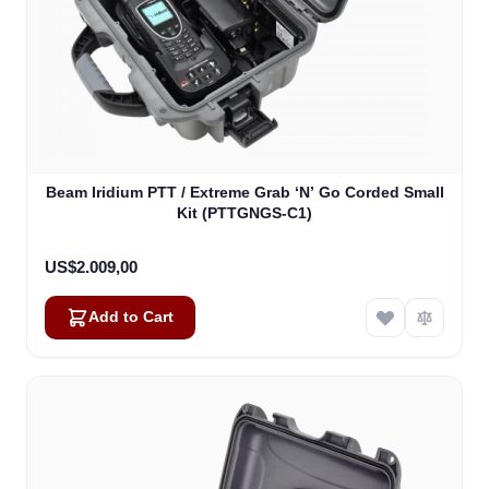
Beam Iridium PTT / Extreme Grab ‘N’ Go Corded Small
Kit (PTTGNGS-C1)
US$2.009,00
Add to Cart