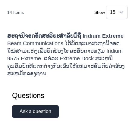
14
Items
Show
ສະຖານີຈອດອັດສະລິຍະສຳລັບມືຖື Iridium Extreme
Beam Communications ໄດ້ພັດທະນາສະຖານີຈອດ
ໃໝ່ສາມແຫ່ງເພື່ອຍົກຍ້ອງໂທລະສັບດາວທຽມ Iridium
9575 Extreme. ແຕ່ລະ Extreme Dock ສະເຫນີ
ຄຸນສົມບັດທີ່ແຕກຕ່າງກັນເພື່ອໃຫ້ເຫມາະສົມກັບຄໍາຮ້ອງ
ສະຫມັກຂອງທ່ານ.
Questions
Ask a question