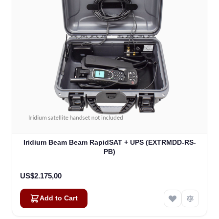
Iridium Beam Beam RapidSAT + UPS (EXTRMDD-RS-
PB)
US$2.175,00
Add to Cart