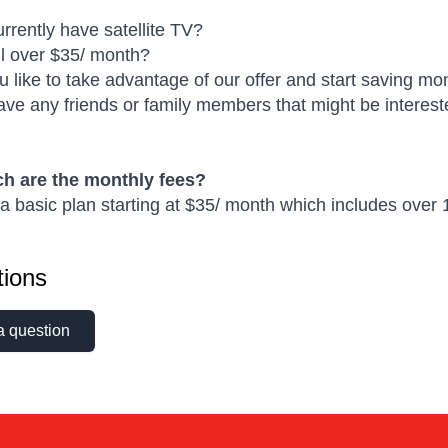
rrently have satellite TV?
ill over $35/ month?
 like to take advantage of our offer and start saving m
ve any friends or family members that might be intereste
 are the monthly fees?
 basic plan starting at $35/ month which includes over 1
ions
a question