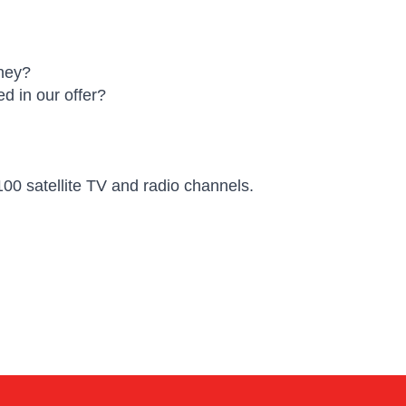
oney?
d in our offer?
00 satellite TV and radio channels.
Kai
Online — typically replies instantly