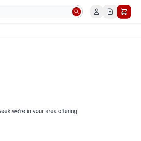
ek we're in your area offering