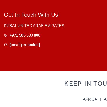
Get In Touch With Us!
DUBAI, UNITED ARAB EMIRATES
+971 585 633 800
[email protected]
KEEP IN TO
AFRICA
A