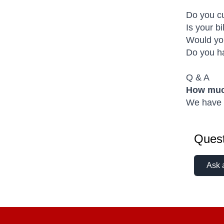
Do you cu
Is your b
Would you
Do you ha
Q & A
How much
We have a
Quest
Ask 