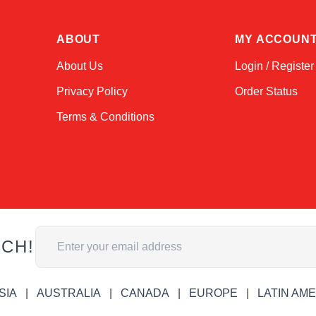
ABOUT
MY ACCOUN
About Us
Login / Register
Privacy Policy
Order Status
Terms & Conditions
Email Address
UCH!
SIA
AUSTRALIA
CANADA
EUROPE
LATIN AM