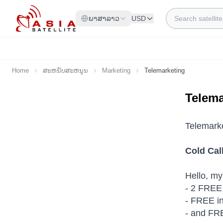
Skip to Content
Search
ພາສາລາວ
USD
Home
ສະຫນັບສະຫນູນ
Marketing
Telemarketing
Telema
Telemark
Cold Cal
Hello, my
- 2 FREE 
- FREE in
- and FRE