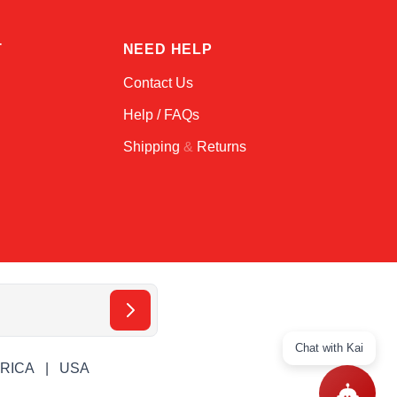
T
NEED HELP
Contact Us
Help / FAQs
Shipping
&
Returns
Chat with Kai
ERICA
USA