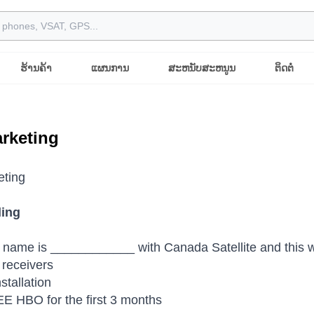
ຮ້ານຄ້າ
ແຜນການ
ສະຫນັບສະຫນູນ
ຕິດຕໍ່
rketing
eting
ling
 name is ____________ with Canada Satellite and this we
receivers
stallation
E HBO for the first 3 months