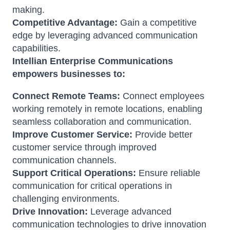
making.
Competitive Advantage:
Gain a competitive
edge by leveraging advanced communication
capabilities.
Intellian Enterprise Communications
empowers businesses to:
Connect Remote Teams:
Connect employees
working remotely in remote locations, enabling
seamless collaboration and communication.
Improve Customer Service:
Provide better
customer service through improved
communication channels.
Support Critical Operations:
Ensure reliable
communication for critical operations in
challenging environments.
Drive Innovation:
Leverage advanced
communication technologies to drive innovation