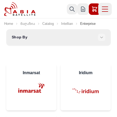
Skip to Content
Home
Მაღაზია
Catalog
Intellian
Enterprise
Shop By
Inmarsat
Iridium