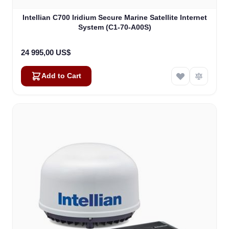
Intellian C700 Iridium Secure Marine Satellite Internet
System (C1-70-A00S)
24 995,00 US$
Add to Cart