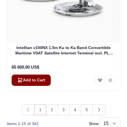
Intellian v150NX 1.5m Ku to Ka Band Convertible
Maritime VSAT Satellite Internet Terminal incl. PLL
LNB, w/o BUC (V5-15-U2)
65 600,00 US$
Add to Cart
1
2
3
4
5
You're currently reading page
Page
Page
Page
Page
Items
1
-
15
of
342
Show