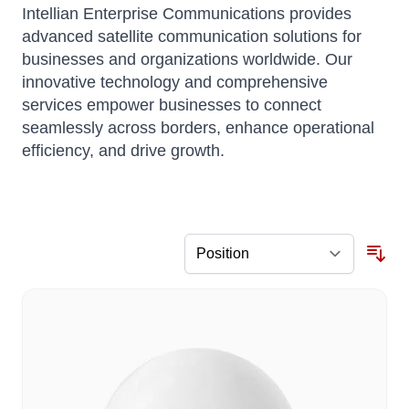
Intellian Enterprise Communications provides
advanced satellite communication solutions for
businesses and organizations worldwide.
Our
innovative technology and comprehensive
services empower businesses to connect
seamlessly across borders, enhance operational
efficiency, and drive growth.