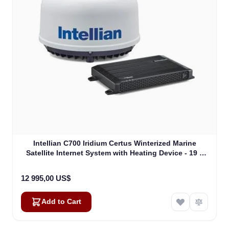
Intellian C700 Iridium Certus Winterized Marine
Satellite Internet System with Heating Device - 19 "
Rack Mount Type (C1-70-A0HR)
12 995,00 US$
Add to Cart