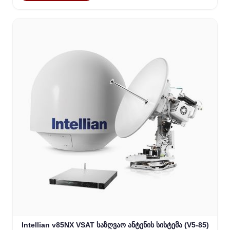
Intellian v85NX VSAT საზღვაო ანტენის სისტემა (V5-85)