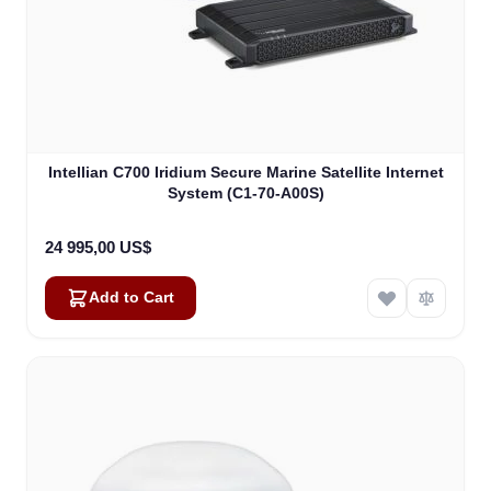
Intellian C700 Iridium Secure Marine Satellite Internet
System (C1-70-A00S)
24 995,00 US$
Add to Cart