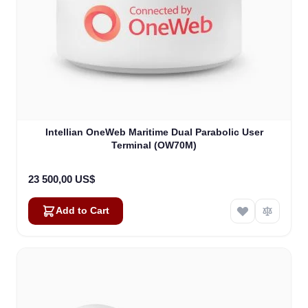
Intellian OneWeb Maritime Dual Parabolic User
Terminal (OW70M)
23 500,00 US$
Add to Cart