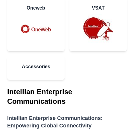
Oneweb
VSAT
Accessories
Intellian Enterprise
Communications
Intellian Enterprise Communications:
Empowering Global Connectivity