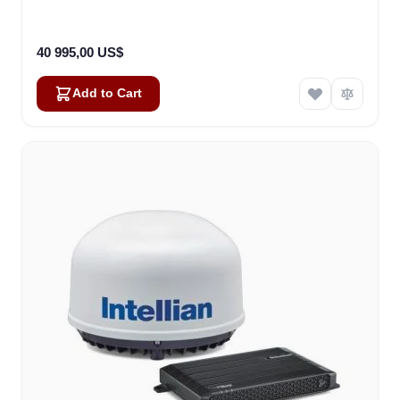
40 995,00 US$
Add to Cart