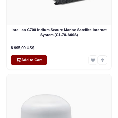
Intellian C700 Iridium Secure Marine Satellite Internet
System (C1-70-A00S)
8 995,00 US$
Add to Cart