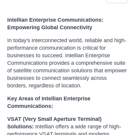
Intellian Enterprise Communications:
Empowering Global Connectivity
In today's interconnected world, reliable and high-
performance communication is critical for
businesses to succeed. Intellian Enterprise
Communications provides a comprehensive suite
of satellite communication solutions that empower
businesses to connect seamlessly across
borders, regardless of location.
Key Areas of Intellian Enterprise
Communications:
VSAT (Very Small Aperture Terminal)
Solutions:
Intellian offers a wide range of high-
performance VSAT terminals and modems,