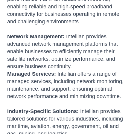
enabling reliable and high-speed broadband
connectivity for businesses operating in remote
and challenging environments.
Network Management:
Intellian provides
advanced network management platforms that
enable businesses to efficiently manage their
satellite networks, optimize performance, and
ensure business continuity.
Managed Services:
Intellian offers a range of
managed services, including network monitoring,
maintenance, and support, ensuring optimal
network performance and minimizing downtime.
Industry-Specific Solutions:
Intellian provides
tailored solutions for various industries, including
maritime, aviation, energy, government, oil and
gas, mining, and logistics.