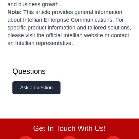
and business growth.
Note:
This article provides general information
about Intellian Enterprise Communications. For
specific product information and tailored solutions,
please visit the official Intellian website or contact
an Intellian representative.
Questions
Ask a question
Get In Touch With Us!