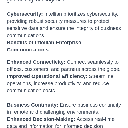
Cybersecurity:
Intellian prioritizes cybersecurity,
providing robust security measures to protect
sensitive data and ensure the integrity of business
communications.
Benefits of Intellian Enterprise
Communications:
Enhanced Connectivity:
Connect seamlessly to
offices, customers, and partners across the globe.
Improved Operational Efficiency:
Streamline
operations, increase productivity, and reduce
communication costs.
Business Continuity:
Ensure business continuity
in remote and challenging environments.
Enhanced Decision-Making:
Access real-time
data and information for informed decision-