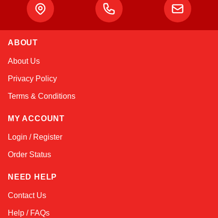
ABOUT
Kai
About Us
Online — typically replies instantly
Privacy Policy
Terms & Conditions
MY ACCOUNT
Login / Register
Order Status
NEED HELP
Contact Us
Help / FAQs