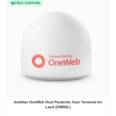
FREE SHIPPING
Intellian OneWeb Dual Parabolic User Terminal for
Land (OW50L)