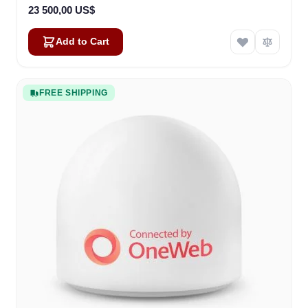
23 500,00 US$
Add to Cart
FREE SHIPPING