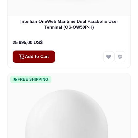
Intellian OneWeb Maritime Dual Parabolic User
Terminal (OS-OW50P-H)
25 995,00 US$
Add to Cart
FREE SHIPPING