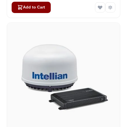
Add to Cart