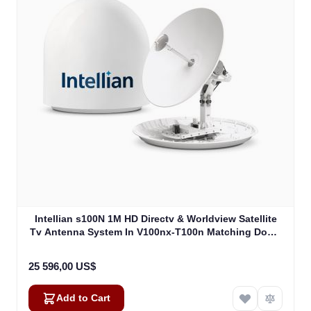
Intellian s100N 1M HD Directv & Worldview Satellite
Tv Antenna System In V100nx-T100n Matching Dome
Including Multi-Switch Module (T4-107BT3)
25 596,00 US$
Add to Cart