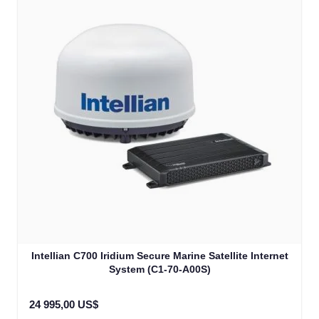
Intellian C700 Iridium Secure Marine Satellite Internet
System (C1-70-A00S)
24 995,00 US$