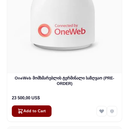
OneWeb მომხმარებლის ტერმინალი საზღვაო (PRE-
ORDER)
23 500,00 US$
Add to Cart