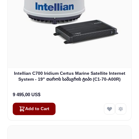
Intellian C700 Iridium Certus Marine Satellite Internet
System - 19" თაროს სამაგრის ტიპი (C1-70-A00R)
9 495,00 US$
Add to Cart