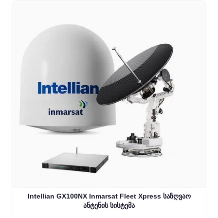
Intellian GX100NX Inmarsat Fleet Xpress საზღვაო
ანტენის სისტემა