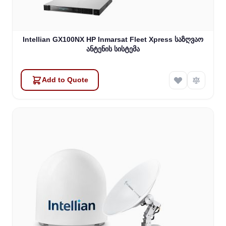
Intellian GX100NX HP Inmarsat Fleet Xpress საზღვაო
ანტენის სისტემა
Add to Quote