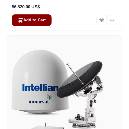
56 520,00 US$
Add to Cart