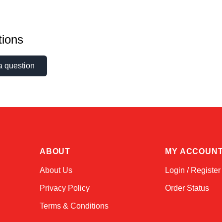
ions
a question
ABOUT
MY ACCOUN
About Us
Login / Register
Privacy Policy
Order Status
Terms & Conditions