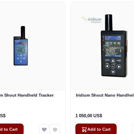
um Shout Handheld Tracker
Iridium Shout Nano Handhel
US$
1 050,00 US$
d to Cart
Add to Cart