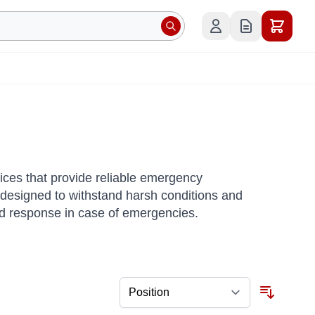
ices that provide reliable emergency
designed to withstand harsh conditions and
apid response in case of emergencies.