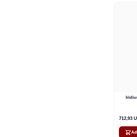
Iridi
712,93 
Ad