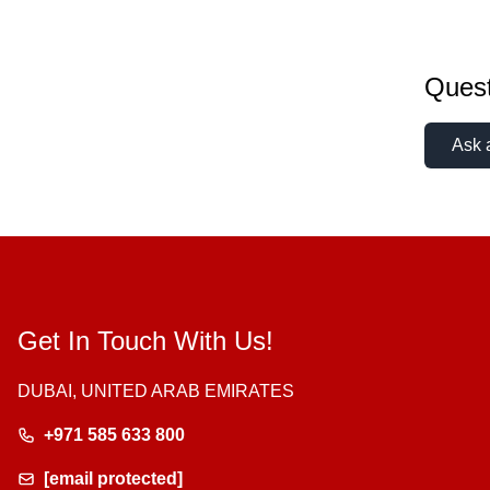
Quest
Ask 
Get In Touch With Us!
DUBAI, UNITED ARAB EMIRATES
+971 585 633 800
[email protected]