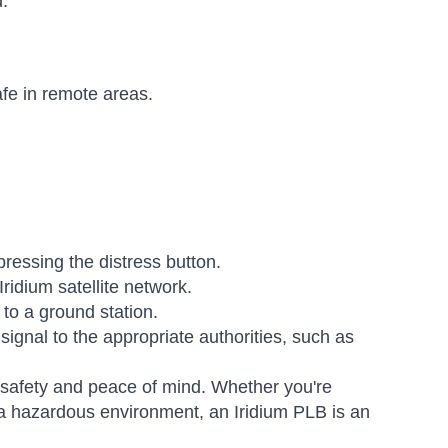
.
fe in remote areas.
ressing the distress button.
ridium satellite network.
 to a ground station.
signal to the appropriate authorities, such as
r safety and peace of mind. Whether you're
 a hazardous environment, an Iridium PLB is an