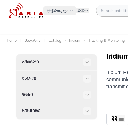
Skip to Content
Search
ქართული
USD
Home
Მაღაზია
Catalog
Iridium
Tracking & Monitoring
Iridiu
Skip to product list
ᲑᲠᲔᲜᲓᲘ
Filter
Iridium P
ᲥᲡᲔᲚᲘ
communica
Filter
transmit 
ᲤᲐᲡᲘ
Filter
ᲡᲘᲮᲨᲘᲠᲔ
Filter