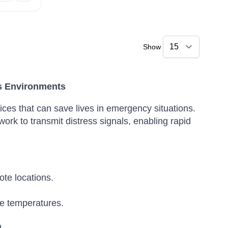
Show
s Environments
ces that can save lives in emergency situations.
ork to transmit distress signals, enabling rapid
te locations.
e temperatures.