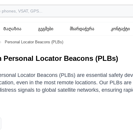
Მაღაზია
გეგმები
მხარდაჭერა
კონტაქტი
Personal Locator Beacons (PLBs)
m Personal Locator Beacons (PLBs)
ersonal Locator Beacons (PLBs) are essential safety dev
tion, even in the most remote locations. Our PLBs are 
distress signals to global satellite networks, ensuring r