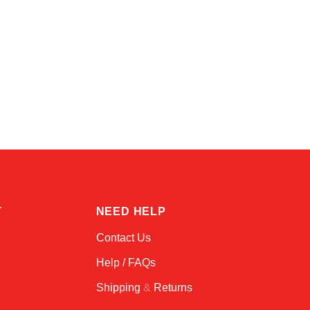
Kai
Online — typically replies instantly
T
NEED HELP
Contact Us
Help / FAQs
Shipping
&
Returns