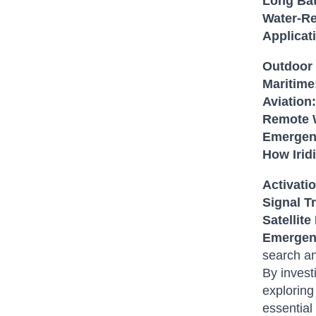
Long Bat
Water-Re
Applicat
Outdoor 
Maritime
Aviation:
Remote 
Emergen
How Iri
Activati
Signal T
Satellite
Emergen
search an
By invest
exploring
essential 