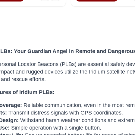
PLBs: Your Guardian Angel in Remote and Dangerou
ersonal Locator Beacons (PLBs) are essential safety devi
pact and rugged devices utilize the Iridium satellite netw
and rescue efforts.
ures of Iridium PLBs:
overage:
Reliable communication, even in the most remo
ts:
Transmit distress signals with GPS coordinates.
Design:
Withstand harsh weather conditions and extrem
Use:
Simple operation with a single button.