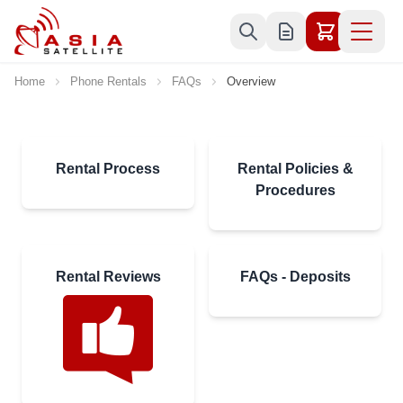
Skip to Content
Home
Phone Rentals
FAQs
Overview
Rental Process
Rental Policies &
Procedures
Rental Reviews
FAQs - Deposits