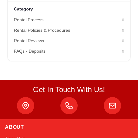
Category
Rental Process
0
Rental Policies & Procedures
0
Rental Reviews
0
FAQs - Deposits
0
Get In Touch With Us!
ABOUT
Kai