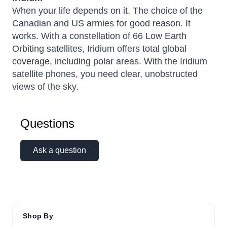
When your life depends on it. The choice of the
Canadian and US armies for good reason. It
works. With a constellation of 66 Low Earth
Orbiting satellites, Iridium offers total global
coverage, including polar areas. With the Iridium
satellite phones, you need clear, unobstructed
views of the sky.
Questions
Ask a question
Shop By