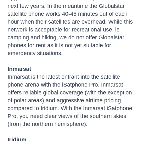
next few years. In the meantime the Globalstar
satellite phone works 40-45 minutes out of each
hour when their satellites are overhead. While this
network is acceptable for recreational use, ie
camping and hiking, we do not offer Globalstar
phones for rent as it is not yet suitable for
emergency situations.
Inmarsat
Inmarsat is the latest entrant into the satellite
phone arena with the iSatphone Pro. Inmarsat
offers reliable global coverage (with the exception
of polar areas) and aggressive airtime pricing
compared to Iridium. With the Inmarsat iSatphone
Pro, you need clear views of the southern skies
(from the northern hemisphere).
Iridium