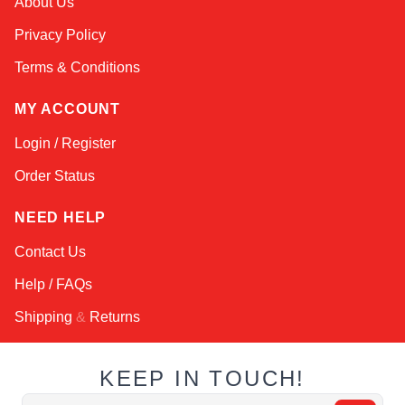
About Us
Online — typically replies instantly
Privacy Policy
Terms & Conditions
MY ACCOUNT
Login / Register
Order Status
NEED HELP
Contact Us
Help / FAQs
Shipping
&
Returns
KEEP IN TOUCH!
Email Address