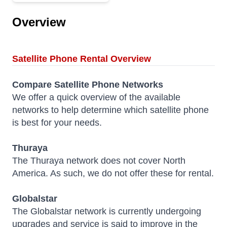
Overview
Satellite Phone Rental Overview
Compare
Satellite Phone Networks
We offer a quick overview of the available
networks to help determine which satellite phone
is best for your needs.
Thuraya
The Thuraya network does not cover North
America. As such, we do not offer these for rental.
Globalstar
The Globalstar network is currently undergoing
upgrades and service is said to improve in the