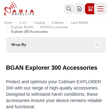
Skip to Content
Home
દુકાન
Catalog
Cobham
Land Mobile
Explorer BGAN
BGAN Accessories
Explorer 300 Accessories
Shop By
BGAN Explorer 300 Accessories
Protect and optimize your Cobham EXPLORER
300 with our range of high-quality accessories.
Designed to withstand harsh conditions, these
accessories ensure your device remains reliable
and functional.