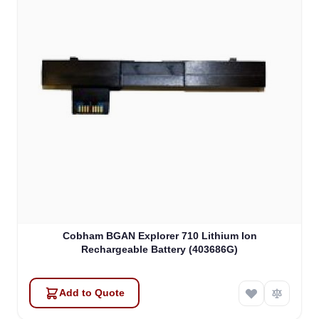
Cobham BGAN Explorer 710 Lithium Ion
Rechargeable Battery (403686G)
Add to Quote