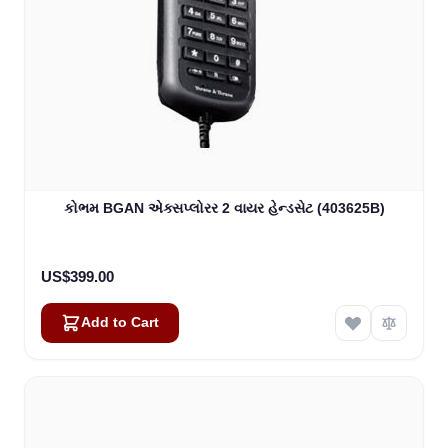
કોભમ BGAN એક્સપ્લોરર 2 વાયર હેન્ડસેટ (403625B)
US$399.00
Add to Cart