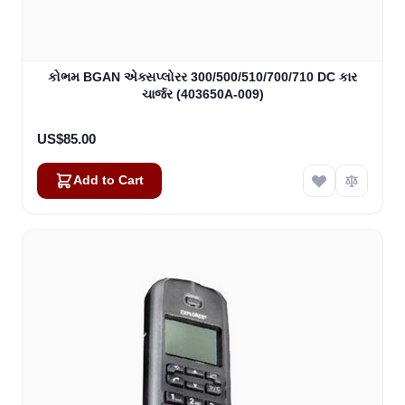
કોભમ BGAN એક્સપ્લોરર 300/500/510/700/710 DC કાર
ચાર્જર (403650A-009)
US$85.00
Add to Cart