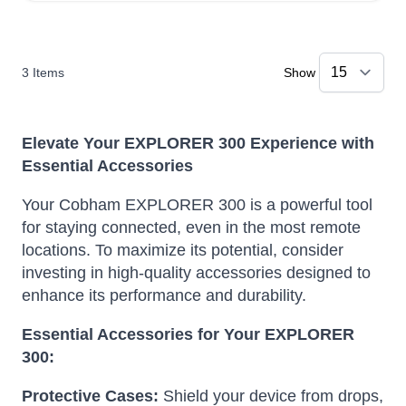
3
Items
Show
Elevate Your EXPLORER 300 Experience with
Essential Accessories
Your Cobham EXPLORER 300 is a powerful tool
for staying connected, even in the most remote
locations. To maximize its potential, consider
investing in high-quality accessories designed to
enhance its performance and durability.
Essential Accessories for Your EXPLORER
300:
Protective Cases:
Shield your device from drops,