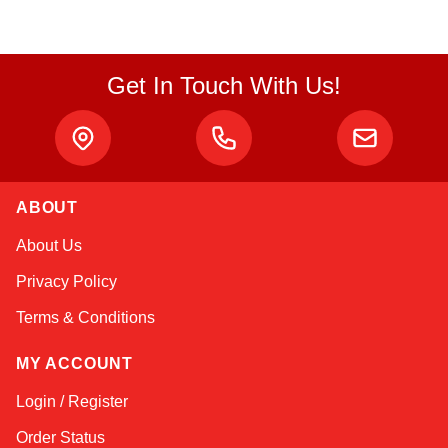
Get In Touch With Us!
ABOUT
Kai
About Us
Online — typically replies instantly
Privacy Policy
Terms & Conditions
MY ACCOUNT
Login / Register
Order Status