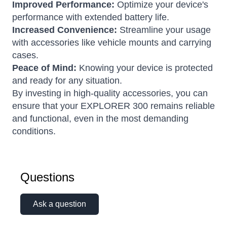
Improved Performance:
Optimize your device's
performance with extended battery life.
Increased Convenience:
Streamline your usage
with accessories like vehicle mounts and carrying
cases.
Peace of Mind:
Knowing your device is protected
and ready for any situation.
By investing in high-quality accessories, you can
ensure that your EXPLORER 300 remains reliable
and functional, even in the most demanding
conditions.
Questions
Ask a question