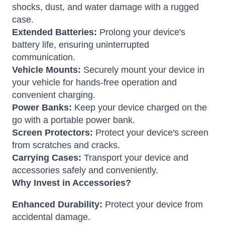
shocks, dust, and water damage with a rugged
case.
Extended Batteries:
Prolong your device's
battery life, ensuring uninterrupted
communication.
Vehicle Mounts:
Securely mount your device in
your vehicle for hands-free operation and
convenient charging.
Power Banks:
Keep your device charged on the
go with a portable power bank.
Screen Protectors:
Protect your device's screen
from scratches and cracks.
Carrying Cases:
Transport your device and
accessories safely and conveniently.
Why Invest in Accessories?
Enhanced Durability:
Protect your device from
accidental damage.