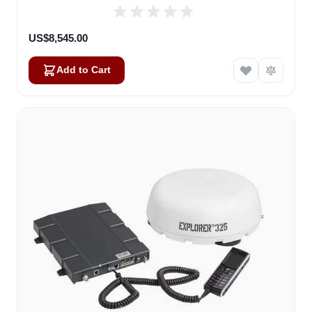
US$8,545.00
Add to Cart