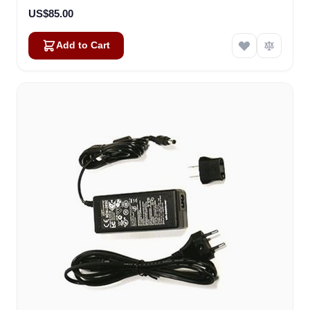
US$85.00
Add to Cart