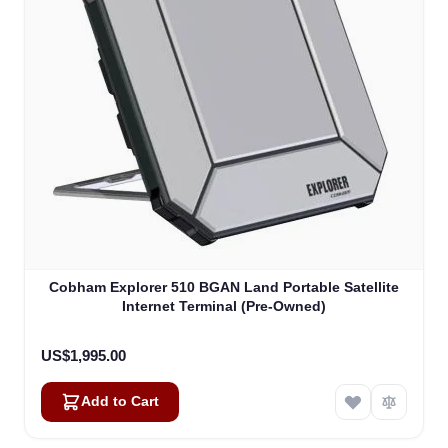
Cobham Explorer 510 BGAN Land Portable Satellite
Internet Terminal (Pre-Owned)
US$1,995.00
Add to Cart