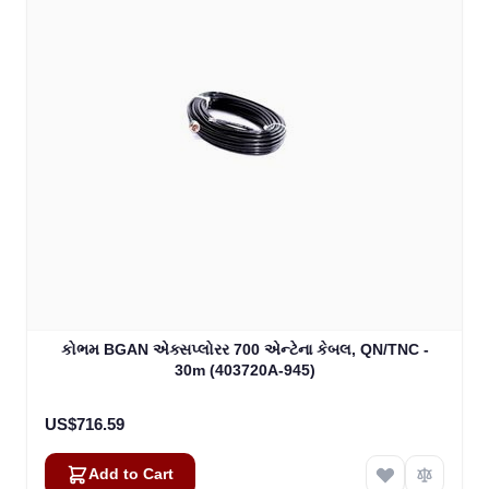
કોભમ BGAN એક્સપ્લોરર 700 એન્ટેના કેબલ, QN/TNC -
30m (403720A-945)
US$716.59
Add to Cart