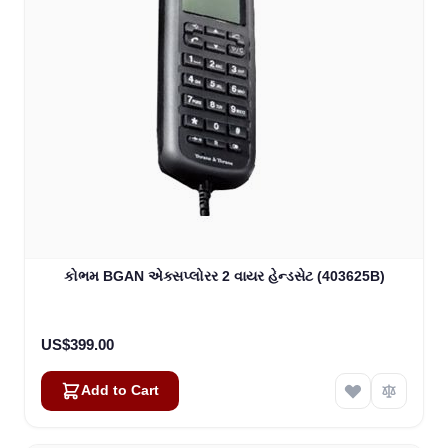
કોભમ BGAN એક્સપ્લોરર 2 વાયર હેન્ડસેટ (403625B)
US$399.00
Add to Cart