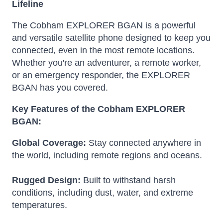
Lifeline
The Cobham EXPLORER BGAN is a powerful
and versatile satellite phone designed to keep you
connected, even in the most remote locations.
Whether you're an adventurer, a remote worker,
or an emergency responder, the EXPLORER
BGAN has you covered.
Key Features of the Cobham EXPLORER
BGAN:
Global Coverage:
Stay connected anywhere in
the world, including remote regions and oceans.
Rugged Design:
Built to withstand harsh
conditions, including dust, water, and extreme
temperatures.