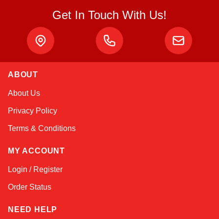
Get In Touch With Us!
ABOUT
Kai
About Us
Online — typically replies instantly
Privacy Policy
Terms & Conditions
MY ACCOUNT
Login / Register
Order Status
NEED HELP