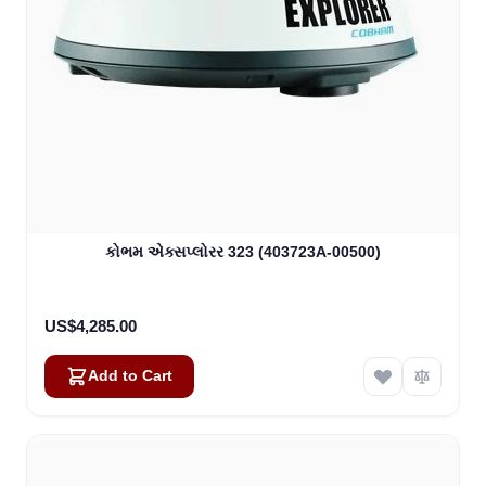
કોભમ એક્સપ્લોરર 323 (403723A-00500)
US$4,285.00
Add to Cart