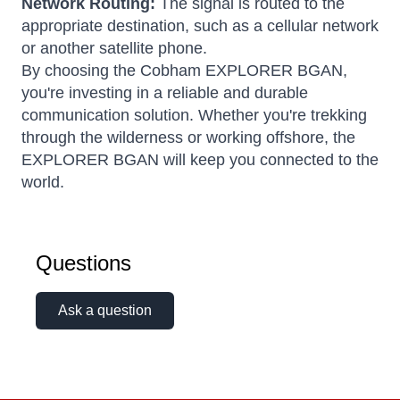
Network Routing:
The signal is routed to the
appropriate destination, such as a cellular network
or another satellite phone.
By choosing the Cobham EXPLORER BGAN,
you're investing in a reliable and durable
communication solution. Whether you're trekking
through the wilderness or working offshore, the
EXPLORER BGAN will keep you connected to the
world.
Questions
Ask a question