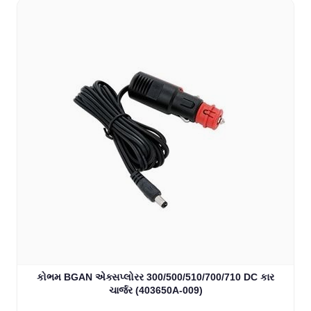
કોભમ BGAN એક્સપ્લોરર 300/500/510/700/710 DC કાર
ચાર્જર (403650A-009)