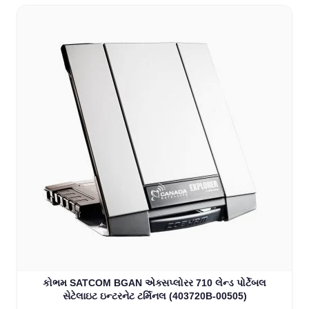
કોભમ SATCOM BGAN એક્સપ્લોરર 710 લેન્ડ પોર્ટેબલ
સેટેલાઇટ ઇન્ટરનેટ ટર્મિનલ (403720B-00505)