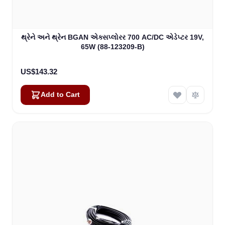
થ્રેને અને થ્રેન BGAN એક્સપ્લોરર 700 AC/DC એડેપ્ટર 19V,
65W (88-123209-B)
US$143.32
Add to Cart