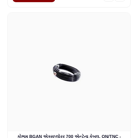
કોભમ BGAN એક્સપ્લોરર 700 એન્ટેના કેબલ, QN/TNC -