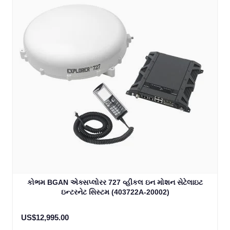
કોભમ BGAN એક્સપ્લોરર 727 વ્હીકલ ઇન મોશન સેટેલાઇટ
ઇન્ટરનેટ સિસ્ટમ (403722A-20002)
US$12,995.00