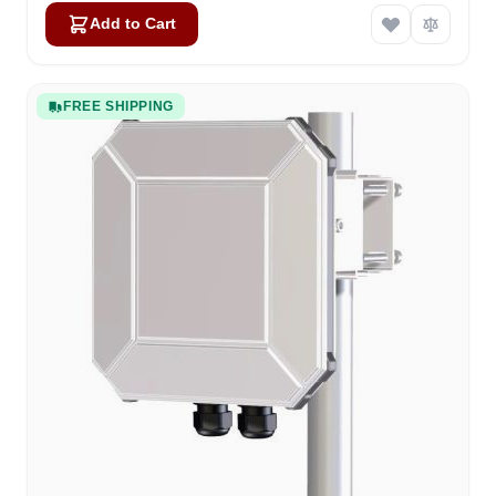
Add to Cart
FREE SHIPPING