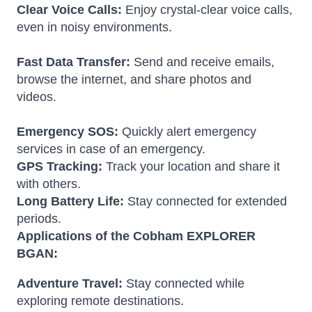
Clear Voice Calls:
Enjoy crystal-clear voice calls,
even in noisy environments.
Fast Data Transfer:
Send and receive emails,
browse the internet, and share photos and
videos.
Emergency SOS:
Quickly alert emergency
services in case of an emergency.
GPS Tracking:
Track your location and share it
with others.
Long Battery Life:
Stay connected for extended
periods.
Applications of the Cobham EXPLORER
BGAN:
Adventure Travel:
Stay connected while
exploring remote destinations.