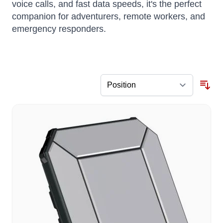
voice calls, and fast data speeds, it's the perfect
companion for adventurers, remote workers, and
emergency responders.