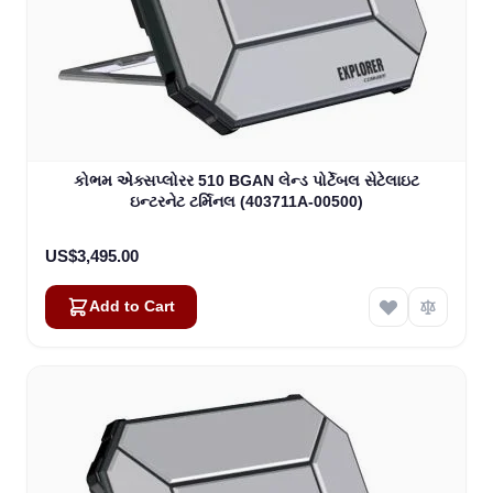
કોભમ એક્સપ્લોરર 510 BGAN લેન્ડ પોર્ટેબલ સેટેલાઇટ
ઇન્ટરનેટ ટર્મિનલ (403711A-00500)
US$3,495.00
Add to Cart