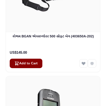
કોભમ BGAN એક્સપ્લોરર 500 સોફ્ટ બેગ (403650A-202)
US$145.00
Add to Cart