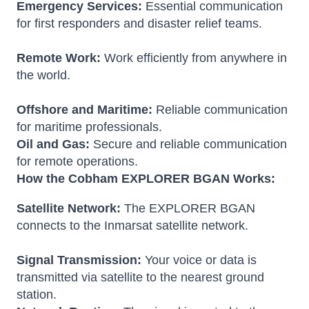
Emergency Services:
Essential communication
for first responders and disaster relief teams.
Remote Work:
Work efficiently from anywhere in
the world.
Offshore and Maritime:
Reliable communication
for maritime professionals.
Oil and Gas:
Secure and reliable communication
for remote operations.
How the Cobham EXPLORER BGAN Works:
Satellite Network:
The EXPLORER BGAN
connects to the Inmarsat satellite network.
Signal Transmission:
Your voice or data is
transmitted via satellite to the nearest ground
station.