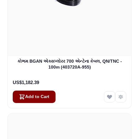
કોભમ BGAN એક્સપ્લોરર 700 એન્ટેના કેબલ, QN/TNC -
100m (403720A-955)
US$1,182.39
Add to Cart