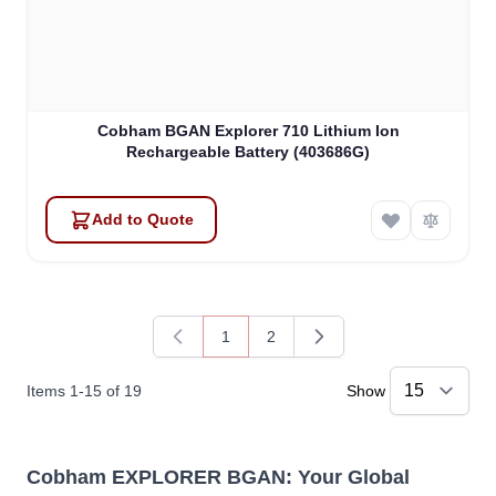
Cobham BGAN Explorer 710 Lithium Ion
Rechargeable Battery (403686G)
Add to Quote
1
2
You're currently reading page
Page
Items
1
-
15
of
19
Show
Cobham EXPLORER BGAN: Your Global