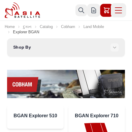
Skip to Content
Home
દુકાન
Catalog
Cobham
Land Mobile
Explorer BGAN
Shop By
BGAN Explorer 510
BGAN Explorer 710