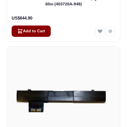
60m (403720A-948)
US$644.90
Add to Cart