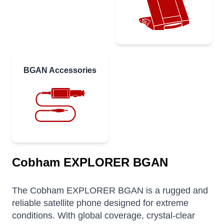
BGAN Accessories
Cobham EXPLORER BGAN
The Cobham EXPLORER BGAN is a rugged and
reliable satellite phone designed for extreme
conditions. With global coverage, crystal-clear