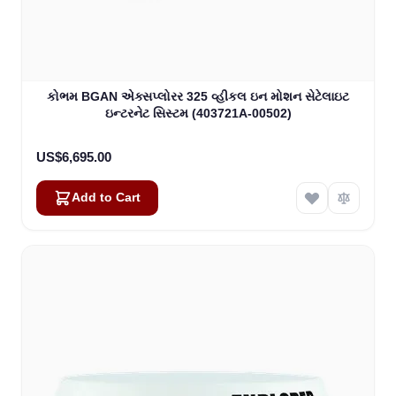
કોભમ BGAN એક્સપ્લોરર 325 વ્હીકલ ઇન મોશન સેટેલાઇટ
ઇન્ટરનેટ સિસ્ટમ (403721A-00502)
US$6,695.00
Add to Cart