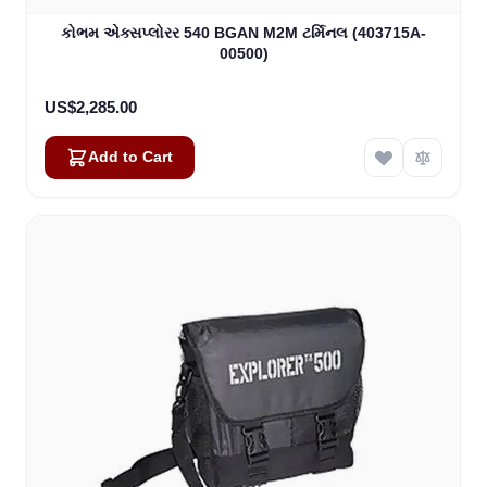
કોભમ એક્સપ્લોરર 540 BGAN M2M ટર્મિનલ (403715A-
00500)
US$2,285.00
Add to Cart