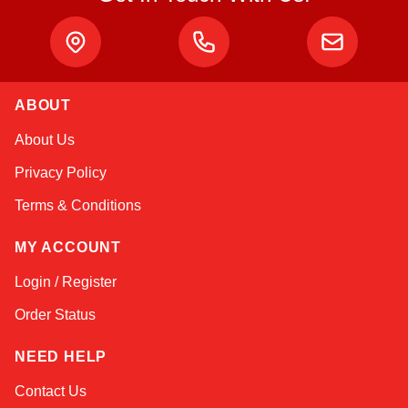
ABOUT
Kai
About Us
Online — typically replies instantly
Privacy Policy
Terms & Conditions
MY ACCOUNT
Login / Register
Order Status
NEED HELP
Contact Us