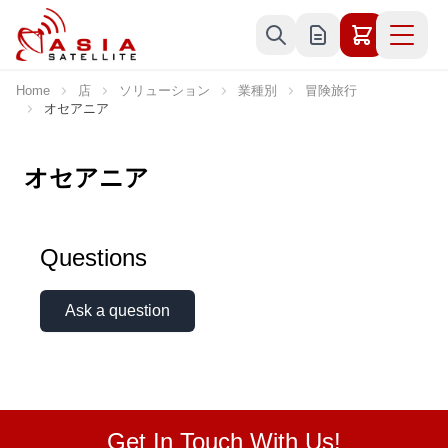
Skip to Content
Home
店
ソリューション
業種別
冒険旅行
オセアニア
オセアニア
Questions
Ask a question
Get In Touch With Us!