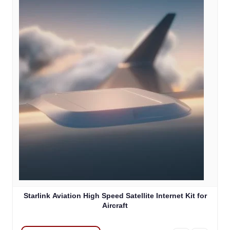
Starlink Aviation High Speed Satellite Internet Kit for
Aircraft