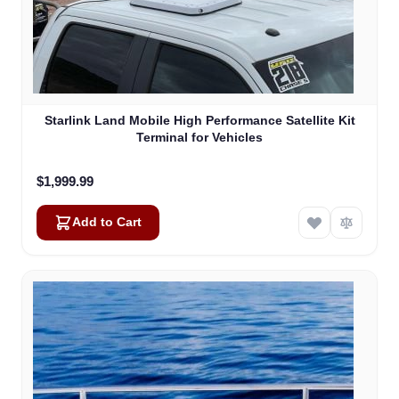
Starlink Land Mobile High Performance Satellite Kit
Terminal for Vehicles
$1,999.99
Add to Cart