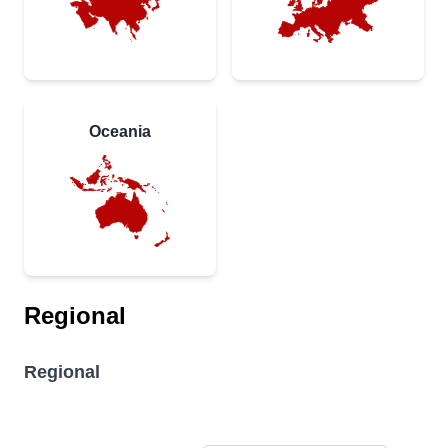
Oceania
Regional
Regional