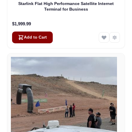
Starlink Flat High Performance Satellite Internet
Terminal for Business
$1,999.99
Add to Cart