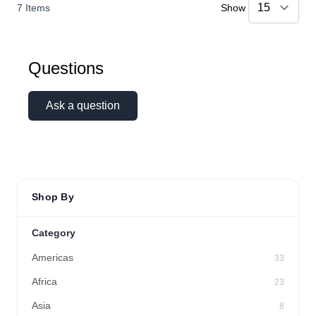
7
Items
Show
Questions
Ask a question
Shop By
Category
Americas
33
Africa
23
Asia
8