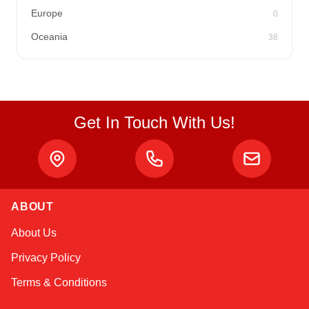
Europe
0
Oceania
38
Get In Touch With Us!
ABOUT
Kai
About Us
Online — typically replies instantly
Privacy Policy
Terms & Conditions