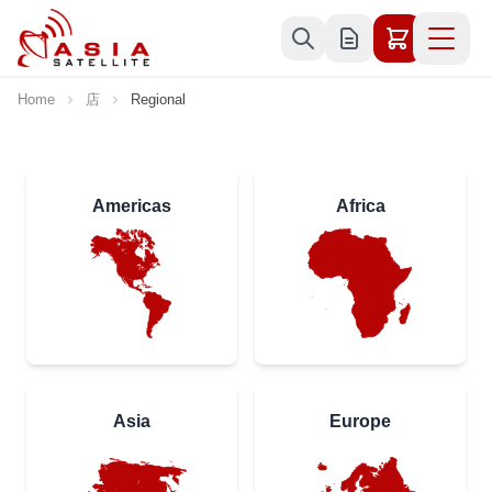
Skip to Content
Home
店
Regional
Americas
Africa
Asia
Europe