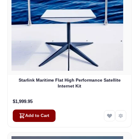
Starlink Maritime Flat High Performance Satellite
Internet Kit
$1,999.95
Add to Cart