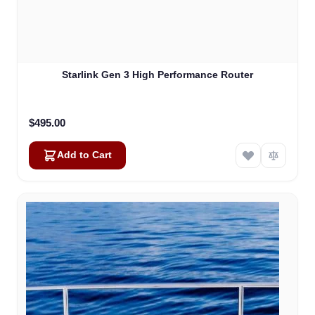
Starlink Gen 3 High Performance Router
$495.00
Add to Cart