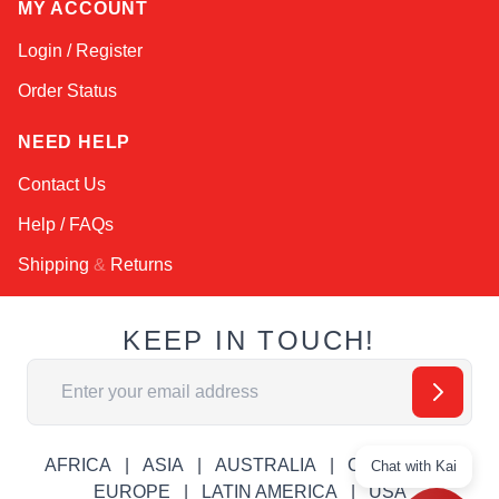
MY ACCOUNT
Login / Register
Order Status
NEED HELP
Contact Us
Help / FAQs
Shipping
&
Returns
KEEP IN TOUCH!
Email Address
AFRICA
ASIA
AUSTRALIA
CANADA
Chat with Kai
EUROPE
LATIN AMERICA
USA