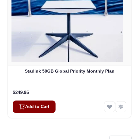
Starlink 50GB Global Priority Monthly Plan
$249.95
Add to Cart