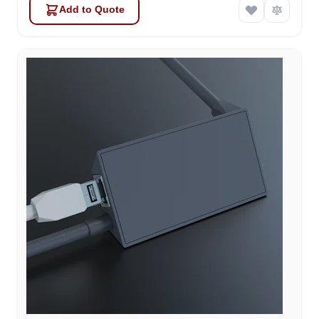
Add to Quote