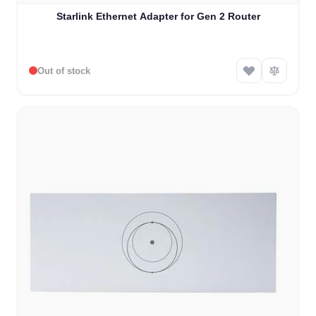
Starlink Ethernet Adapter for Gen 2 Router
Out of stock