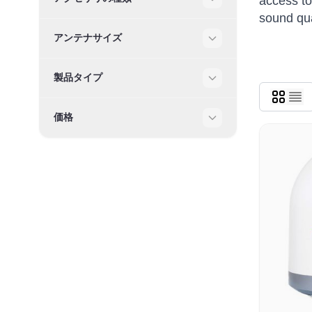
access to
Filter
sound qua
アンテナサイズ
Filter
製品タイプ
Filter
価格
Filter