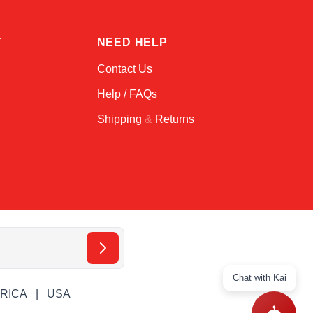
T
NEED HELP
Contact Us
Help / FAQs
Shipping
&
Returns
Chat with Kai
ERICA
USA