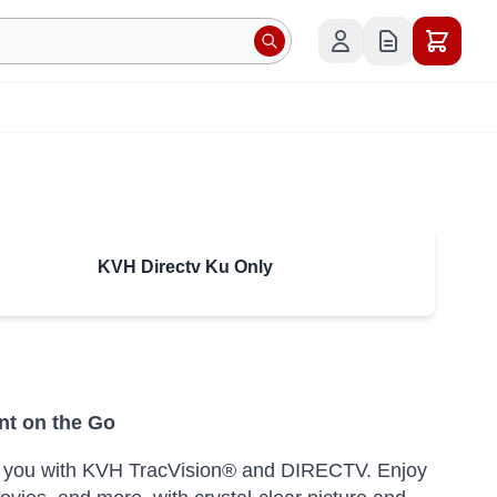
KVH Directv Ku Only
nt on the Go
ake you with KVH TracVision® and DIRECTV. Enjoy