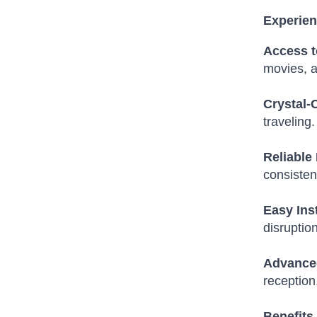
Experien
Access t
movies, a
Crystal-
traveling.
Reliable
consisten
Easy Ins
disruptio
Advance
reception
Benefits