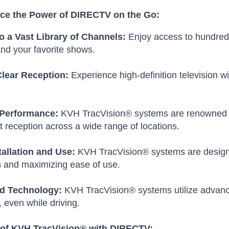
ce the Power of DIRECTV on the Go:
o a Vast Library of Channels:
Enjoy access to hundreds 
nd your favorite shows.
Clear Reception:
Experience high-definition television wi
 Performance:
KVH TracVision® systems are renowned for t
t reception across a wide range of locations.
tallation and Use:
KVH TracVision® systems are designed
n and maximizing ease of use.
d Technology:
KVH TracVision® systems utilize advance
, even while driving.
 of KVH TracVision® with DIRECTV: