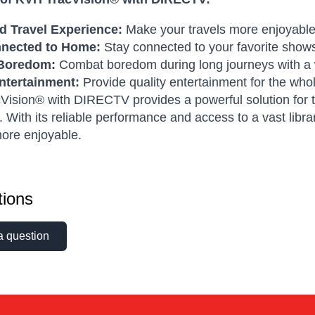
 Travel Experience:
Make your travels more enjoyable 
nnected to Home:
Stay connected to your favorite show
Boredom:
Combat boredom during long journeys with a w
ntertainment:
Provide quality entertainment for the whol
ision® with DIRECTV provides a powerful solution for th
. With its reliable performance and access to a vast li
ore enjoyable.
ions
a question