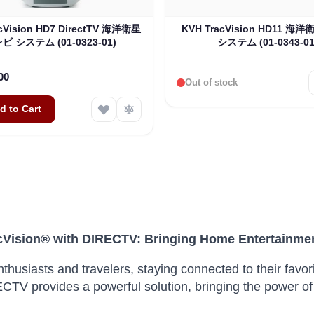
cVision HD7 DirectTV 海洋衛星
KVH TracVision HD11 
ビ システム (01-0323-01)
システム (01-0343-01
00
Out of stock
d to Cart
Vision® with DIRECTV: Bringing Home Entertainme
thusiasts and travelers, staying connected to their favor
CTV provides a powerful solution, bringing the power of 