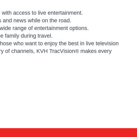
with access to live entertainment.
s and news while on the road.
ide range of entertainment options.
e family during travel.
ose who want to enjoy the best in live television
brary of channels, KVH TracVision® makes every
Kai
Online — typically replies instantly