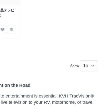
海洋衛星テレビ
)
Show
nt on the Road
ite entertainment is essential.
KVH TracVision®
live television to your RV, motorhome, or travel