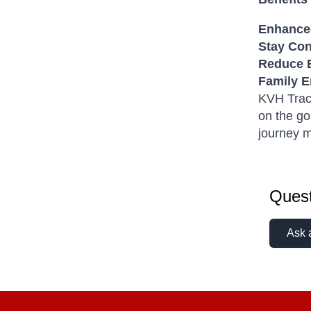
Enhanced
Stay Co
Reduce 
Family E
KVH TracV
on the go
journey m
Quest
Ask 