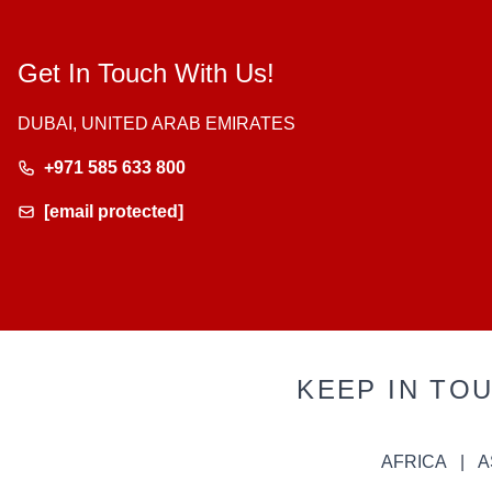
Get In Touch With Us!
DUBAI, UNITED ARAB EMIRATES
+971 585 633 800
[email protected]
KEEP IN TO
AFRICA
A