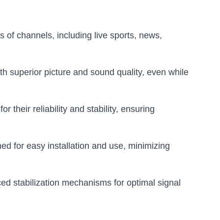
of channels, including live sports, news,
th superior picture and sound quality, even while
heir reliability and stability, ensuring
 for easy installation and use, minimizing
d stabilization mechanisms for optimal signal