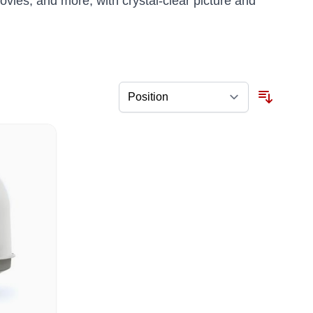
movies, and more, with crystal-clear picture and