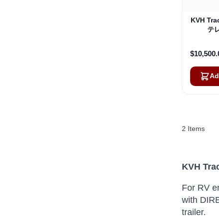
KVH Tra
テレ
$10,500.
Ad
2
Items
KVH Trac
For RV en
with DIRE
trailer.