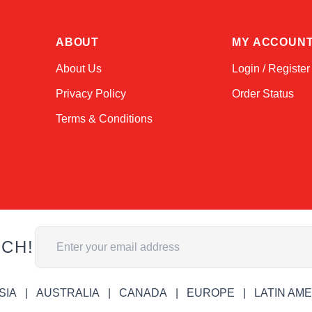
ABOUT
MY ACCOUN
About Us
Login / Register
Privacy Policy
Order Status
Terms & Conditions
Email Address
UCH!
SIA
AUSTRALIA
CANADA
EUROPE
LATIN AM