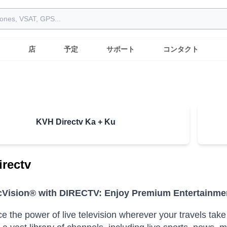
店
予定
サポート
コンタクト
KVH Directv Ka + Ku
rectv
Vision® with DIRECTV: Enjoy Premium Entertainme
e the power of live television wherever your travels t