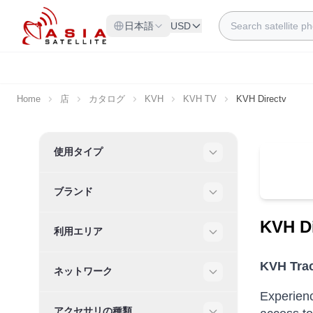
Skip to Content
Search
日本語
USD
Home
店
カタログ
KVH
KVH TV
KVH Directv
Skip to product list
使用タイプ
Filter
ブランド
Filter
KVH Di
利用エリア
Filter
KVH Trac
ネットワーク
Filter
Experienc
アクセサリの種類