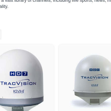
 a vast library of channels, including live sports, news, 
lity.