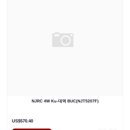
NJRC 4W Ku-대역 BUC(NJT5207F)
US$570.40