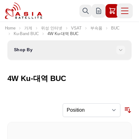
Skip to Content
Home
가게
위성 인터넷
VSAT
부속품
BUC
Ku-Band BUC
4W Ku-대역 BUC
Shop By
4W Ku-대역 BUC