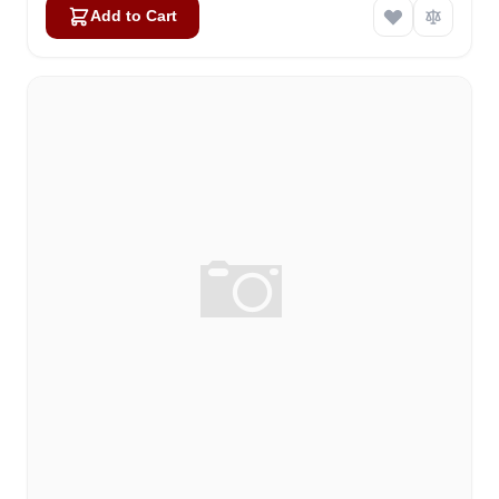
Add to Cart