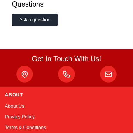
Questions
Ask a question
Get In Touch With Us!
ABOUT
Kai
About Us
Online — typically replies instantly
Privacy Policy
Terms & Conditions