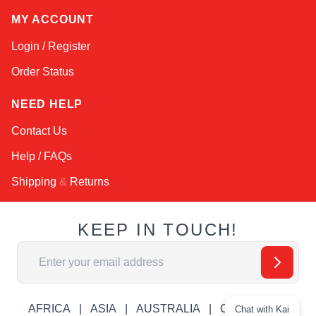
MY ACCOUNT
Login / Register
Order Status
NEED HELP
Contact Us
Help / FAQs
Shipping
&
Returns
KEEP IN TOUCH!
Email Address
AFRICA
ASIA
AUSTRALIA
CANADA
Chat with Kai