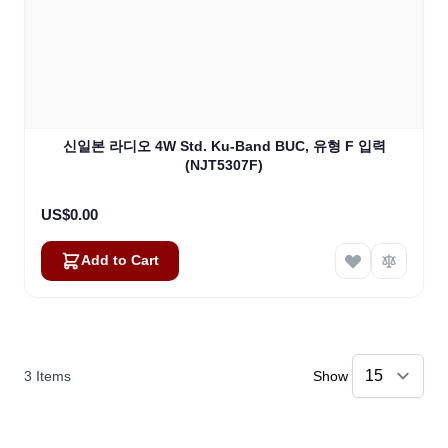
신일본 라디오 4W Std. Ku-Band BUC, 유형 F 입력
(NJT5307F)
US$0.00
Add to Cart
3
Items
Show