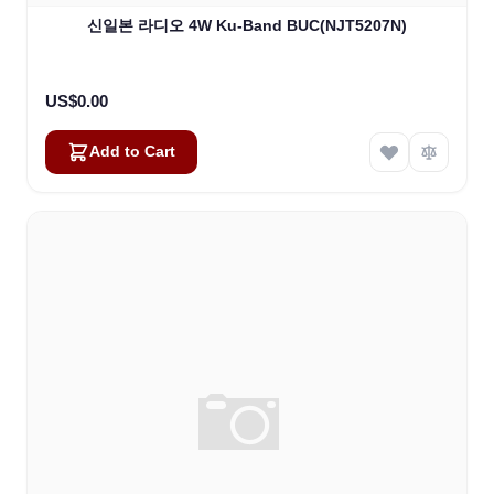
신일본 라디오 4W Ku-Band BUC(NJT5207N)
US$0.00
Add to Cart