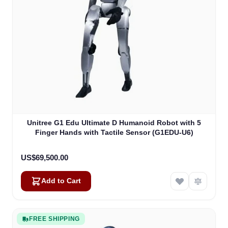
Unitree G1 Edu Ultimate D Humanoid Robot with 5
Finger Hands with Tactile Sensor (G1EDU-U6)
US$69,500.00
Add to Cart
FREE SHIPPING