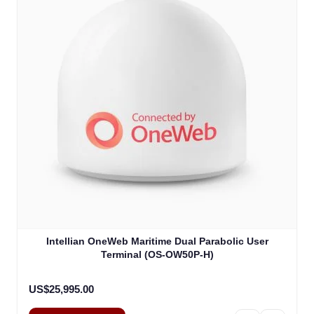
Intellian OneWeb Maritime Dual Parabolic User
Terminal (OS-OW50P-H)
US$25,995.00