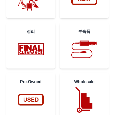
정리
부속품
Pre-Owned
Wholesale