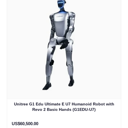
Unitree G1 Edu Ultimate E U7 Humanoid Robot with
Revo 2 Basic Hands (G1EDU-U7)
US$60,500.00