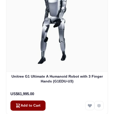
Unitree G1 Ultimate A Humanoid Robot with 3 Finger
Hands (G1EDU-U3)
US$61,995.00
Add to Cart