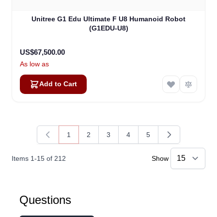
Unitree G1 Edu Ultimate F U8 Humanoid Robot
(G1EDU-U8)
US$67,500.00
As low as
Add to Cart
1
2
3
4
5
You're currently reading page
Page
Page
Page
Page
Items
1
-
15
of
212
Show
Kai
Questions
Online — typically replies instantly