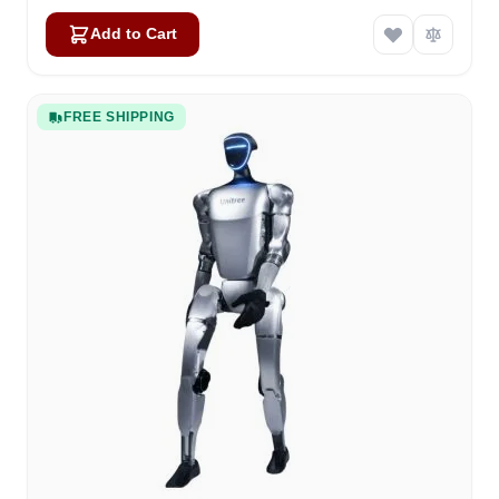
Add to Cart
FREE SHIPPING