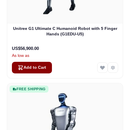
Unitree G1 Ultimate C Humanoid Robot with 5 Finger
Hands (G1EDU-U5)
US$56,900.00
As low as
Add to Cart
FREE SHIPPING