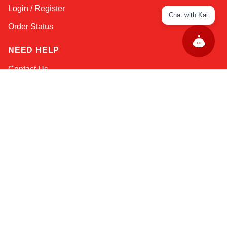
Login / Register
Chat with Kai
Order Status
NEED HELP
Contact Us
Help / FAQs
Shipping
&
Returns
KEEP IN TOUCH!
Email Address
AFRICA
ASIA
AUSTRALIA
CANADA
EUROPE
LATIN AMERICA
USA