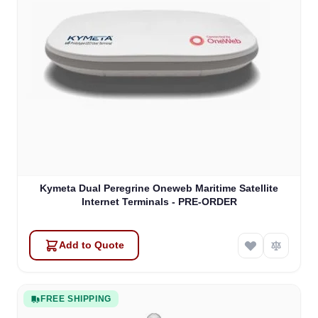
Kymeta Dual Peregrine Oneweb Maritime Satellite
Internet Terminals - PRE-ORDER
Add to Quote
FREE SHIPPING