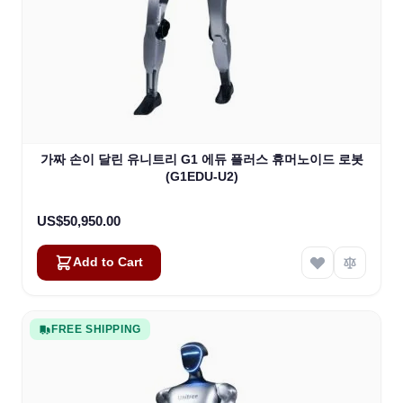
가짜 손이 달린 유니트리 G1 에듀 플러스 휴머노이드 로봇
(G1EDU-U2)
US$50,950.00
Add to Cart
FREE SHIPPING