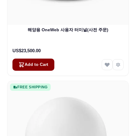
해양용 OneWeb 사용자 터미널(사전 주문)
US$23,500.00
Add to Cart
FREE SHIPPING