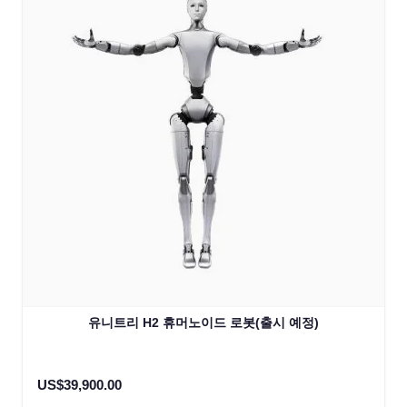
유니트리 H2 휴머노이드 로봇(출시 예정)
US$39,900.00