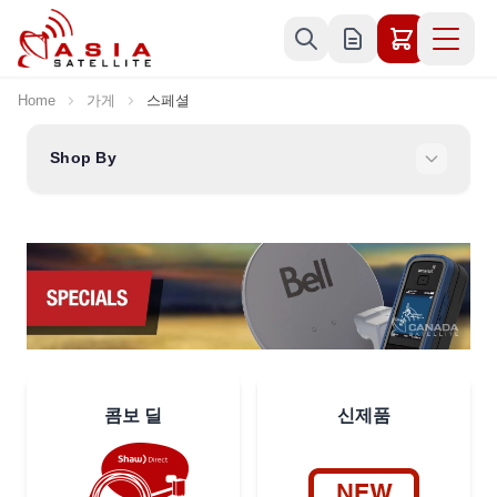
Skip to Content
Home
가게
스페셜
Shop By
콤보 딜
신제품