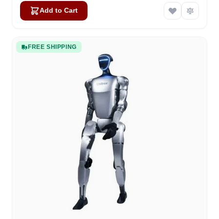
Add to Cart
FREE SHIPPING