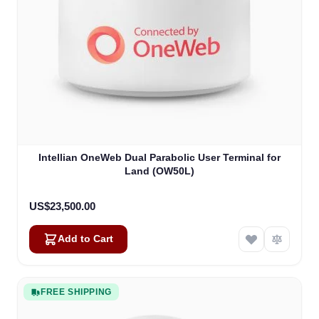
Intellian OneWeb Dual Parabolic User Terminal for
Land (OW50L)
US$23,500.00
Add to Cart
FREE SHIPPING