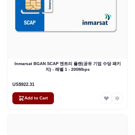
Inmarsat BGAN SCAP 엔트리 플랜(공유 기업 수당 패키
지) - 레벨 1 - 200Mbps
US$922.31
Add to Cart