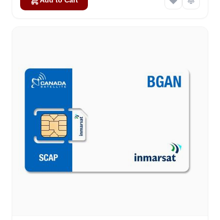
Add to Cart