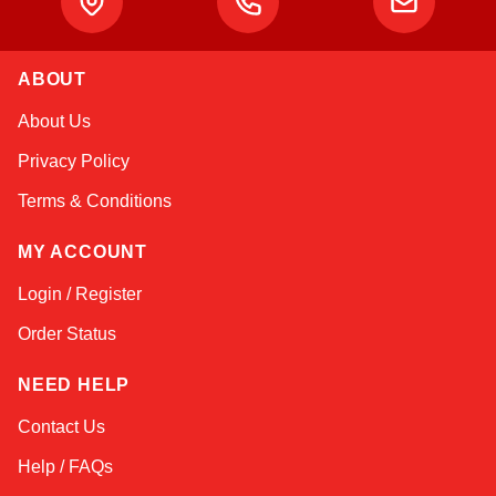
ABOUT
Kai
About Us
Online — typically replies instantly
Privacy Policy
Terms & Conditions
MY ACCOUNT
Login / Register
Order Status
NEED HELP
Contact Us
Help / FAQs