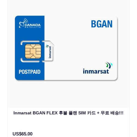
Inmarsat BGAN FLEX 후불 플랜 SIM 카드 + 무료 배송!!!
US$65.00