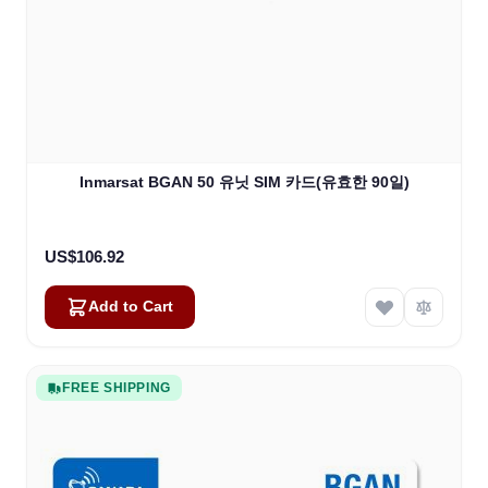
Inmarsat BGAN 50 유닛 SIM 카드(유효한 90일)
US$106.92
Add to Cart
FREE SHIPPING