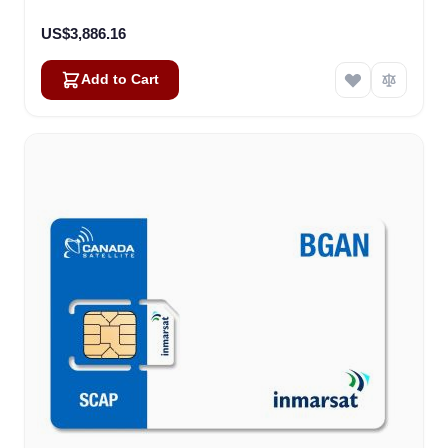
US$3,886.16
Add to Cart