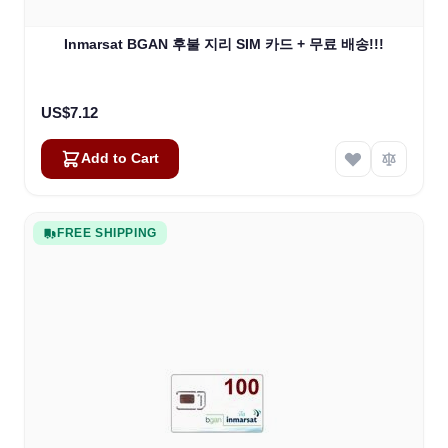
Inmarsat BGAN 후불 지리 SIM 카드 + 무료 배송!!!
US$7.12
Add to Cart
FREE SHIPPING