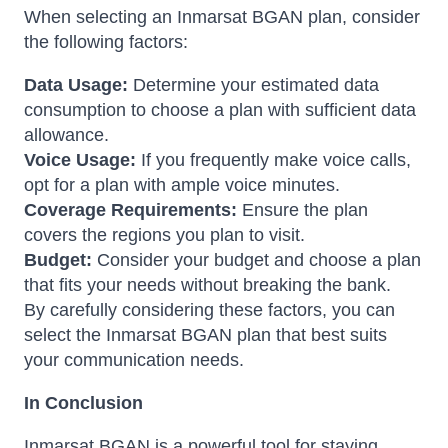
When selecting an Inmarsat BGAN plan, consider
the following factors:
Data Usage:
Determine your estimated data
consumption to choose a plan with sufficient data
allowance.
Voice Usage:
If you frequently make voice calls,
opt for a plan with ample voice minutes.
Coverage Requirements:
Ensure the plan
covers the regions you plan to visit.
Budget:
Consider your budget and choose a plan
that fits your needs without breaking the bank.
By carefully considering these factors, you can
select the Inmarsat BGAN plan that best suits
your communication needs.
In Conclusion
Inmarsat BGAN is a powerful tool for staying