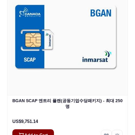
BGAN SCAP 엔트리 플랜(공동기업수당패키지) - 최대 250
명
US$9,751.14