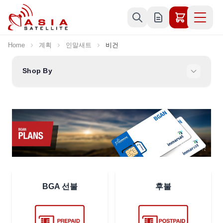
Skip to Content
Home
계획
인말새트
비건
Shop By
BGA 선불
후불