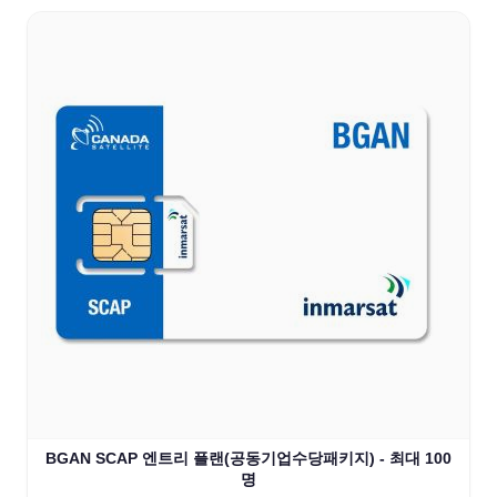
BGAN SCAP 엔트리 플랜(공동기업수당패키지) - 최대 100
명