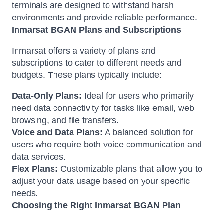
terminals are designed to withstand harsh
environments and provide reliable performance.
Inmarsat BGAN Plans and Subscriptions
Inmarsat offers a variety of plans and
subscriptions to cater to different needs and
budgets. These plans typically include:
Data-Only Plans:
Ideal for users who primarily
need data connectivity for tasks like email, web
browsing, and file transfers.
Voice and Data Plans:
A balanced solution for
users who require both voice communication and
data services.
Flex Plans:
Customizable plans that allow you to
adjust your data usage based on your specific
needs.
Choosing the Right Inmarsat BGAN Plan