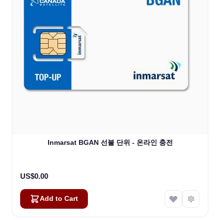
Inmarsat BGAN 선불 단위 - 온라인 충전
US$0.00
Add to Cart