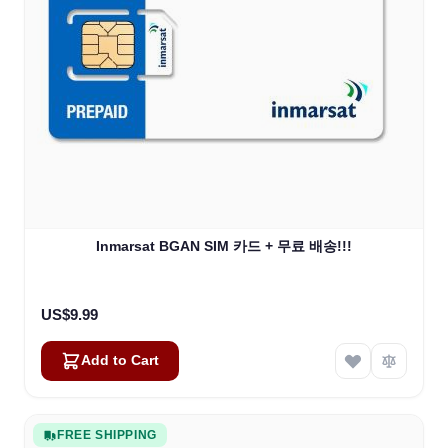
Inmarsat BGAN SIM 카드 + 무료 배송!!!
US$9.99
Add to Cart
FREE SHIPPING