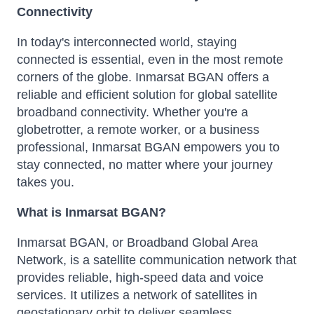
Connectivity
In today's interconnected world, staying
connected is essential, even in the most remote
corners of the globe. Inmarsat BGAN offers a
reliable and efficient solution for global satellite
broadband connectivity. Whether you're a
globetrotter, a remote worker, or a business
professional, Inmarsat BGAN empowers you to
stay connected, no matter where your journey
takes you.
What is Inmarsat BGAN?
Inmarsat BGAN, or Broadband Global Area
Network, is a satellite communication network that
provides reliable, high-speed data and voice
services. It utilizes a network of satellites in
geostationary orbit to deliver seamless