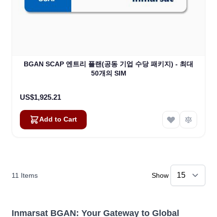
BGAN SCAP 엔트리 플랜(공동 기업 수당 패키지) - 최대
50개의 SIM
US$1,925.21
Add to Cart
11
Items
Show
Inmarsat BGAN: Your Gateway to Global