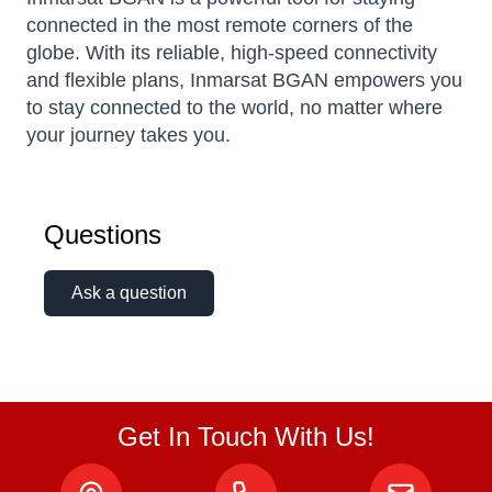
connected in the most remote corners of the
globe. With its reliable, high-speed connectivity
and flexible plans, Inmarsat BGAN empowers you
to stay connected to the world, no matter where
your journey takes you.
Questions
Ask a question
Get In Touch With Us!