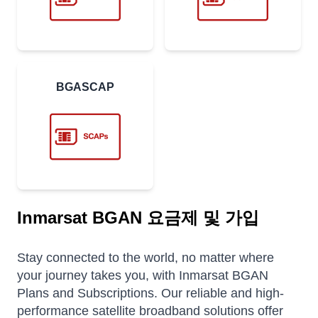
BGASCAP
Inmarsat BGAN 요금제 및 가입
Stay connected to the world, no matter where
your journey takes you, with Inmarsat BGAN
Plans and Subscriptions. Our reliable and high-
performance satellite broadband solutions offer