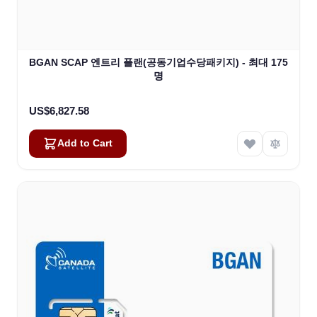
BGAN SCAP 엔트리 플랜(공동기업수당패키지) - 최대 175
명
US$6,827.58
Add to Cart