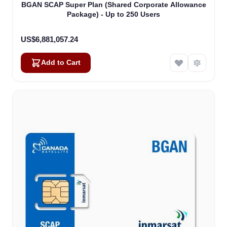
BGAN SCAP Super Plan (Shared Corporate Allowance
Package) - Up to 250 Users
US$6,881,057.24
Add to Cart