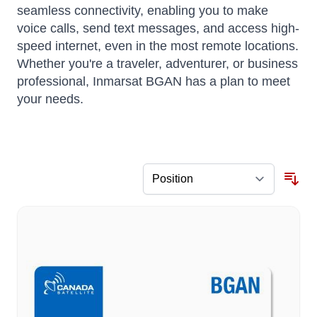
seamless connectivity, enabling you to make
voice calls, send text messages, and access high-
speed internet, even in the most remote locations.
Whether you're a traveler, adventurer, or business
professional, Inmarsat BGAN has a plan to meet
your needs.