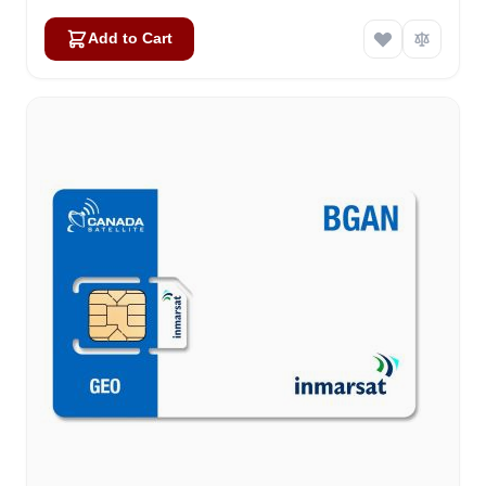
Add to Cart