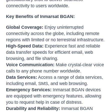
connectivity to users worldwide.
Key Benefits of Inmarsat BGAN:
Global Coverage:
Enjoy uninterrupted
connectivity across the globe, including remote
regions with limited or no terrestrial infrastructure.
High-Speed Data:
Experience fast and reliable
data transfer speeds for efficient email, web
browsing, and file sharing.
Voice Communication:
Make crystal-clear voice
calls to any phone number worldwide.
Data Services:
Access a range of data services,
including email, SMS, and web browsing.
Emergency Services:
Inmarsat BGAN devices
are equipped with emergency features, allowing
you to request help in case of distress.
Durability and Reliability:
Inmarsat BGAN