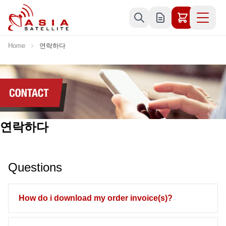
Skip to Content
Home
연락하다
연락하다
Questions
How do i download my order invoice(s)?