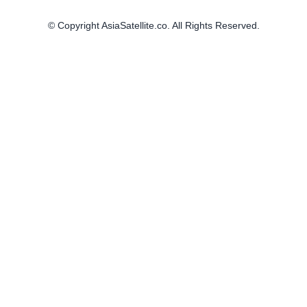
© Copyright AsiaSatellite.co. All Rights Reserved.