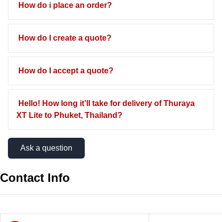
How do i place an order?
How do I create a quote?
How do I accept a quote?
Hello! How long it’ll take for delivery of Thuraya
XT Lite to Phuket, Thailand?
Ask a question
Contact Info