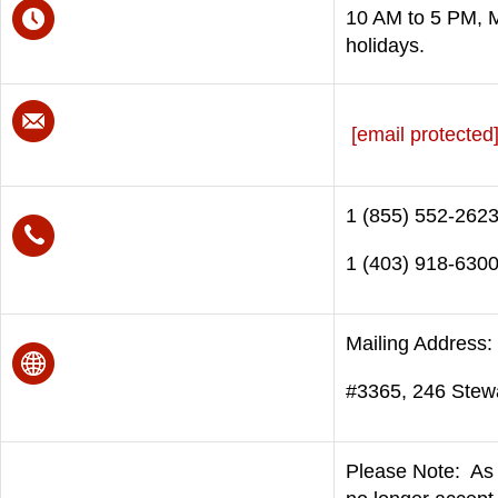
10 AM to 5 PM, M
holidays.
[email protected
1 (855) 552-2623 
1 (403) 918-6300
Mailing Address:
#3365, 246 Stew
Please Note: As 