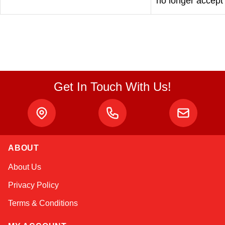
no longer accept
Get In Touch With Us!
ABOUT
About Us
Privacy Policy
Terms & Conditions