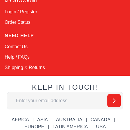
MY ACCOUNT
Login / Register
Order Status
NEED HELP
Contact Us
Help / FAQs
Shipping
&
Returns
KEEP IN TOUCH!
Email Address
AFRICA
ASIA
AUSTRALIA
CANADA
EUROPE
LATIN AMERICA
USA