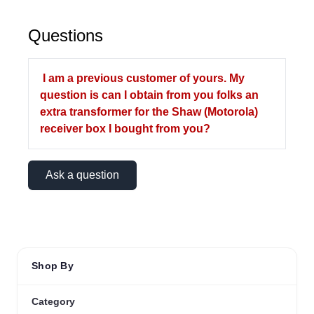
Questions
I am a previous customer of yours. My
question is can I obtain from you folks an
extra transformer for the Shaw (Motorola)
receiver box I bought from you?
Ask a question
Shop By
Category