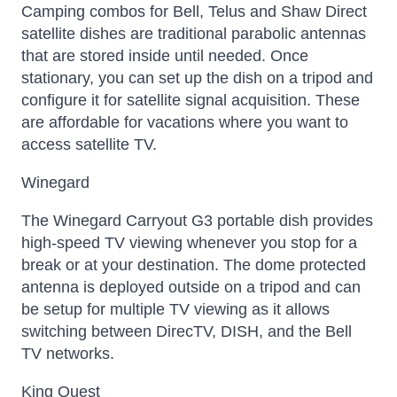
Camping combos for Bell, Telus and Shaw Direct
satellite dishes are traditional parabolic antennas
that are stored inside until needed. Once
stationary, you can set up the dish on a tripod and
configure it for satellite signal acquisition. These
are affordable for vacations where you want to
access satellite TV.
Winegard
The Winegard Carryout G3 portable dish provides
high-speed TV viewing whenever you stop for a
break or at your destination. The dome protected
antenna is deployed outside on a tripod and can
be setup for multiple TV viewing as it allows
switching between DirecTV, DISH, and the Bell
TV networks.
King Quest