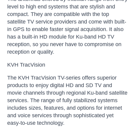
level to high end systems that are stylish and
compact. They are compatible with the top
satellite TV service providers and come with built-
in GPS to enable faster signal acquisition. It also
has a built-in HD module for Ku-band HD TV
reception, so you never have to compromise on
reception or quality.
KVH TracVision
The KVH TracVision TV-series offers superior
products to enjoy digital HD and SD TV and
movie channels through regional Ku-band satellite
services. The range of fully stabilized systems
includes sizes, features, and options for internet
and voice services through sophisticated yet
easy-to-use technology.