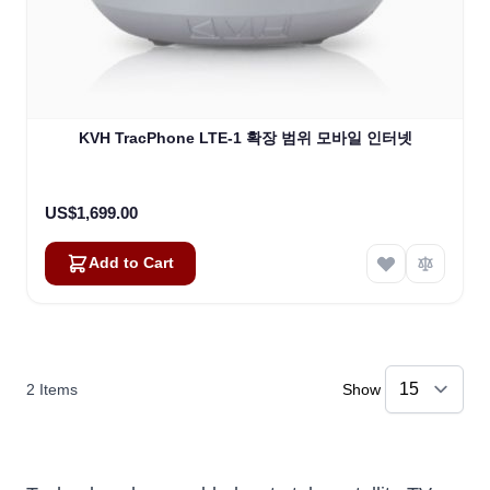
KVH TracPhone LTE-1 확장 범위 모바일 인터넷
US$1,699.00
Add to Cart
2
Items
Show