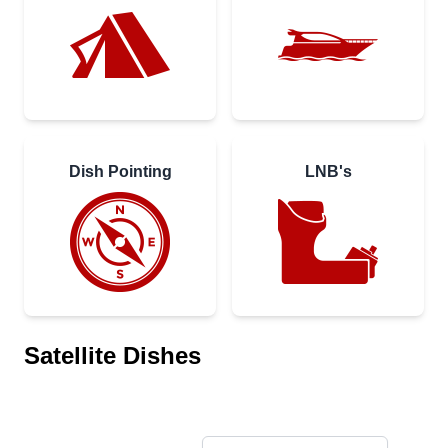
Dish Pointing
LNB's
Satellite Dishes