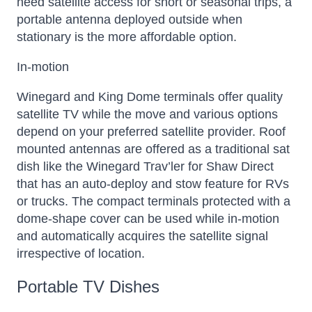
need satellite access for short or seasonal trips, a
portable antenna deployed outside when
stationary is the more affordable option.
In-motion
Winegard and King Dome terminals offer quality
satellite TV while the move and various options
depend on your preferred satellite provider. Roof
mounted antennas are offered as a traditional sat
dish like the Winegard Trav’ler for Shaw Direct
that has an auto-deploy and stow feature for RVs
or trucks. The compact terminals protected with a
dome-shape cover can be used while in-motion
and automatically acquires the satellite signal
irrespective of location.
Portable TV Dishes