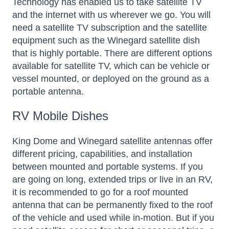
Technology has enabled us to take satellite TV
and the internet with us wherever we go. You will
need a satellite TV subscription and the satellite
equipment such as the Winegard satellite dish
that is highly portable. There are different options
available for satellite TV, which can be vehicle or
vessel mounted, or deployed on the ground as a
portable antenna.
RV Mobile Dishes
King Dome and Winegard satellite antennas offer
different pricing, capabilities, and installation
between mounted and portable systems. If you
are going on long, extended trips or live in an RV,
it is recommended to go for a roof mounted
antenna that can be permanently fixed to the roof
of the vehicle and used while in-motion. But if you