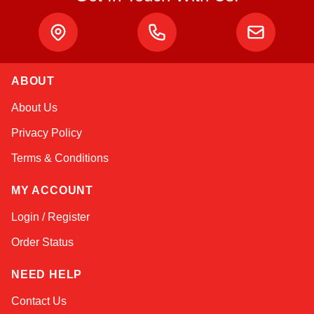
ABOUT
Kai
About Us
Online — typically replies instantly
Privacy Policy
Terms & Conditions
MY ACCOUNT
Login / Register
Order Status
NEED HELP
Contact Us