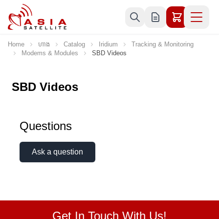
Skip to Content
Home
ហាង
Catalog
Iridium
Tracking & Monitoring
Modems & Modules
SBD Videos
SBD Videos
Questions
Ask a question
Get In Touch With Us!