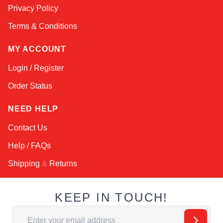
Privacy Policy
Terms & Conditions
MY ACCOUNT
Login / Register
Order Status
NEED HELP
Contact Us
Help / FAQs
Shipping
&
Returns
KEEP IN TOUCH!
Email Address