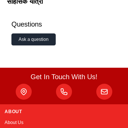
साहसिक यात्रा
Questions
Ask a question
Get In Touch With Us!
ABOUT
Kai
About Us
Online — typically replies instantly