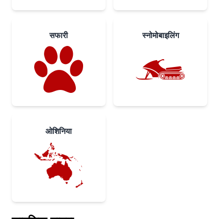
सफारी
स्नोमोबाइलिंग
ओशिनिया