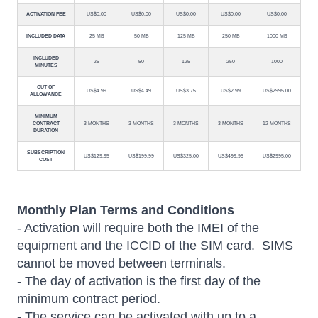
ACTIVATION FEE
US$0.00
US$0.00
US$0.00
US$0.00
US$0.00
INCLUDED DATA
25 MB
50 MB
125 MB
250 MB
1000 MB
INCLUDED
25
50
125
250
1000
MINUTES
OUT OF
US$4.99
US$4.49
US$3.75
US$2.99
US$2995.00
ALLOWANCE
MINIMUM
CONTRACT
3 MONTHS
3 MONTHS
3 MONTHS
3 MONTHS
12 MONTHS
DURATION
SUBSCRIPTION
US$129.95
US$199.99
US$325.00
US$499.95
US$2995.00
COST
Monthly Plan Terms and Conditions
- Activation will require both the IMEI of the
equipment and the ICCID of the SIM card. SIMS
cannot be moved between terminals.
- The day of activation is the first day of the
minimum contract period.
- The service can be activated with up to a