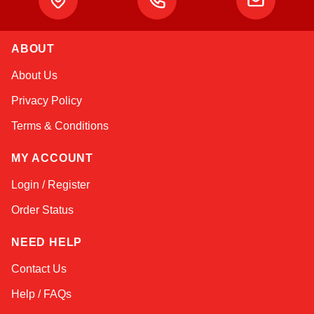
ABOUT
Kai
About Us
Online — typically replies instantly
Privacy Policy
Terms & Conditions
MY ACCOUNT
Login / Register
Order Status
NEED HELP
Contact Us
Help / FAQs