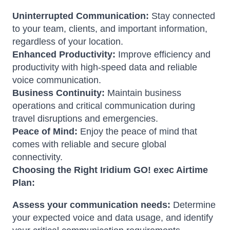
Uninterrupted Communication:
Stay connected
to your team, clients, and important information,
regardless of your location.
Enhanced Productivity:
Improve efficiency and
productivity with high-speed data and reliable
voice communication.
Business Continuity:
Maintain business
operations and critical communication during
travel disruptions and emergencies.
Peace of Mind:
Enjoy the peace of mind that
comes with reliable and secure global
connectivity.
Choosing the Right Iridium GO! exec Airtime
Plan:
Assess your communication needs:
Determine
your expected voice and data usage, and identify