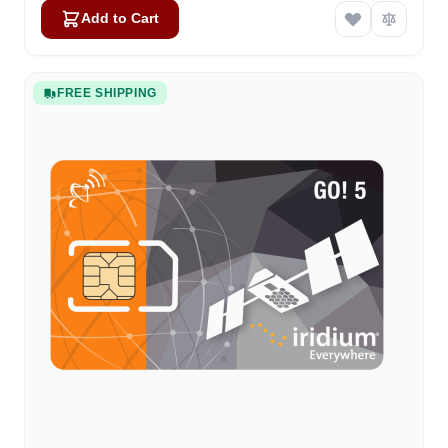
Add to Cart
FREE SHIPPING