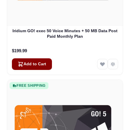
Iridium GO! exec 50 Voice Minutes + 50 MB Data Post
Paid Monthly Plan
$199.99
Add to Cart
FREE SHIPPING