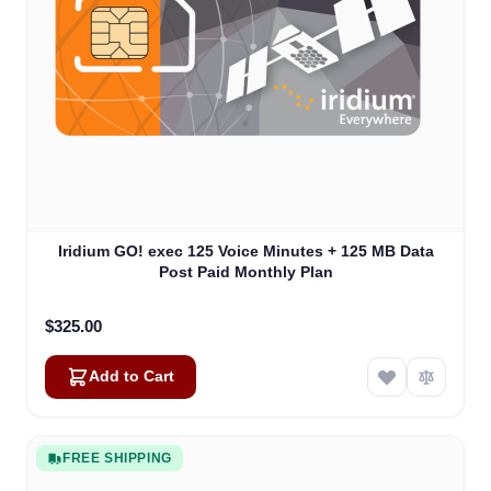
Iridium GO! exec 125 Voice Minutes + 125 MB Data
Post Paid Monthly Plan
$325.00
Add to Cart
FREE SHIPPING