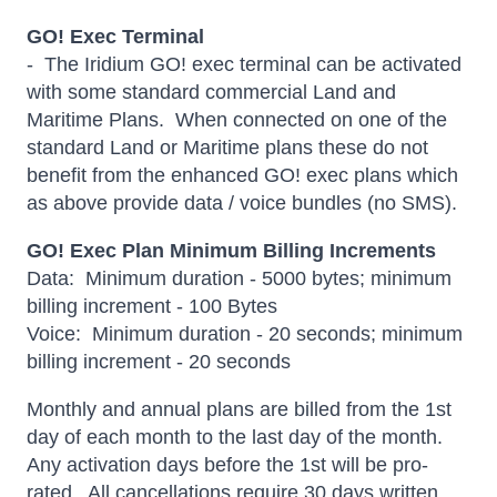
GO! Exec Terminal
- The Iridium GO! exec terminal can be activated
with some standard commercial Land and
Maritime Plans. When connected on one of the
standard Land or Maritime plans these do not
benefit from the enhanced GO! exec plans which
as above provide data / voice bundles (no SMS).
GO! Exec Plan Minimum Billing Increments
Data: Minimum duration - 5000 bytes; minimum
billing increment - 100 Bytes
Voice: Minimum duration - 20 seconds; minimum
billing increment - 20 seconds
Monthly and annual plans are billed from the 1st
day of each month to the last day of the month.
Any activation days before the 1st will be pro-
rated. All cancellations require 30 days written