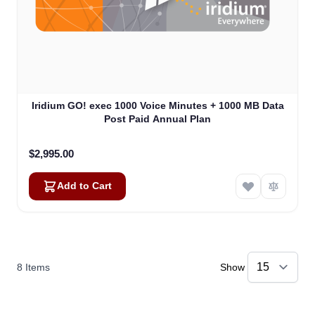
Iridium GO! exec 1000 Voice Minutes + 1000 MB Data
Post Paid Annual Plan
$2,995.00
Add to Cart
8
Items
Show