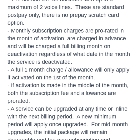
maximum of 2 voice lines. These are standard
postpay only, there is no prepay scratch card
option.
- Monthly subscription charges are pro-rated in
the month of activation, are charged in advance
and will be charged a full billing month on
deactivation regardless of what date in the month
the service is deactivated.
- A full 1 month charge / allowance will only apply
if activated on the 1st of the month.
- If activation is made in the middle of the month,
both the subscription fee and allowance are
prorated.
- A service can be upgraded at any time or inline
with the next billing period. A new minimum
period will apply once upgraded. For mid-month
upgrades, the initial package will remain