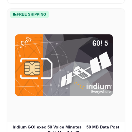
FREE SHIPPING
Iridium GO! exec 50 Voice Minutes + 50 MB Data Post