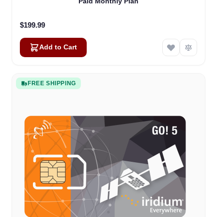
Paid Monthly Plan
$199.99
Add to Cart
FREE SHIPPING