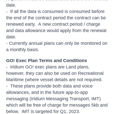
date.
- If all the data is consumed is consumed before
the end of the contract period the contract can be
renewed early. A new contract period / charge
and data allowance would apply from the renewal
date.
- Currently annual plans can only be monitored on
a monthly basis.
GO! Exec Plan Terms and Conditions
- Iridium GO! exec plans are Land plans,
however, they can also be used on Recreational
Maritime (where vessel details are not required.
- These plans provide both data and voice
allowances, and in the future app-to-app
messaging (Iridium Messaging Transport, IMT)
which will be free of charge for messages 5kb and
below. IMT is targeted for Q1, 2023.