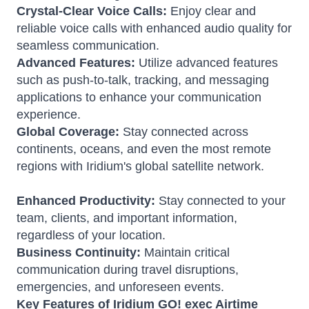
Crystal-Clear Voice Calls:
Enjoy clear and
reliable voice calls with enhanced audio quality for
seamless communication.
Advanced Features:
Utilize advanced features
such as push-to-talk, tracking, and messaging
applications to enhance your communication
experience.
Global Coverage:
Stay connected across
continents, oceans, and even the most remote
regions with Iridium's global satellite network.
Enhanced Productivity:
Stay connected to your
team, clients, and important information,
regardless of your location.
Business Continuity:
Maintain critical
communication during travel disruptions,
emergencies, and unforeseen events.
Key Features of Iridium GO! exec Airtime