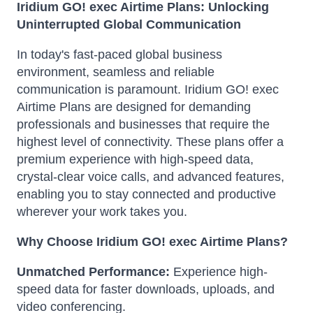
Iridium GO! exec Airtime Plans: Unlocking
Uninterrupted Global Communication
In today's fast-paced global business
environment, seamless and reliable
communication is paramount. Iridium GO!
exec
Airtime Plans are designed for demanding
professionals and businesses that require the
highest level of connectivity.
These plans offer a
premium experience with high-speed data,
crystal-clear voice calls, and advanced features,
enabling you to stay connected and productive
wherever your work takes you.
Why Choose Iridium GO! exec Airtime Plans?
Unmatched Performance:
Experience high-
speed data for faster downloads, uploads, and
video conferencing.