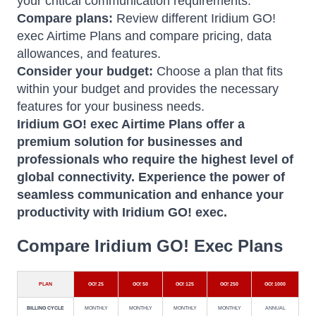
your critical communication requirements.
Compare plans:
Review different Iridium GO!
exec Airtime Plans and compare pricing, data
allowances, and features.
Consider your budget:
Choose a plan that fits
within your budget and provides the necessary
features for your business needs.
Iridium GO!
exec Airtime Plans offer a
premium solution for businesses and
professionals who require the highest level of
global connectivity.
Experience the power of
seamless communication and enhance your
productivity with Iridium GO! exec.
Compare Iridium GO! Exec Plans
PLAN
GO! 25
GO! 50
GO! 125
GO! 250
GO! 1000
BILLING CYCLE
MONTHLY
MONTHLY
MONTHLY
MONTHLY
ANNUAL