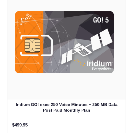
Iridium GO! exec 250 Voice Minutes + 250 MB Data
Post Paid Monthly Plan
$499.95