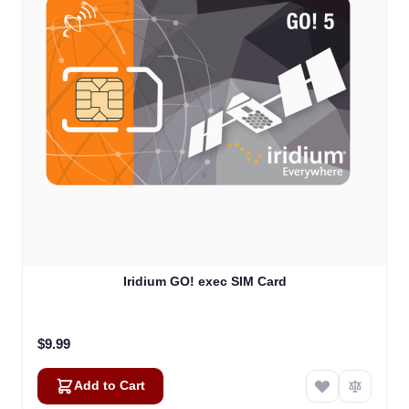
Iridium GO! exec SIM Card
$9.99
Add to Cart