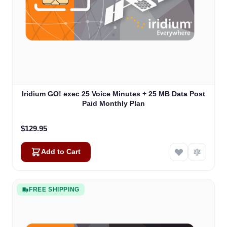
Iridium GO! exec 25 Voice Minutes + 25 MB Data Post
Paid Monthly Plan
$129.95
Add to Cart
FREE SHIPPING