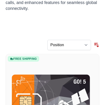
calls, and enhanced features for seamless global
connectivity.
FREE SHIPPING