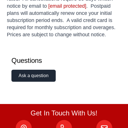
notice by email to
[email protected]
. Postpaid
plans will automatically renew once your initial
subscription period ends. A valid credit card is
required for monthly subscription and overages.
Prices are subject to change without notice.
Questions
Ask a question
Get In Touch With Us!