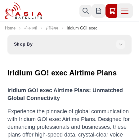
Skip to Content
Home
योजनाओं
इरिडियम
Iridium GO! exec
Shop By
Iridium GO! exec Airtime Plans
Iridium GO! exec Airtime Plans: Unmatched
Global Connectivity
Experience the pinnacle of global communication
with Iridium GO! exec Airtime Plans.
Designed for
demanding professionals and businesses, these
plans offer high-speed data, crystal-clear voice