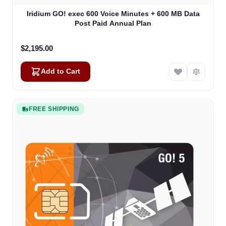
Iridium GO! exec 600 Voice Minutes + 600 MB Data
Post Paid Annual Plan
$2,195.00
Add to Cart
FREE SHIPPING