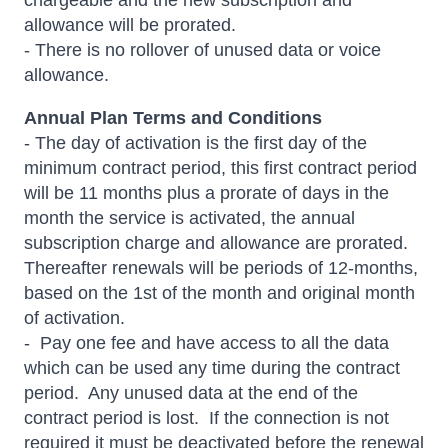
chargeable and the new subscription and
allowance will be prorated.
- There is no rollover of unused data or voice
allowance.
Annual Plan Terms and Conditions
- The day of activation is the first day of the
minimum contract period, this first contract period
will be 11 months plus a prorate of days in the
month the service is activated, the annual
subscription charge and allowance are prorated.
Thereafter renewals will be periods of 12-months,
based on the 1st of the month and original month
of activation.
- Pay one fee and have access to all the data
which can be used any time during the contract
period. Any unused data at the end of the
contract period is lost. If the connection is not
required it must be deactivated before the renewal