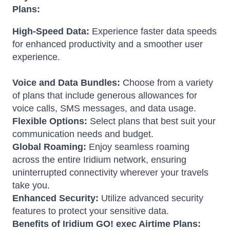
Plans:
High-Speed Data:
Experience faster data speeds
for enhanced productivity and a smoother user
experience.
Voice and Data Bundles:
Choose from a variety
of plans that include generous allowances for
voice calls, SMS messages, and data usage.
Flexible Options:
Select plans that best suit your
communication needs and budget.
Global Roaming:
Enjoy seamless roaming
across the entire Iridium network, ensuring
uninterrupted connectivity wherever your travels
take you.
Enhanced Security:
Utilize advanced security
features to protect your sensitive data.
Benefits of Iridium GO! exec Airtime Plans: