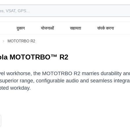
दुकान
योजनाओं
सहायता
संपर्क करना
MOTOTRBO R2
ola MOTOTRBO™ R2
vel workhorse, the MOTOTRBO R2 marries durability and
superior range, configurable audio and seamless integrati
pted workday.