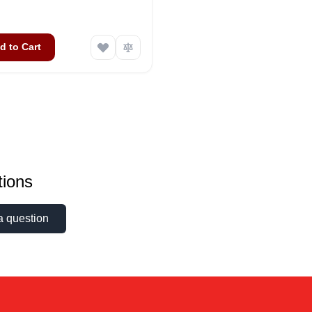
d to Cart
ions
a question