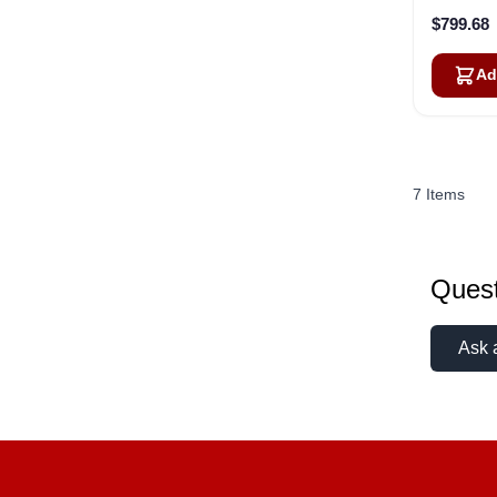
$799.68
Ad
7
Items
Quest
Ask 