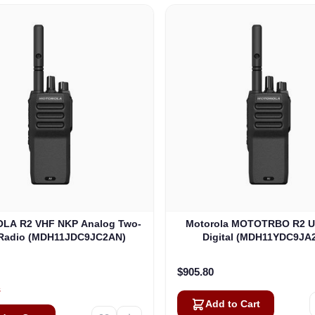
LA R2 VHF NKP Analog Two-
Motorola MOTOTRBO R2 
Radio (MDH11JDC9JC2AN)
Digital (MDH11YDC9JA
$905.80
s
Add to Cart