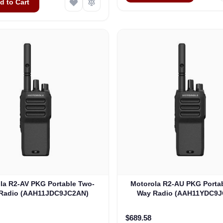
d to Cart
la R2-AV PKG Portable Two-
Motorola R2-AU PKG Porta
Radio (AAH11JDC9JC2AN)
Way Radio (AAH11YDC9J
$689.58