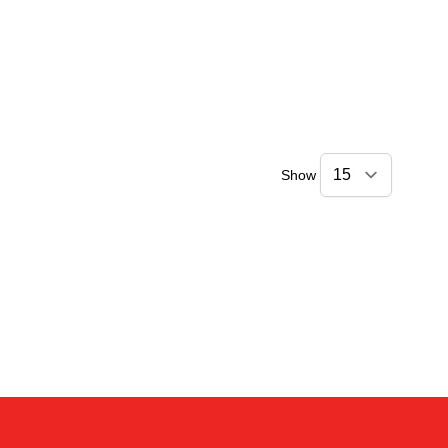
Show
Kai
Online — typically replies instantly