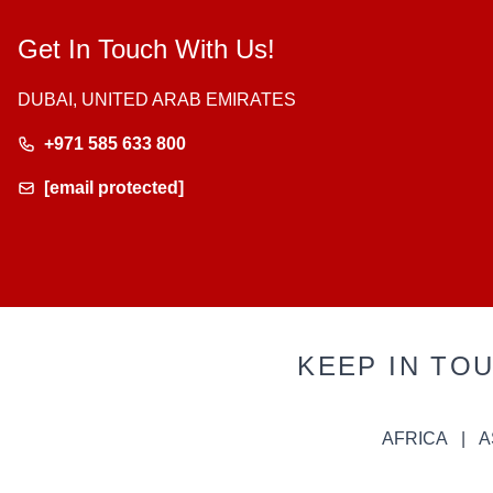
Get In Touch With Us!
DUBAI, UNITED ARAB EMIRATES
+971 585 633 800
[email protected]
KEEP IN TO
AFRICA
A