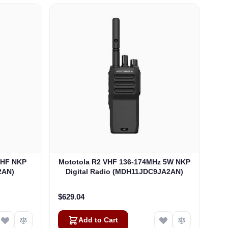
UHF NKP
Mototola R2 VHF 136-174MHz 5W NKP
2AN)
Digital Radio (MDH11JDC9JA2AN)
$629.04
Add to Cart