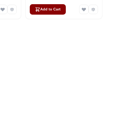
Add to Cart