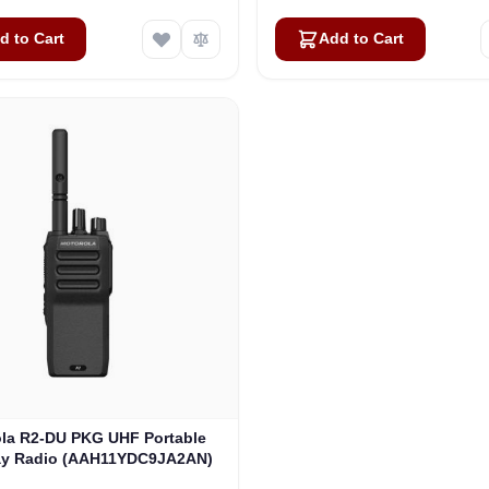
d to Cart
Add to Cart
la R2-DU PKG UHF Portable
y Radio (AAH11YDC9JA2AN)