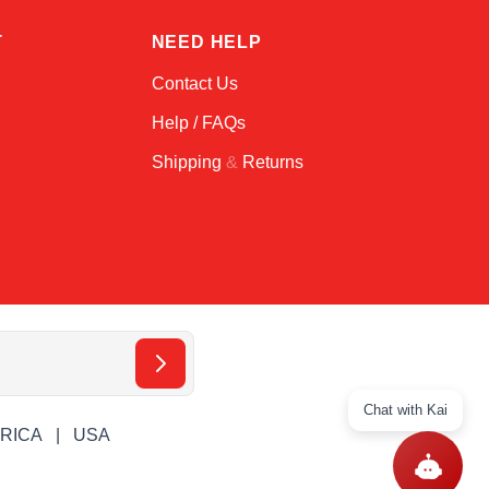
T
NEED HELP
Contact Us
Help / FAQs
Shipping
&
Returns
Chat with Kai
ERICA
USA