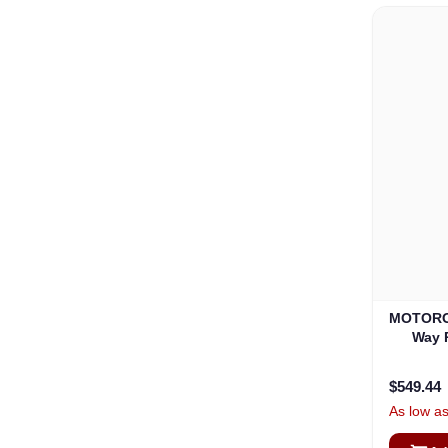
MOTORO
Way 
$549.44
As low a