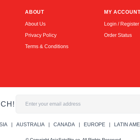
ABOUT
MY ACCOUN
About Us
Login / Register
Privacy Policy
Order Status
Terms & Conditions
Email Address
UCH!
SIA
AUSTRALIA
CANADA
EUROPE
LATIN AM
© Copyright AsiaSatellite.co. All Rights Reserved.