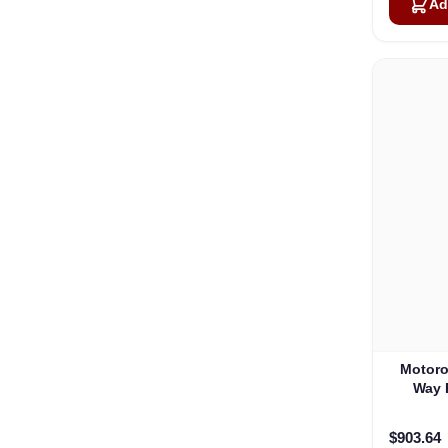
Ad
Motoro
Way 
$903.64