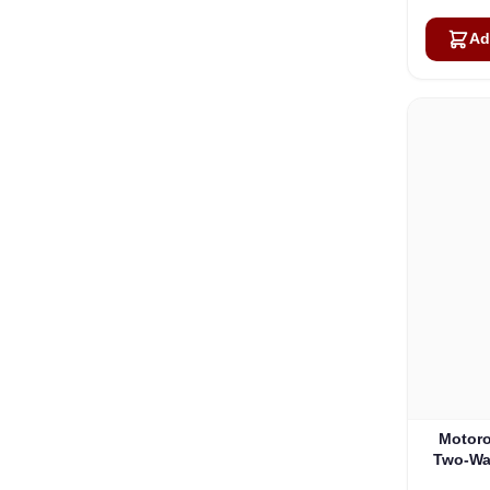
Ad
Motoro
Two-Wa