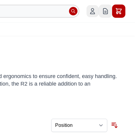
 ergonomics to ensure confident, easy handling.
on, the R2 is a reliable addition to an