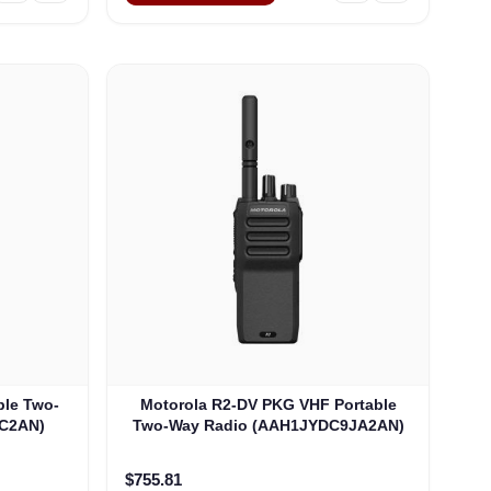
ble Two-
Motorola R2-DV PKG VHF Portable
C2AN)
Two-Way Radio (AAH1JYDC9JA2AN)
$755.81