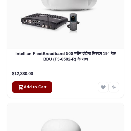
Intellian FleetBroadband 500 मरीन एंटीना सिस्टम 19" रैक
BDU (F3-6502-R) के साथ
$12,330.00
Add to Cart