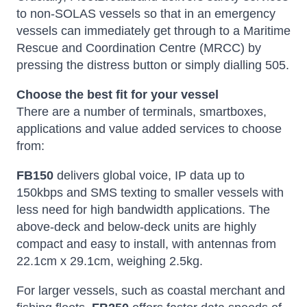
to non-SOLAS vessels so that in an emergency
vessels can immediately get through to a Maritime
Rescue and Coordination Centre (MRCC) by
pressing the distress button or simply dialling 505.
Choose the best fit for your vessel
There are a number of terminals, smartboxes,
applications and value added services to choose
from:
FB150
delivers global voice, IP data up to
150kbps and SMS texting to smaller vessels with
less need for high bandwidth applications. The
above-deck and below-deck units are highly
compact and easy to install, with antennas from
22.1cm x 29.1cm, weighing 2.5kg.
For larger vessels, such as coastal merchant and