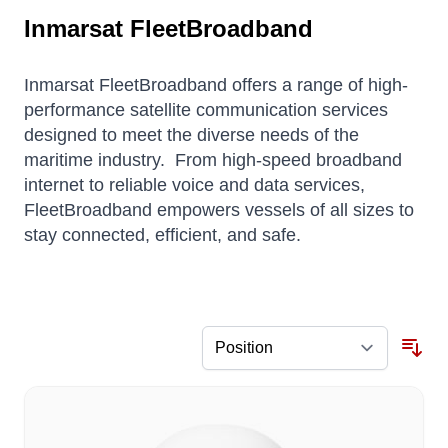
Inmarsat FleetBroadband
Inmarsat FleetBroadband offers a range of high-
performance satellite communication services
designed to meet the diverse needs of the
maritime industry.
From high-speed broadband
internet to reliable voice and data services,
FleetBroadband empowers vessels of all sizes to
stay connected, efficient, and safe.