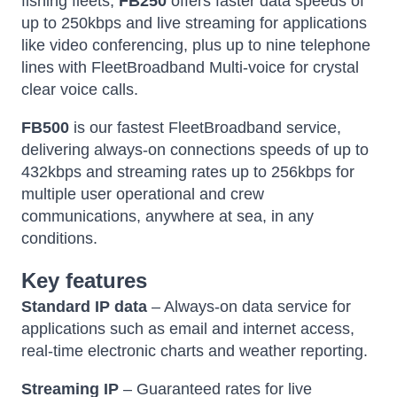
fishing fleets,
FB250
offers faster data speeds of
up to 250kbps and live streaming for applications
like video conferencing, plus up to nine telephone
lines with FleetBroadband Multi-voice for crystal
clear voice calls.
FB500
is our fastest FleetBroadband service,
delivering always-on connections speeds of up to
432kbps and streaming rates up to 256kbps for
multiple user operational and crew
communications, anywhere at sea, in any
conditions.
Key features
Standard IP data
– Always-on data service for
applications such as email and internet access,
real-time electronic charts and weather reporting.
Streaming IP
– Guaranteed rates for live