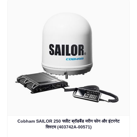
Cobham SAILOR 250 फ्लीट ब्रॉडबैंड मरीन फोन और इंटरनेट
सिस्टम (403742A-00571)