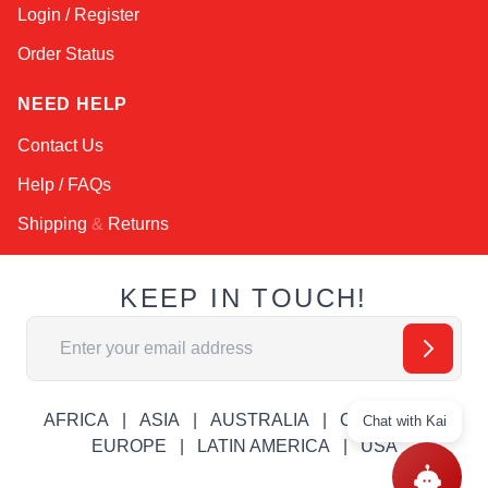
Login / Register
Order Status
NEED HELP
Contact Us
Help / FAQs
Shipping
&
Returns
KEEP IN TOUCH!
Email Address
AFRICA
ASIA
AUSTRALIA
CANADA
Chat with Kai
EUROPE
LATIN AMERICA
USA