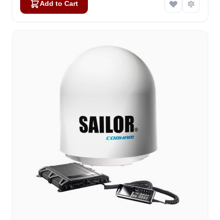
Add to Cart