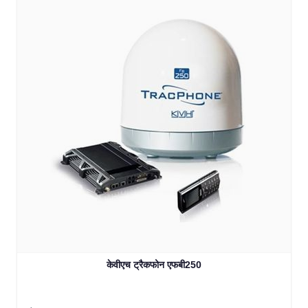
केवीएच ट्रैकफोन एफबी250