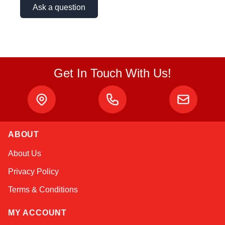
Ask a question
Get In Touch With Us!
ABOUT
Kai
About Us
Online — typically replies instantly
Privacy Policy
Terms & Conditions
MY ACCOUNT