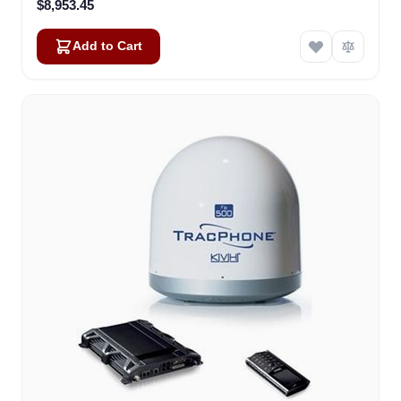
$8,953.45
Add to Cart