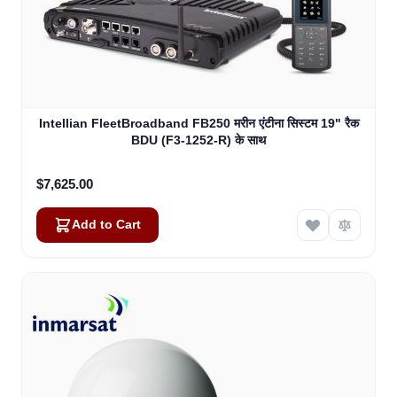
Intellian FleetBroadband FB250 मरीन एंटीना सिस्टम 19" रैक
BDU (F3-1252-R) के साथ
$7,625.00
Add to Cart