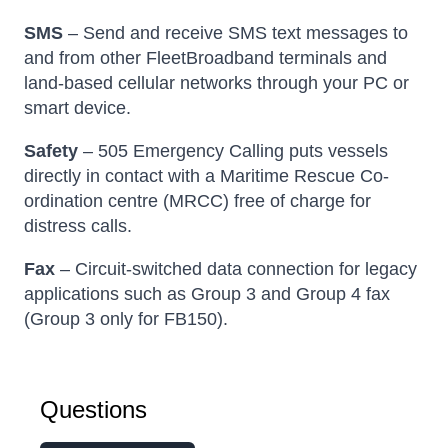
SMS
– Send and receive SMS text messages to
and from other FleetBroadband terminals and
land-based cellular networks through your PC or
smart device.
Safety
– 505 Emergency Calling puts vessels
directly in contact with a Maritime Rescue Co-
ordination centre (MRCC) free of charge for
distress calls.
Fax
– Circuit-switched data connection for legacy
applications such as Group 3 and Group 4 fax
(Group 3 only for FB150).
Questions