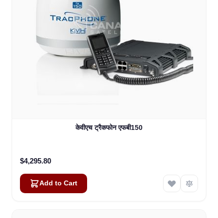
केवीएच ट्रैकफोन एफबी150
$4,295.80
Add to Cart