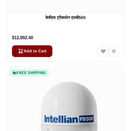
केवीएच ट्रैकफोन एफबी500
$12,892.40
Add to Cart
FREE SHIPPING