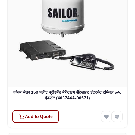
कोबम सेलर 150 फ्लीट ब्रॉडबैंड मैरीटाइम सैटेलाइट इंटरनेट टर्मिनल w/o
हैंडसेट (403744A-00571)
Add to Quote