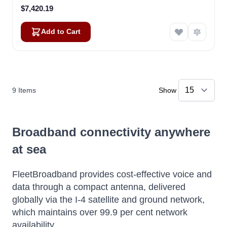
$7,420.19
Add to Cart
9
Items
Show
Broadband connectivity anywhere
at sea
FleetBroadband provides cost-effective voice and
data through a compact antenna, delivered
globally via the I-4 satellite and ground network,
which maintains over 99.9 per cent network
availability.