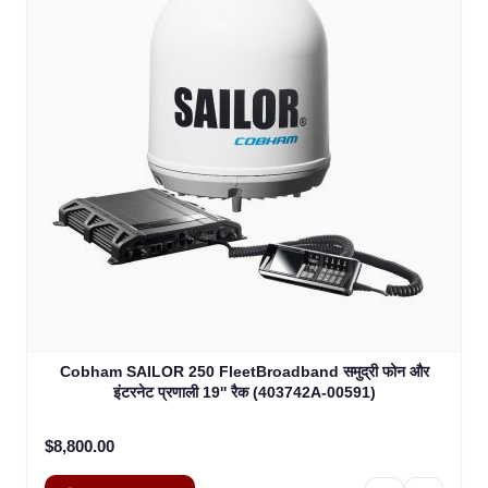
Cobham SAILOR 250 FleetBroadband समुद्री फोन और
इंटरनेट प्रणाली 19'' रैक (403742A-00591)
$8,800.00