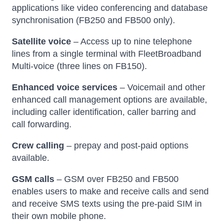
applications like video conferencing and database
synchronisation (FB250 and FB500 only).
Satellite voice
– Access up to nine telephone
lines from a single terminal with FleetBroadband
Multi-voice (three lines on FB150).
Enhanced voice services
– Voicemail and other
enhanced call management options are available,
including caller identification, caller barring and
call forwarding.
Crew calling
– prepay and post-paid options
available.
GSM calls
– GSM over FB250 and FB500
enables users to make and receive calls and send
and receive SMS texts using the pre-paid SIM in
their own mobile phone.