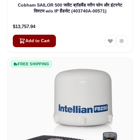
Cobham SAILOR 500 फ्लीट ब्रॉडबैंड मरीन फोन और इंटरनेट
सिस्टम w/o IP हैंडसेट (403740A-00571)
$13,757.94
Add to Cart
FREE SHIPPING