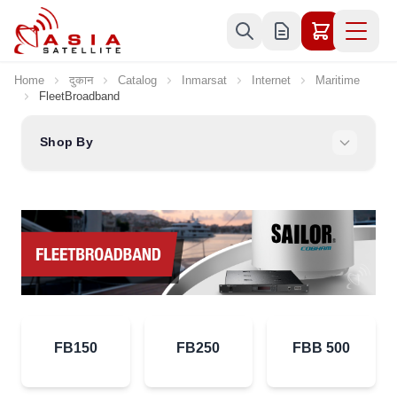
Skip to Content
Home
दुकान
Catalog
Inmarsat
Internet
Maritime
FleetBroadband
Shop By
FB150
FB250
FBB 500