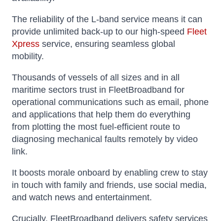
The reliability of the L-band service means it can
provide unlimited back-up to our high-speed
Fleet
Xpress
service, ensuring seamless global
mobility.
Thousands of vessels of all sizes and in all
maritime sectors trust in FleetBroadband for
operational communications such as email, phone
and applications that help them do everything
from plotting the most fuel-efficient route to
diagnosing mechanical faults remotely by video
link.
It boosts morale onboard by enabling crew to stay
in touch with family and friends, use social media,
and watch news and entertainment.
Crucially, FleetBroadband delivers safety services