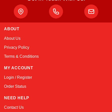
ABOUT
Kai
About Us
Online — typically replies instantly
Privacy Policy
Terms & Conditions
MY ACCOUNT
Login / Register
Order Status
NEED HELP
Contact Us