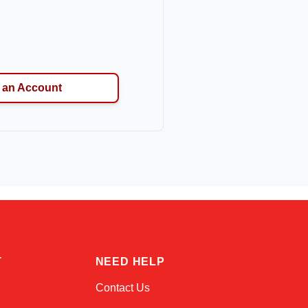
 an Account
Kai
Online — typically replies instantly
T
NEED HELP
Contact Us