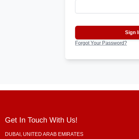
Password hidden
Sign I
Forgot Your Password?
Get In Touch With Us!
DUBAI, UNITED ARAB EMIRATES