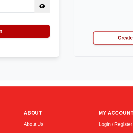
n
Create
ABOUT
MY ACCOUN
About Us
Login / Register