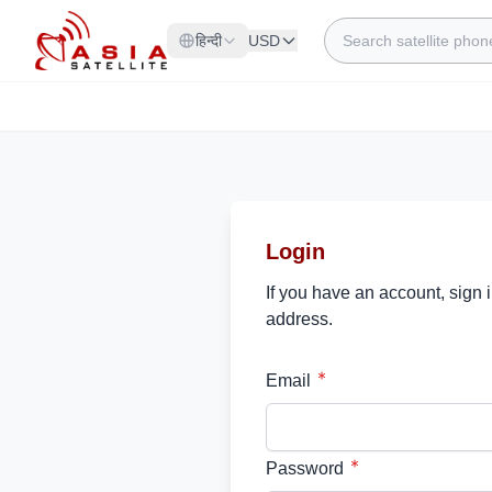
Skip to Content
Search
हिन्दी
USD
Login
If you have an account, sign 
address.
Email
Password