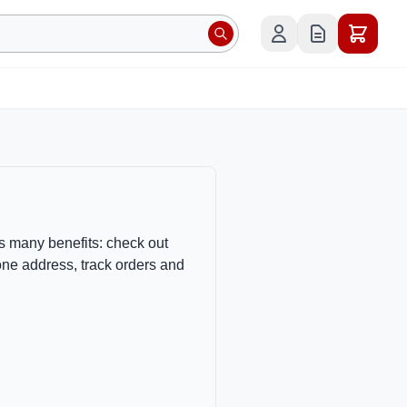
s many benefits: check out
one address, track orders and