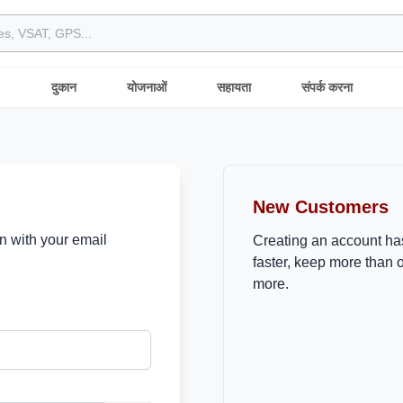
दुकान
योजनाओं
सहायता
संपर्क करना
New Customers
in with your email
Creating an account ha
faster, keep more than 
more.