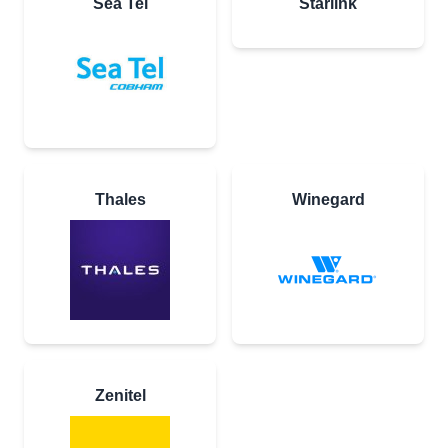
Sea Tel
Starlink
Thales
Winegard
Zenitel