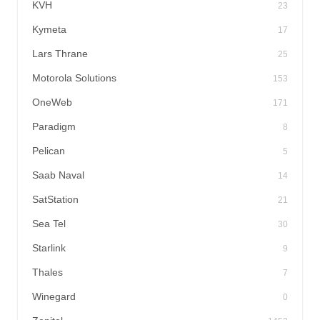
KVH
23
Kymeta
17
Lars Thrane
25
Motorola Solutions
153
OneWeb
171
Paradigm
8
Pelican
5
Saab Naval
14
SatStation
21
Sea Tel
30
Starlink
9
Thales
7
Winegard
0