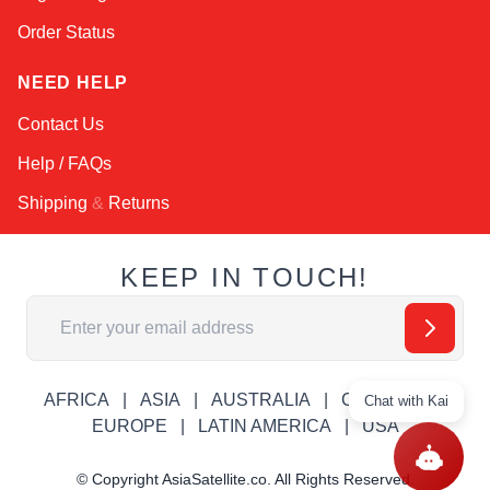
Order Status
NEED HELP
Contact Us
Help / FAQs
Shipping
&
Returns
KEEP IN TOUCH!
Email Address
AFRICA
ASIA
AUSTRALIA
CANADA
Chat with Kai
EUROPE
LATIN AMERICA
USA
© Copyright AsiaSatellite.co. All Rights Reserved.