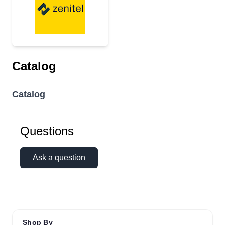
Catalog
Catalog
Questions
Ask a question
Shop By