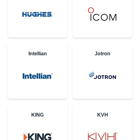
Intellian
Jotron
KING
KVH