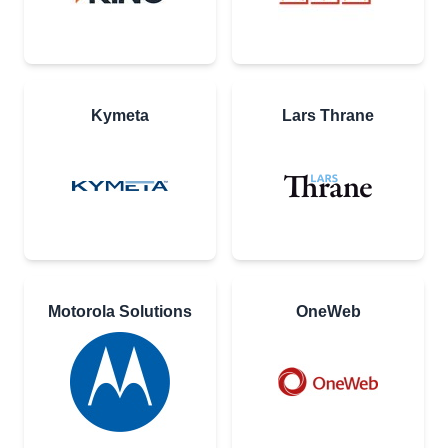
Kymeta
Lars Thrane
Motorola Solutions
OneWeb