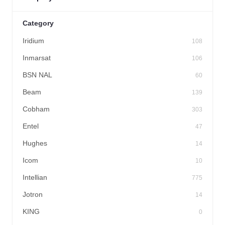
Category
Iridium
108
Inmarsat
106
BSN NAL
60
Beam
139
Cobham
303
Entel
47
Hughes
14
Icom
10
Intellian
775
Jotron
14
KING
0