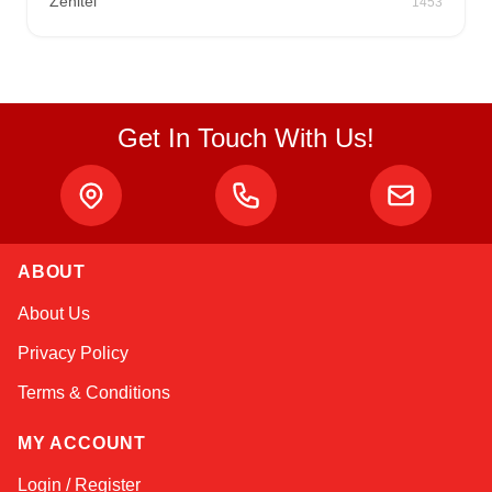
Zenitel
1453
Get In Touch With Us!
ABOUT
Kai
About Us
Online — typically replies instantly
Privacy Policy
Terms & Conditions
MY ACCOUNT
Login / Register