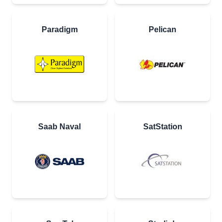
Paradigm
Pelican
Saab Naval
SatStation