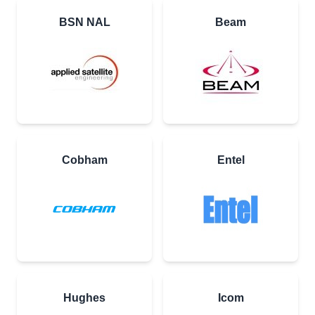
BSN NAL
Beam
Cobham
Entel
Hughes
Icom