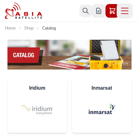
Skip to Content
Home
Shop
Catalog
Iridium
Inmarsat