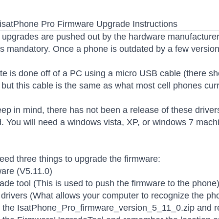
isatPhone Pro Firmware Upgrade Instructions
upgrades are pushed out by the hardware manufacturer.
s mandatory. Once a phone is outdated by a few versions
e is done off of a PC using a micro USB cable (there s
but this cable is the same as what most cell phones curr
ep in mind, there has not been a release of these driver
. You will need a windows vista, XP, or windows 7 machin
need three things to upgrade the firmware:
are (V5.11.0)
de tool (This is used to push the firmware to the phone
rivers (What allows your computer to recognize the ph
t the IsatPhone_Pro_firmware_version_5_11_0.zip and r