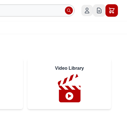
Video Library