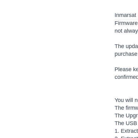
Inmarsat 
Firmware 
not alway
The updat
purchase 
Please ke
confirmed
You will 
The firmw
The Upgra
The USB d
1. Extrac