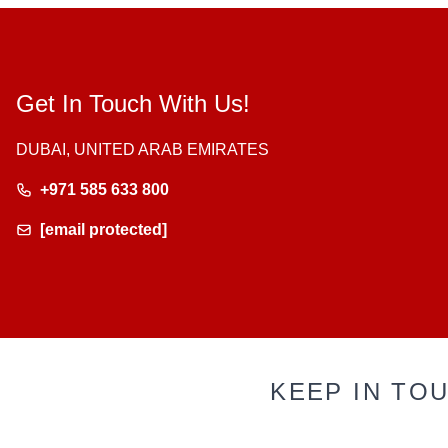
Get In Touch With Us!
DUBAI, UNITED ARAB EMIRATES
+971 585 633 800
[email protected]
KEEP IN TO