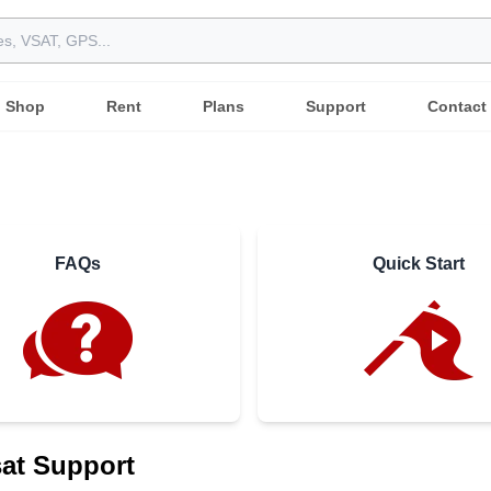
Shop
Rent
Plans
Support
Contact
FAQs
Quick Start
at Support