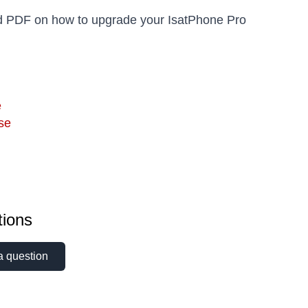
 PDF on how to upgrade your IsatPhone Pro
e
se
ions
a question