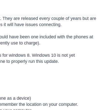
 They are released every couple of years but are
 it will have issues connecting.
hould have been one included with the phones at
ently use to charge).
s for windows 8. Windows 10 is not yet
e to properly run this update.
)
one as a device)
emember the location on your computer.