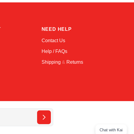
T
NEED HELP
Contact Us
Help / FAQs
Shipping
&
Returns
Chat with Kai