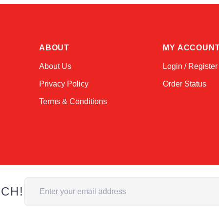
ABOUT
MY ACCOUN
About Us
Login / Register
Privacy Policy
Order Status
Terms & Conditions
Email Address
UCH!