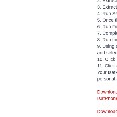
2. Extrac
3. Extrac
4. Run Se
5. Once t
6. Run Fi
7. Comple
8. Run th
9. Using 
and select
10. Click
11. Click
Your Isat
personal 
Download
IsatPhone
Download