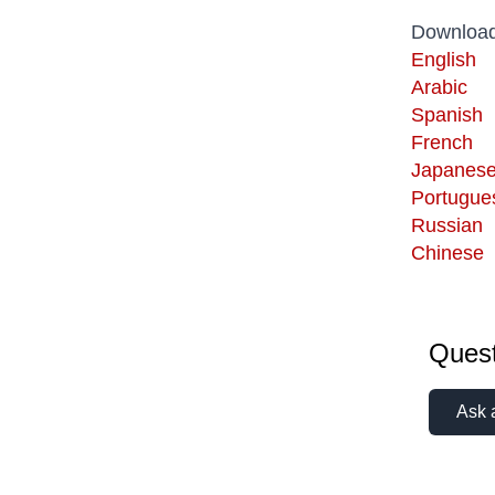
Download
English
Arabic
Spanish
French
Japanes
Portugue
Russian
Chinese
Quest
Ask 