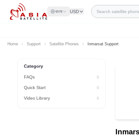
Skip to Content
Search
বাংলা
USD
Home
Support
Satellite Phones
Inmarsat Support
Category
FAQs
0
Quick Start
0
Video Library
0
Inmars