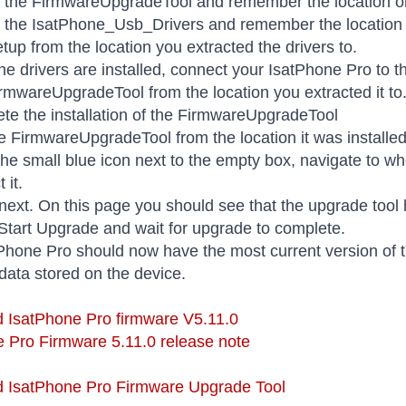
t the FirmwareUpgradeTool and remember the location o
t the IsatPhone_Usb_Drivers and remember the location
tup from the location you extracted the drivers to.
he drivers are installed, connect your IsatPhone Pro to 
rmwareUpgradeTool from the location you extracted it to
te the installation of the FirmwareUpgradeTool
e FirmwareUpgradeTool from the location it was installe
the small blue icon next to the empty box, navigate to w
 it.
 next. On this page you should see that the upgrade too
 Start Upgrade and wait for upgrade to complete.
Phone Pro should now have the most current version of t
data stored on the device.
 IsatPhone Pro firmware V5.11.0
 Pro Firmware 5.11.0 release note
 IsatPhone Pro Firmware Upgrade Tool