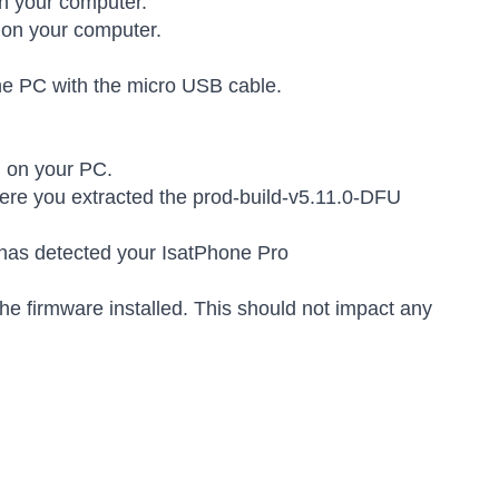
n your computer.
 on your computer.
the PC with the micro USB cable.
.
d on your PC.
here you extracted the prod-build-v5.11.0-DFU
l has detected your IsatPhone Pro
he firmware installed. This should not impact any