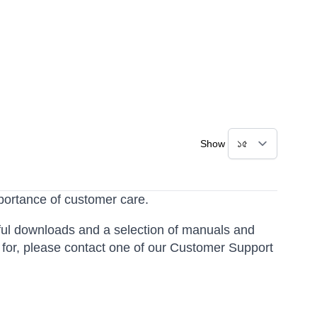
Show
portance of customer care.
ful downloads and a selection of manuals and
g for, please contact one of our Customer Support