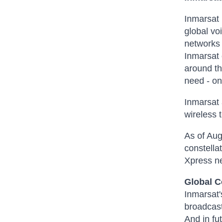
Inmarsat 
global vo
networks 
Inmarsat 
around th
need - on 
Inmarsat 
wireless 
As of Aug
constella
Xpress n
Global 
Inmarsat'
broadcast
And in fu