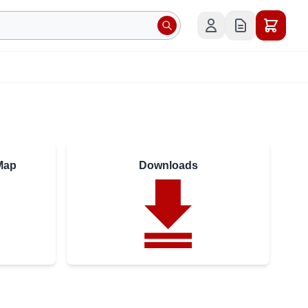
Map
Downloads