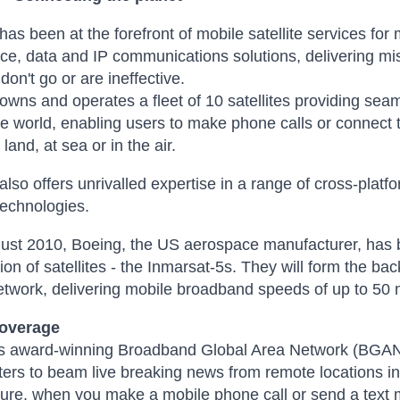
has been at the forefront of mobile satellite services for
ice, data and IP communications solutions, delivering mis
don't go or are ineffective.
owns and operates a fleet of 10 satellites providing se
e world, enabling users to make phone calls or connect 
land, at sea or in the air.
also offers unrivalled expertise in a range of cross-platf
technologies.
ust 2010, Boeing, the US aerospace manufacturer, has b
tion of satellites - the Inmarsat-5s. They will form the 
etwork, delivering mobile broadband speeds of up to 50
Coverage
s award-winning Broadband Global Area Network (BGAN) 
ers to beam live breaking news from remote locations in
ture, when you make a mobile phone call or send a text me