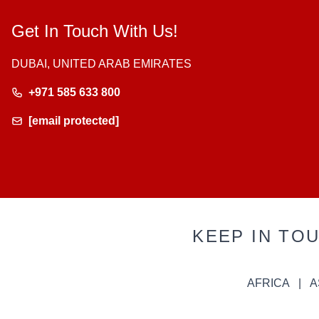
Get In Touch With Us!
DUBAI, UNITED ARAB EMIRATES
+971 585 633 800
[email protected]
KEEP IN TO
AFRICA
A