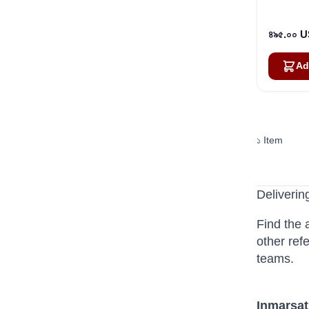
৪৯৫.০০ 
Ad
১
Item
Deliverin
Find the 
other ref
teams.
Inmarsat