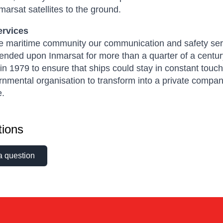
marsat satellites to the ground.
ervices
he maritime community our communication and safety serv
nded upon Inmarsat for more than a quarter of a centur
n 1979 to ensure that ships could stay in constant touch
rnmental organisation to transform into a private compa
e.
ions
a question