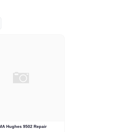
MA Hughes 9502 Repair