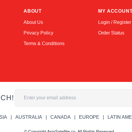
ABOUT
MY ACCOUN
About Us
Login / Register
Privacy Policy
Order Status
Terms & Conditions
Email Address
UCH!
SIA
AUSTRALIA
CANADA
EUROPE
LATIN AM
© Copyright AsiaSatellite.co. All Rights Reserved.