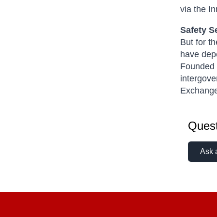
via the In
Safety S
But for t
have depe
Founded i
intergove
Exchang
Quest
Ask 