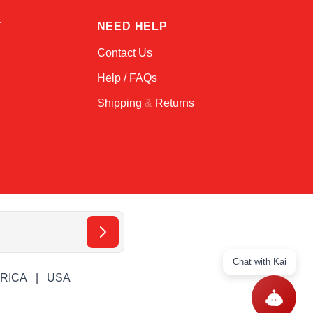
T
NEED HELP
Contact Us
Help / FAQs
Shipping
&
Returns
Chat with Kai
ERICA
USA