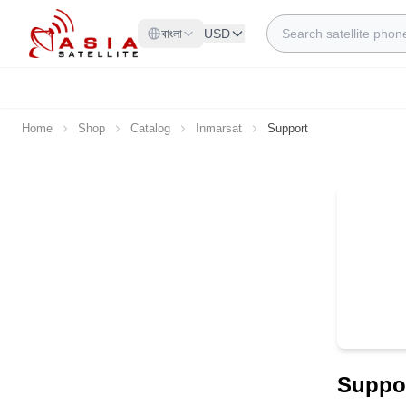
Skip to Content
Search
বাংলা
USD
Home
Shop
Catalog
Inmarsat
Support
Suppo