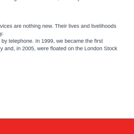
ices are nothing new. Their lives and livelihoods
y.
 by telephone. In 1999, we became the first
ny and, in 2005, were floated on the London Stock
Kai
Online — typically replies instantly