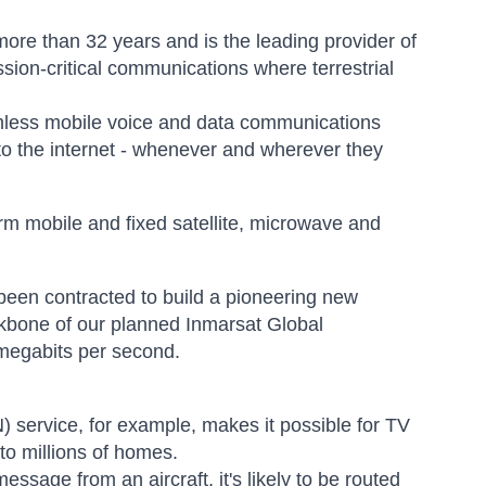
 more than 32 years and is the leading provider of
sion-critical communications where terrestrial
amless mobile voice and data communications
to the internet - whenever and wherever they
orm mobile and fixed satellite, microwave and
een contracted to build a pioneering new
backbone of our planned Inmarsat Global
 megabits per second.
service, for example, makes it possible for TV
to millions of homes.
ssage from an aircraft, it's likely to be routed