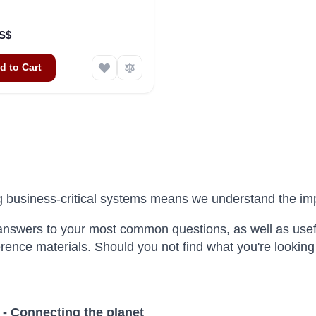
US$
d to Cart
g business-critical systems means we understand the im
answers to your most common questions, as well as use
erence materials. Should you not find what you're lookin
 - Connecting the planet