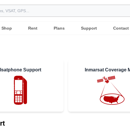
Shop
Rent
Plans
Support
Contact
Isatphone Support
Inmarsat Coverage 
rt