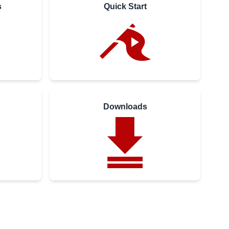
s
Quick Start
Downloads