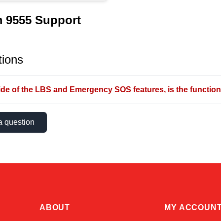
m 9555 Support
ions
de of the LBS and Emergency SOS features, is the functional
a question
ABOUT
MY ACCOUN