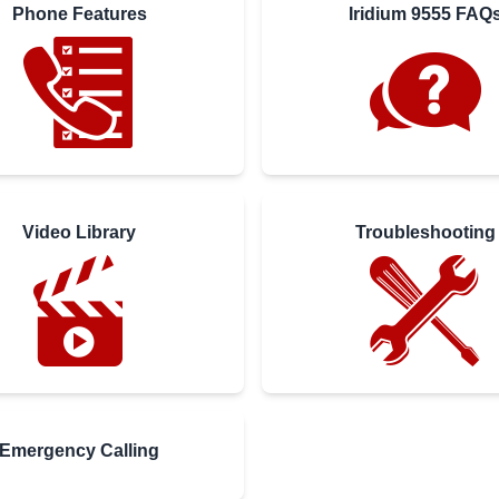
Phone Features
Iridium 9555 FAQ
Video Library
Troubleshooting
Emergency Calling