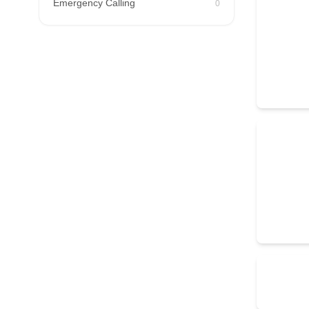
Emergency Calling
0