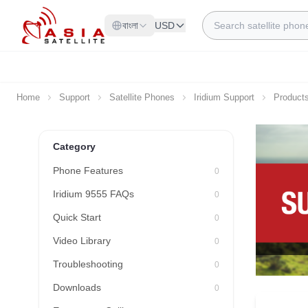
Skip to Content
Search
বাংলা
USD
Home
Support
Satellite Phones
Iridium Support
Product
Category
Phone Features
0
Iridium 9555 FAQs
0
Quick Start
0
Video Library
0
Troubleshooting
0
Downloads
0