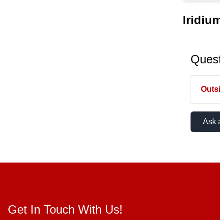
Iridiu
Quest
Outsi
Ask 
Get In Touch With Us!