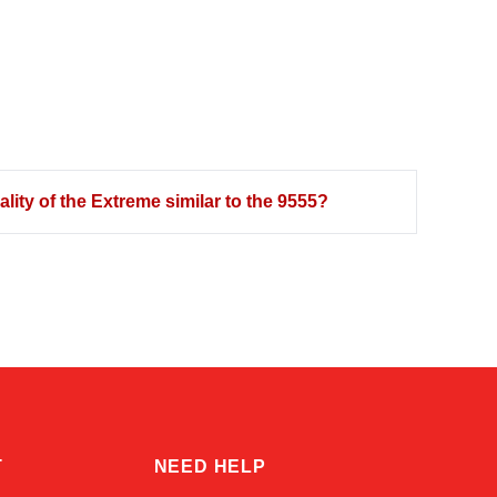
ity of the Extreme similar to the 9555?
Kai
Online — typically replies instantly
T
NEED HELP