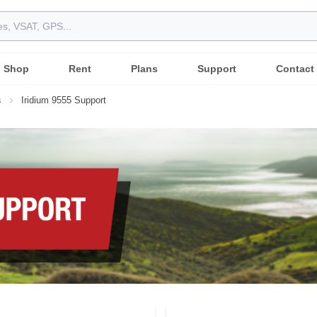
Shop
Rent
Plans
Support
Contact
s
Iridium 9555 Support