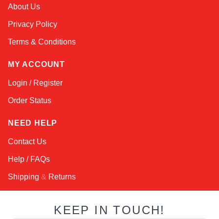
Kai
About Us
Online — typically replies instantly
Privacy Policy
Terms & Conditions
MY ACCOUNT
Login / Register
Order Status
NEED HELP
Contact Us
Help / FAQs
Shipping
&
Returns
KEEP IN TOUCH!