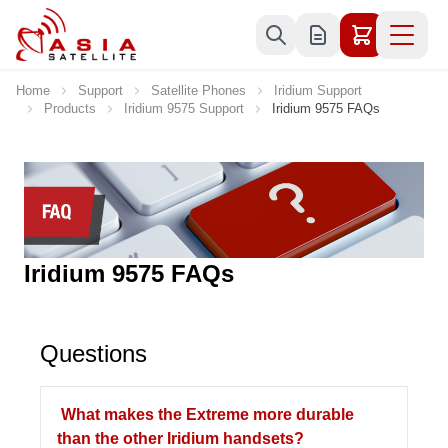
Skip to Content
Home
Support
Satellite Phones
Iridium Support
Products
Iridium 9575 Support
Iridium 9575 FAQs
Iridium 9575 FAQs
Questions
What makes the Extreme more durable
than the other Iridium handsets?