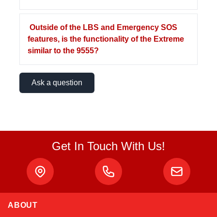
Outside of the LBS and Emergency SOS
features, is the functionality of the Extreme
similar to the 9555?
Ask a question
Get In Touch With Us!
ABOUT