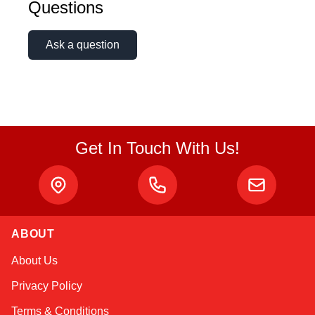
Questions
Ask a question
Get In Touch With Us!
ABOUT
Kai
About Us
Online — typically replies instantly
Privacy Policy
Terms & Conditions