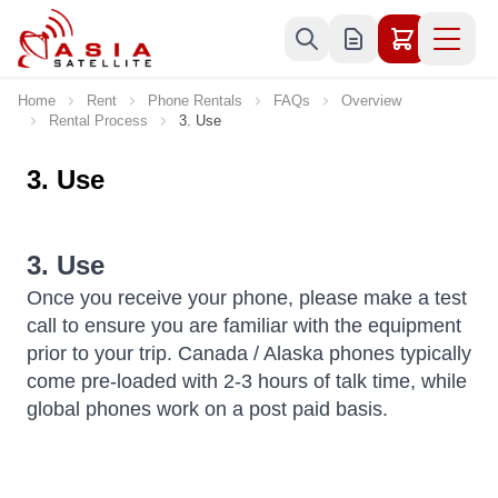
Skip to Content
Home
Rent
Phone Rentals
FAQs
Overview
Rental Process
3. Use
3. Use
3. Use
Once you receive your phone, please make a test
call to ensure you are familiar with the equipment
prior to your trip. Canada / Alaska phones typically
come pre-loaded with 2-3 hours of talk time, while
global phones work on a post paid basis.