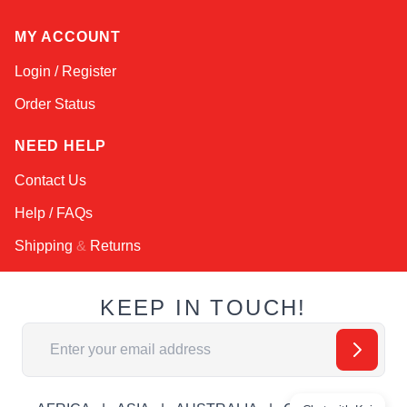
MY ACCOUNT
Login / Register
Order Status
NEED HELP
Contact Us
Help / FAQs
Shipping
&
Returns
KEEP IN TOUCH!
Email Address