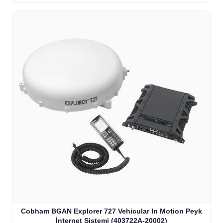
Cobham BGAN Explorer 727 Vehicular In Motion Peyk
İnternet Sistemi (403722A-20002)