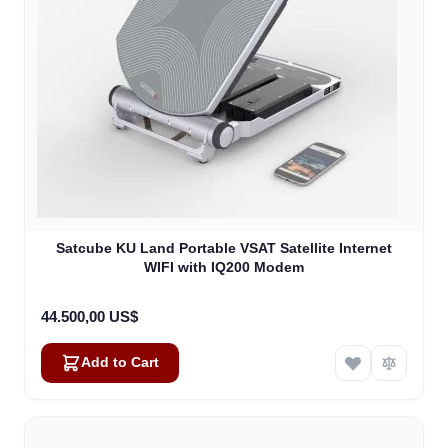
Satcube KU Land Portable VSAT Satellite Internet
WIFI with IQ200 Modem
44.500,00 US$
Add to Cart