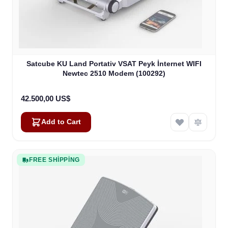
Satcube KU Land Portativ VSAT Peyk İnternet WIFI
Newtec 2510 Modem (100292)
42.500,00 US$
Add to Cart
FREE SHIPPING