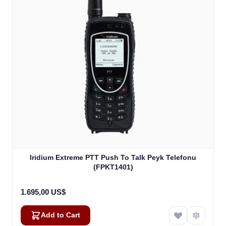
Iridium Extreme PTT Push To Talk Peyk Telefonu
(FPKT1401)
1.695,00 US$
Add to Cart