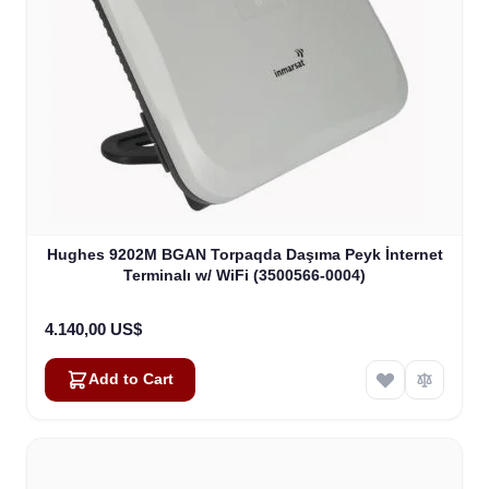
Hughes 9202M BGAN Torpaqda Daşıma Peyk İnternet
Terminalı w/ WiFi (3500566-0004)
4.140,00 US$
Add to Cart