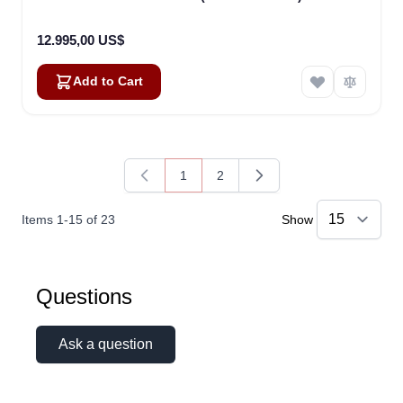
12.995,00 US$
Add to Cart
1
2
You're currently reading page
Page
Items
1
-
15
of
23
Show
Questions
Ask a question