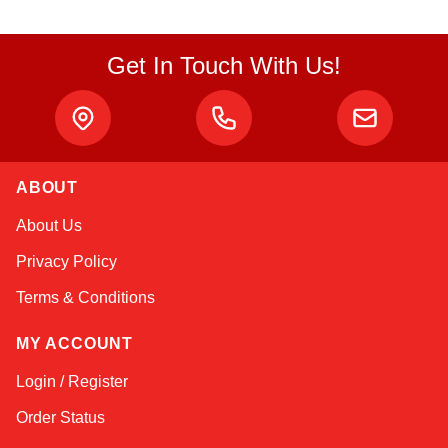
Get In Touch With Us!
ABOUT
Kai
About Us
Online — typically replies instantly
Privacy Policy
Terms & Conditions
MY ACCOUNT
Login / Register
Order Status