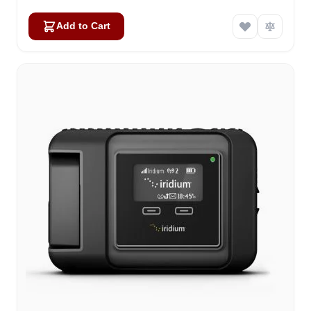
Add to Cart