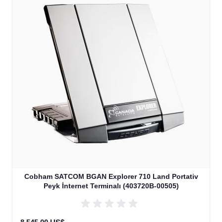
Cobham SATCOM BGAN Explorer 710 Land Portativ
Peyk İnternet Terminalı (403720B-00505)