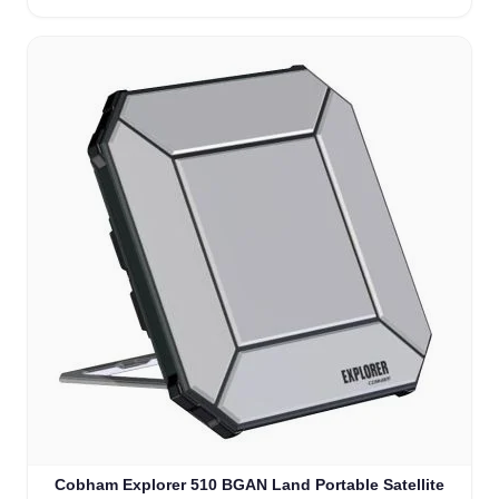
Cobham Explorer 510 BGAN Land Portable Satellite