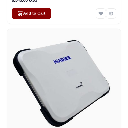
8.545,00 US$
Add to Cart