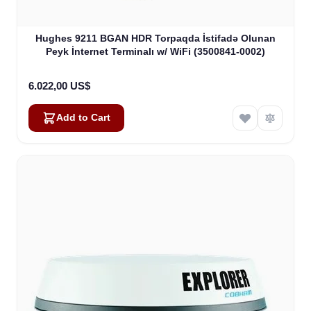
Hughes 9211 BGAN HDR Torpaqda İstifadə Olunan
Peyk İnternet Terminalı w/ WiFi (3500841-0002)
6.022,00 US$
Add to Cart