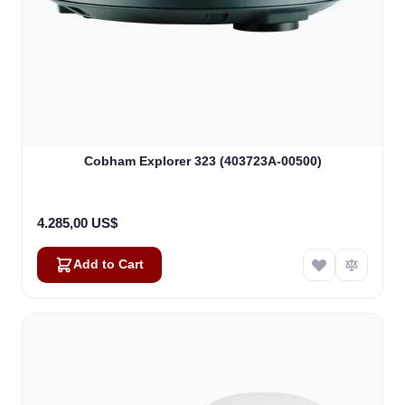
Cobham Explorer 323 (403723A-00500)
4.285,00 US$
Add to Cart