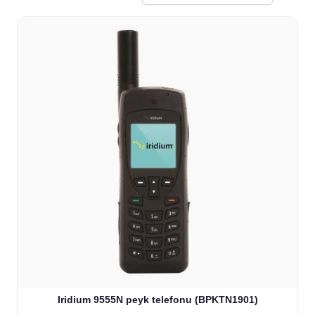
Iridium 9555N peyk telefonu (BPKTN1901)