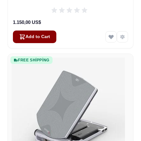
1.150,00 US$
Add to Cart
FREE SHIPPING