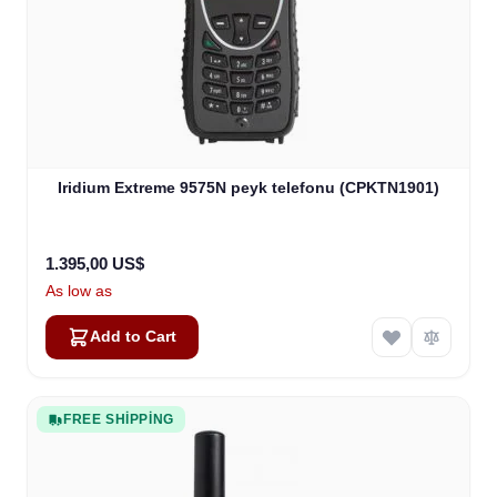
Iridium Extreme 9575N peyk telefonu (CPKTN1901)
1.395,00 US$
As low as
Add to Cart
FREE SHIPPING