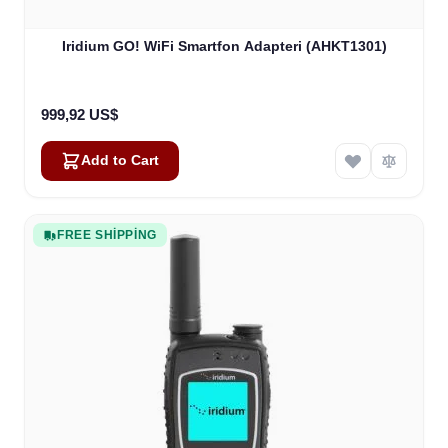
Iridium GO! WiFi Smartfon Adapteri (AHKT1301)
999,92 US$
Add to Cart
FREE SHIPPING