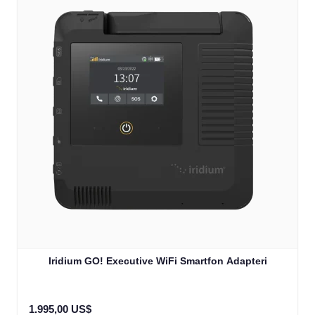
Iridium GO! Executive WiFi Smartfon Adapteri
1.995,00 US$