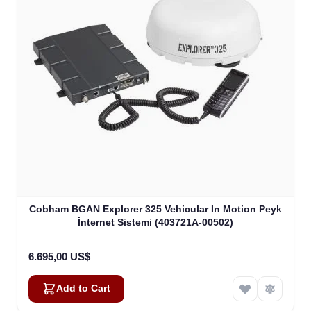
Cobham BGAN Explorer 325 Vehicular In Motion Peyk
İnternet Sistemi (403721A-00502)
6.695,00 US$
Add to Cart