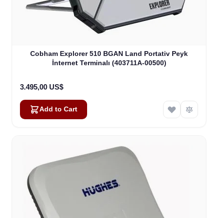
Cobham Explorer 510 BGAN Land Portativ Peyk
İnternet Terminalı (403711A-00500)
3.495,00 US$
Add to Cart