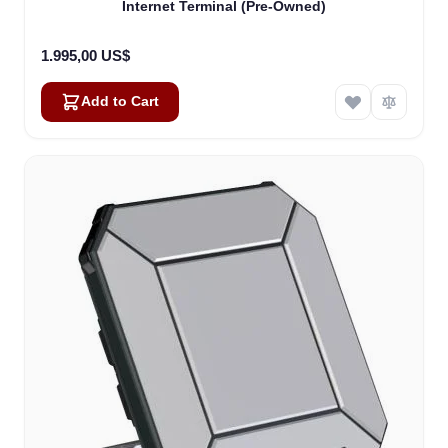
Internet Terminal (Pre-Owned)
1.995,00 US$
Add to Cart