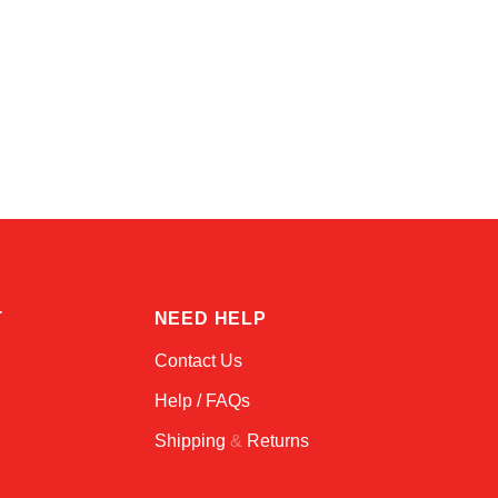
Kai
Online — typically replies instantly
T
NEED HELP
Contact Us
Help / FAQs
Shipping
&
Returns