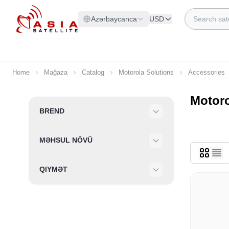
Skip to Content
Search
Azərbaycanca
USD
Home
Mağaza
Catalog
Motorola Solutions
Accessories
Motoro
Skip to product list
BREND
Filter
MƏHSUL NÖVÜ
Filter
QIYMƏT
Filter