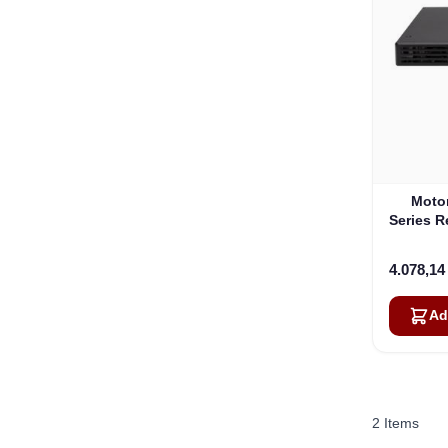
Moto
Series 
4.078,1
Ad
2
Items