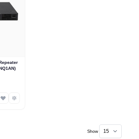
Repeater
ANQ1AN)
Show