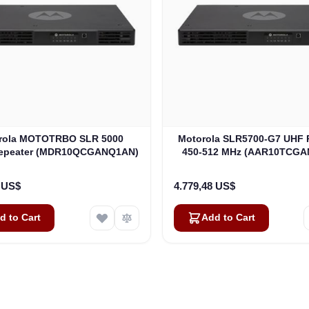
rola MOTOTRBO SLR 5000
Motorola SLR5700-G7 UHF 
Repeater (MDR10QCGANQ1AN)
450-512 MHz (AAR10TCG
4 US$
4.779,48 US$
d to Cart
Add to Cart