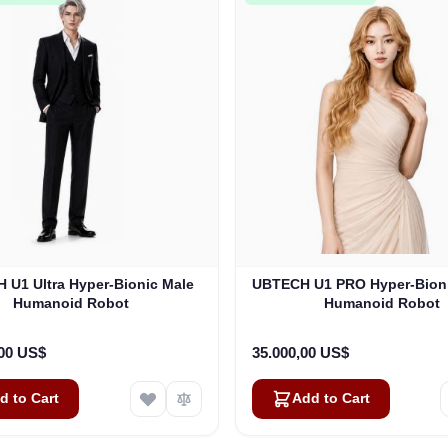
 U1 Ultra Hyper-Bionic Male
UBTECH U1 PRO Hyper-Bion
Humanoid Robot
Humanoid Robot
,00 US$
35.000,00 US$
d to Cart
Add to Cart