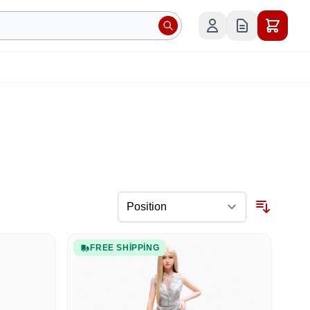
FREE SHIPPING