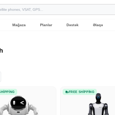
Mağaza
Planlar
Dəstək
Əlaqə
h
SHIPPING
FREE SHIPPING