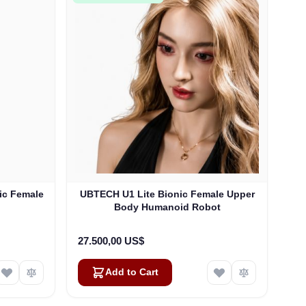
ic Female
UBTECH U1 Lite Bionic Female Upper
Body Humanoid Robot
27.500,00 US$
Add to Cart