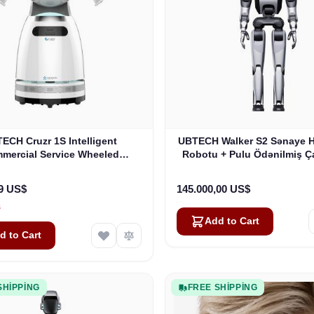
ECH Cruzr 1S Intelligent
UBTECH Walker S2 Sənaye 
mercial Service Wheeled
Robotu + Pulu Ödənilmiş Ça
Humanoid Robot
99 US$
145.000,00 US$
s
Add to Cart
d to Cart
SHIPPING
FREE SHIPPING