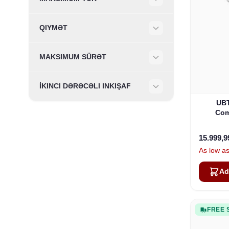
Filter
QIYMƏT
Filter
MAKSIMUM SÜRƏT
Filter
İKINCI DƏRƏCƏLI INKIŞAF
Filter
UBT
Com
15.999,
As low a
Ad
FREE 