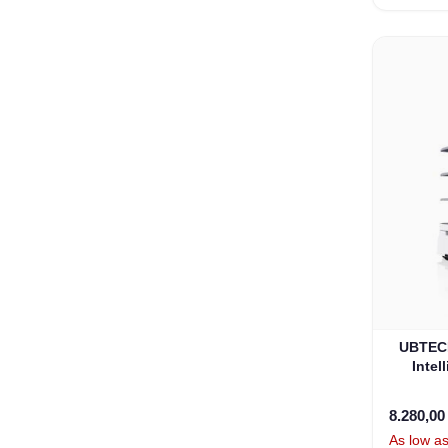
UBTECH
Intel
8.280,0
As low a