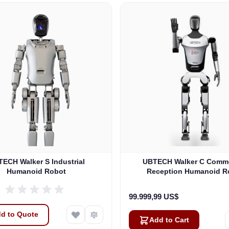
ECH Walker S Industrial
UBTECH Walker C Comme
Humanoid Robot
Reception Humanoid R
99.999,99 US$
d to Quote
Add to Cart