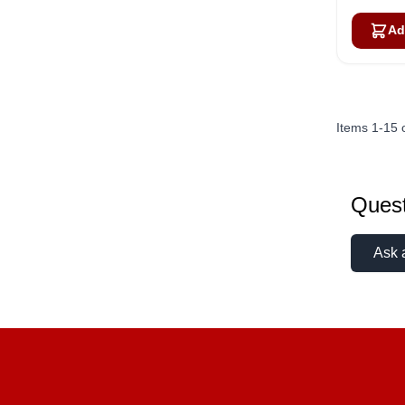
Ad
Items
1
-
15
Quest
Ask 