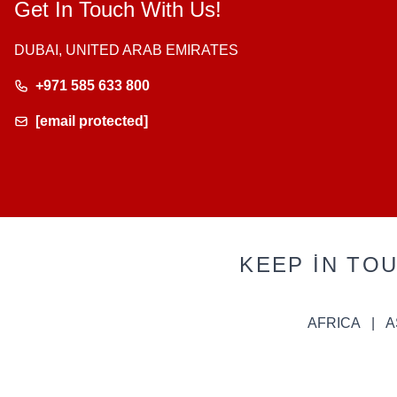
Get In Touch With Us!
DUBAI, UNITED ARAB EMIRATES
+971 585 633 800
[email protected]
KEEP IN TO
AFRICA
A