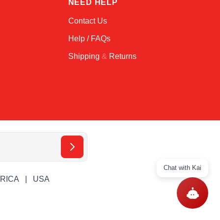
T
NEED HELP
Contact Us
Help / FAQs
Shipping
&
Returns
Chat with Kai
ERICA
USA