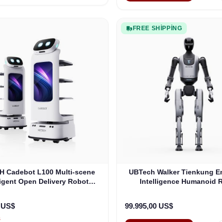
FREE SHIPPING
 Cadebot L100 Multi-scene
UBTech Walker Tienkung 
ligent Open Delivery Robot
Intelligence Humanoid 
(XCAD101)
0 US$
99.995,00 US$
s