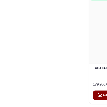
UBTECH
179.950
Ad