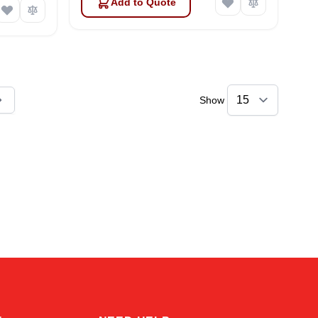
Add to Quote
Show
ly reading page
Kai
Online — typically replies instantly