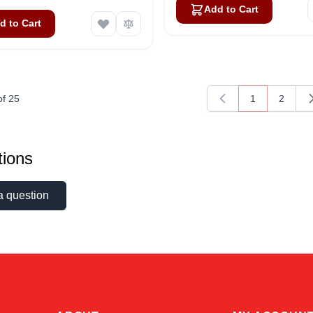
Add to Cart
d to Cart
of
25
1
2
You're current
Page
ions
a question