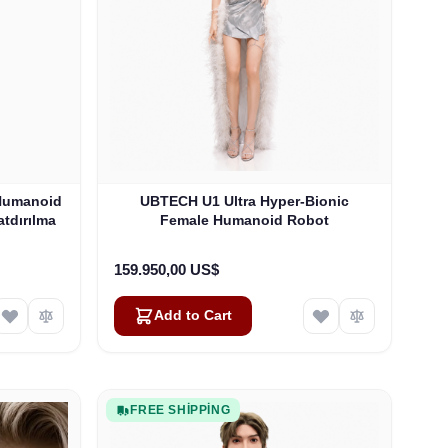
Humanoid
UBTECH U1 Ultra Hyper-Bionic
tdırılma
Female Humanoid Robot
159.950,00 US$
Add to Cart
FREE SHIPPING