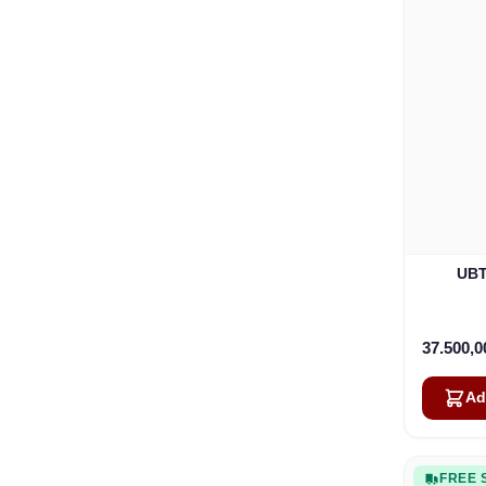
UBT
37.500,
Ad
FREE 