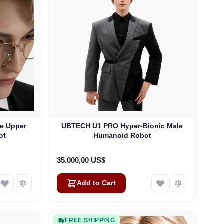
le Upper
UBTECH U1 PRO Hyper-Bionic Male
ot
Humanoid Robot
35.000,00 US$
Add to Cart
FREE SHIPPING