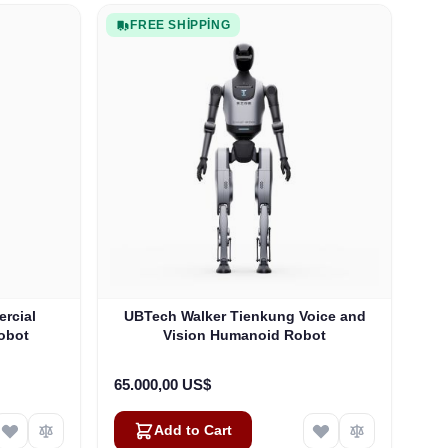
FREE SHIPPING
rcial
UBTech Walker Tienkung Voice and
obot
Vision Humanoid Robot
65.000,00 US$
Add to Cart