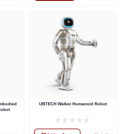
Embodied
UBTECH Walker Humanoid Robot
Robot