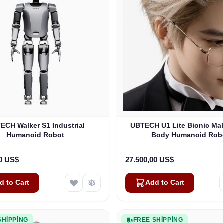
ECH Walker S1 Industrial
UBTECH U1 Lite Bionic Ma
Humanoid Robot
Body Humanoid Rob
00 US$
27.500,00 US$
d to Cart
Add to Cart
SHIPPING
FREE SHIPPING