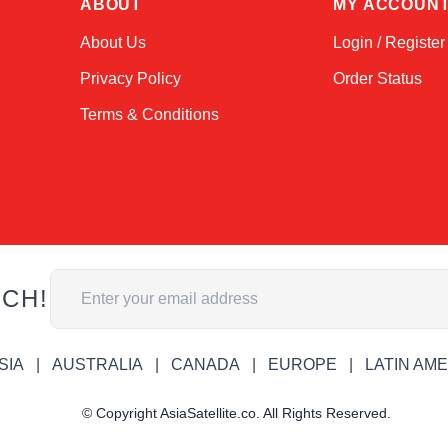
ABOUT
MY ACCOUN
About Us
Login / Register
Privacy Policy
Order Status
Terms & Conditions
Email Address
UCH!
SIA
AUSTRALIA
CANADA
EUROPE
LATIN AM
© Copyright AsiaSatellite.co. All Rights Reserved.