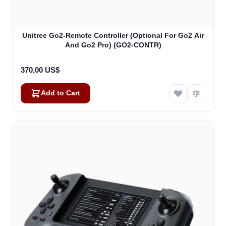
Unitree Go2-Remote Controller (Optional For Go2 Air
And Go2 Pro) (GO2-CONTR)
370,00 US$
Add to Cart