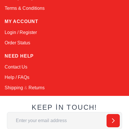
Terms & Conditions
MY ACCOUNT
Login / Register
Order Status
NEED HELP
Contact Us
Help / FAQs
Shipping
&
Returns
KEEP IN TOUCH!
Email Address