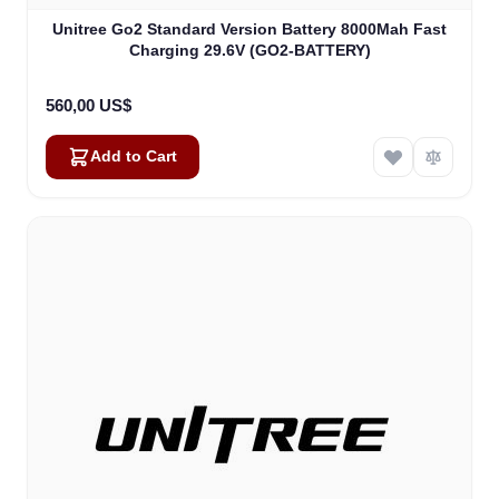
Unitree Go2 Standard Version Battery 8000Mah Fast
Charging 29.6V (GO2-BATTERY)
560,00 US$
Add to Cart