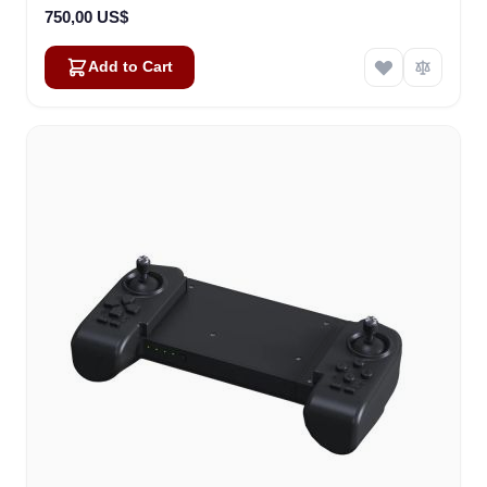
750,00 US$
Add to Cart