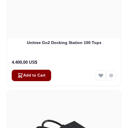
Unitree Go2 Docking Station 100 Tops
4.400,00 US$
Add to Cart