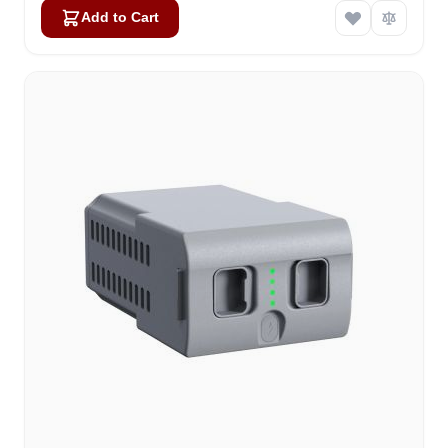
Add to Cart