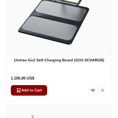
Unitree Go2 Self-Charging Board (GO2-SCHARGB)
1.195,00 US$
Add to Cart