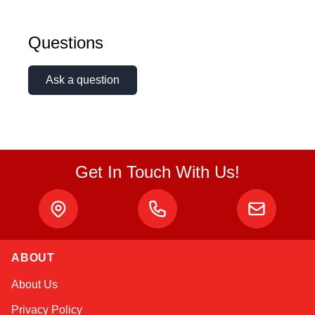
Questions
Ask a question
Get In Touch With Us!
ABOUT
Kai
About Us
Online — typically replies instantly
Privacy Policy