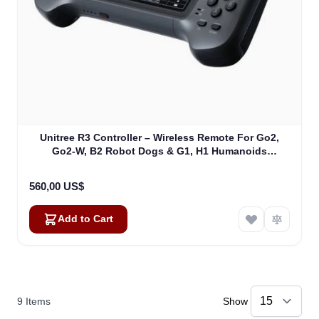
Unitree R3 Controller – Wireless Remote For Go2,
Go2-W, B2 Robot Dogs & G1, H1 Humanoids
(R3CONTR)
560,00 US$
Add to Cart
9
Items
Show