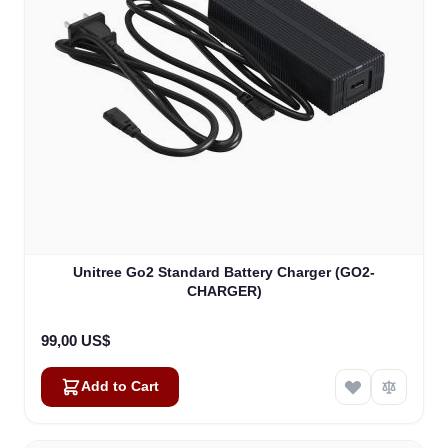
Unitree Go2 Standard Battery Charger (GO2-
CHARGER)
99,00 US$
Add to Cart