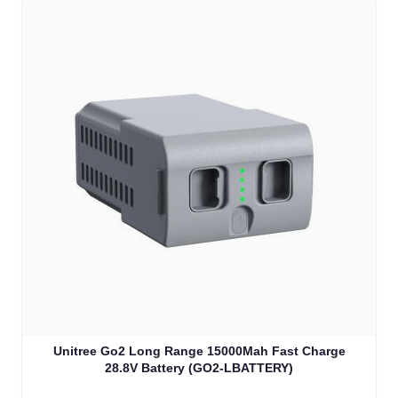
Unitree Go2 Long Range 15000Mah Fast Charge
28.8V Battery (GO2-LBATTERY)