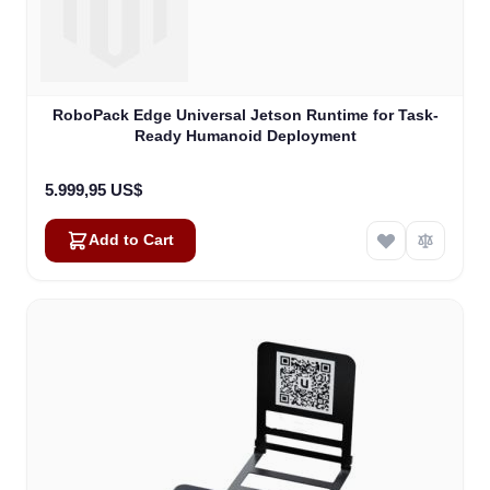
RoboPack Edge Universal Jetson Runtime for Task-
Ready Humanoid Deployment
5.999,95 US$
Add to Cart