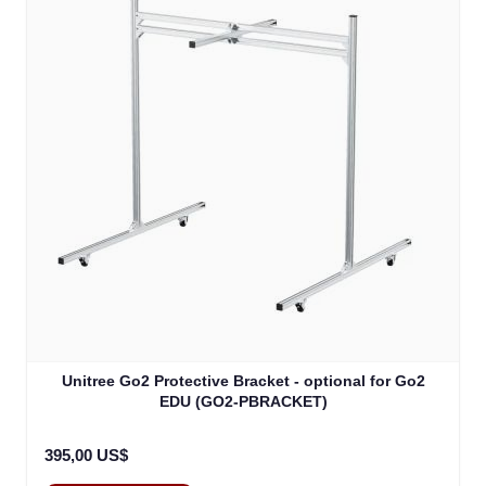
Unitree Go2 Protective Bracket - optional for Go2
EDU (GO2-PBRACKET)
395,00 US$