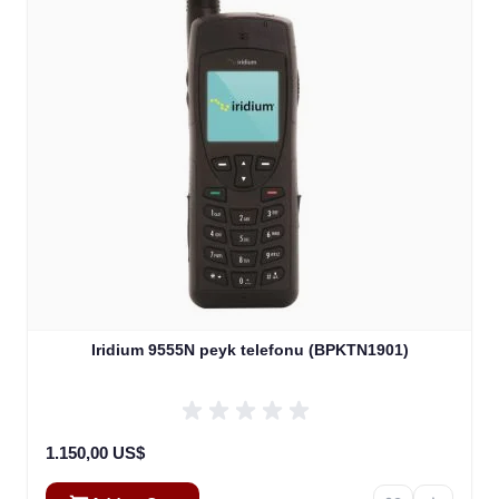
Iridium 9555N peyk telefonu (BPKTN1901)
1.150,00 US$