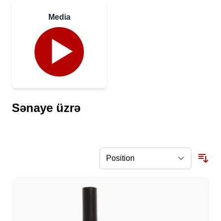
Media
Sənaye üzrə