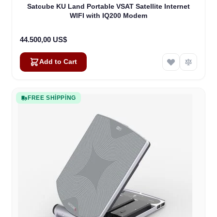
Satcube KU Land Portable VSAT Satellite Internet
WIFI with IQ200 Modem
44.500,00 US$
Add to Cart
FREE SHIPPING