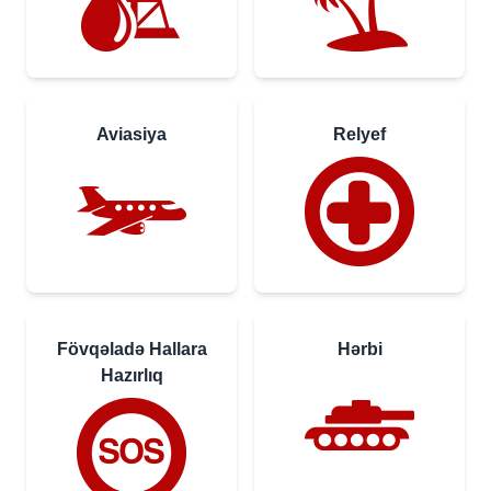
Aviasiya
Relyef
Fövqəladə Hallara
Hərbi
Hazırlıq