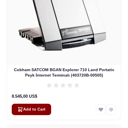
Cobham SATCOM BGAN Explorer 710 Land Portativ
Peyk İnternet Terminalı (403720B-00505)
8.545,00 US$
Add to Cart