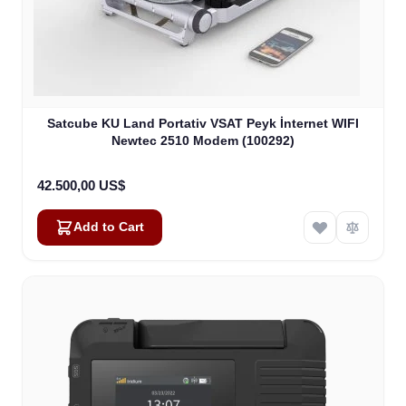
Satcube KU Land Portativ VSAT Peyk İnternet WIFI
Newtec 2510 Modem (100292)
42.500,00 US$
Add to Cart