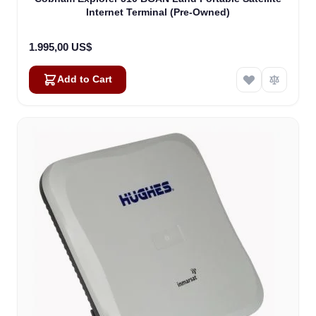
Internet Terminal (Pre-Owned)
1.995,00 US$
Add to Cart