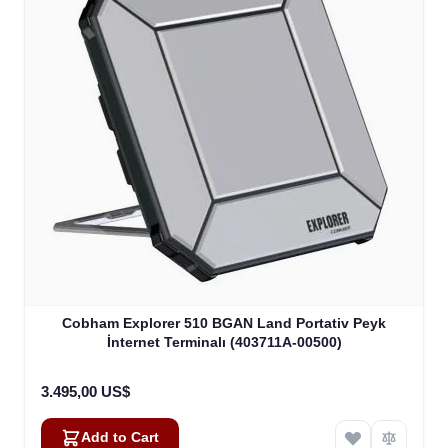
Cobham Explorer 510 BGAN Land Portativ Peyk
İnternet Terminalı (403711A-00500)
3.495,00 US$
Add to Cart