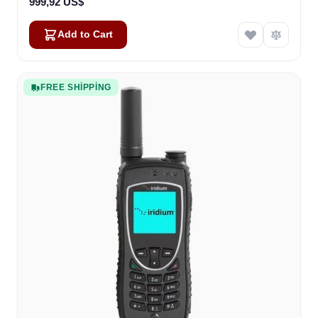
999,92 US$
Add to Cart
FREE SHIPPING