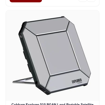
Cobham Explorer 510 BGAN Land Portable Satellite