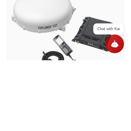
Chat with Kai
Cobham BGAN Explorer 727 Vehicular In Motion Peyk
İnternet Sistemi (403722A-20002)
12.995,00 US$
Add to Cart