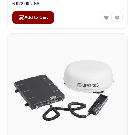
6.022,00 US$
Add to Cart