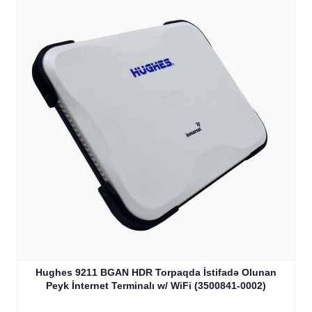
Hughes 9211 BGAN HDR Torpaqda İstifadə Olunan
Peyk İnternet Terminalı w/ WiFi (3500841-0002)