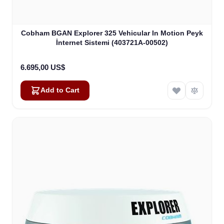
Cobham BGAN Explorer 325 Vehicular In Motion Peyk
İnternet Sistemi (403721A-00502)
6.695,00 US$
Add to Cart