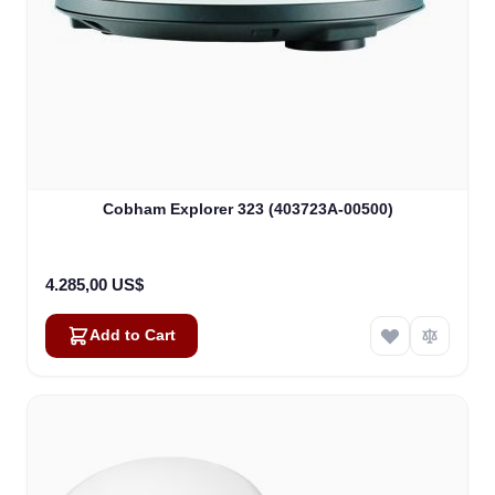
Kai
Online — typically replies instantly
Cobham Explorer 323 (403723A-00500)
4.285,00 US$
Add to Cart