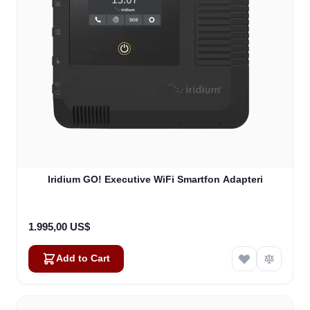
Iridium GO! Executive WiFi Smartfon Adapteri
1.995,00 US$
Add to Cart