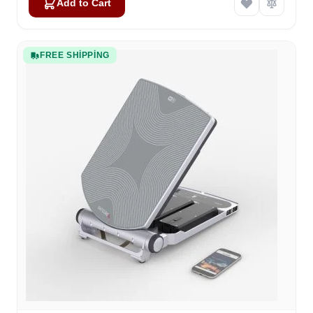
Add to Cart
FREE SHIPPING