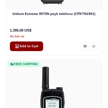
Iridium Extreme 9575N peyk telefonu (CPKTN1901)
1.395,00 US$
As low as
Add to Cart
FREE SHIPPING