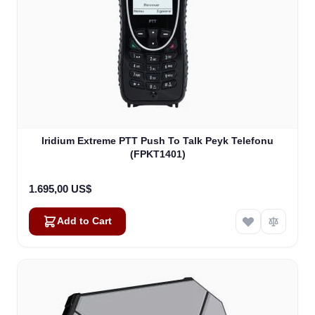
Iridium Extreme PTT Push To Talk Peyk Telefonu
(FPKT1401)
1.695,00 US$
Add to Cart