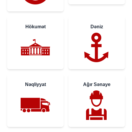
Hökumət
Dəniz
Nəqliyyat
Ağır Sənaye