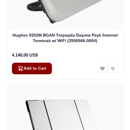
Hughes 9202M BGAN Torpaqda Daşıma Peyk İnternet
Terminalı w/ WiFi (3500566-0004)
4.140,00 US$
Add to Cart