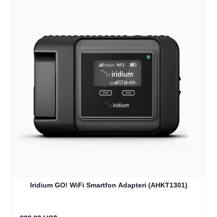
Iridium GO! WiFi Smartfon Adapteri (AHKT1301)