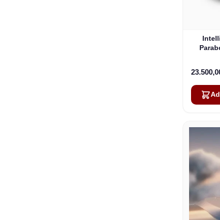
Intel
Parab
23.500,
Ad