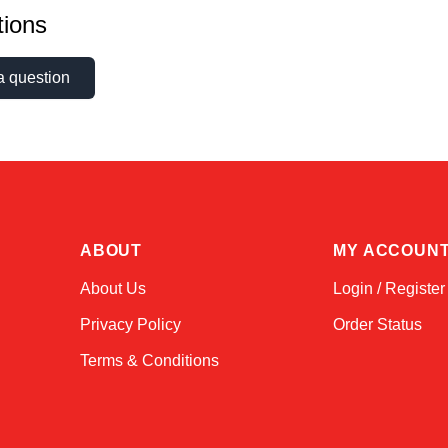
ions
a question
ABOUT
MY ACCOUN
About Us
Login / Register
Privacy Policy
Order Status
Terms & Conditions