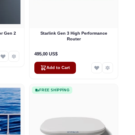
or Gen 2
Starlink Gen 3 High Performance
Router
495,00 US$
Add to Cart
FREE SHIPPING