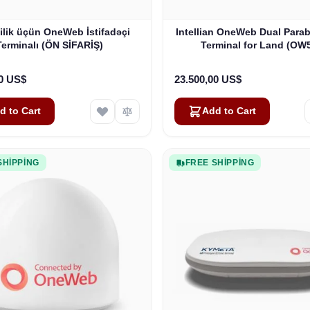
ilik üçün OneWeb İstifadəçi
Intellian OneWeb Dual Parab
Terminalı (ÖN SİFARİŞ)
Terminal for Land (OW
00 US$
23.500,00 US$
d to Cart
Add to Cart
SHIPPING
FREE SHIPPING