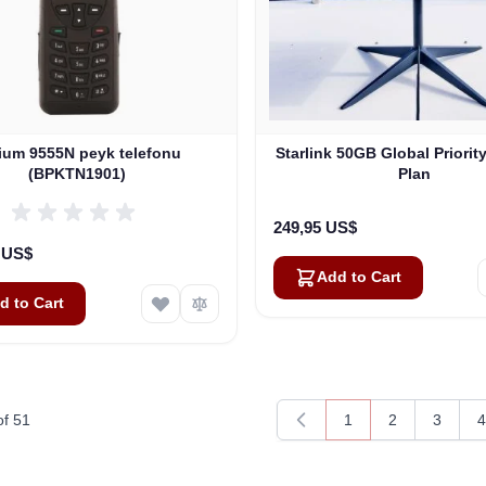
dium 9555N peyk telefonu
Starlink 50GB Global Priorit
(BPKTN1901)
Plan
249,95 US$
0 US$
Add to Cart
d to Cart
of
51
1
2
3
4
You're currently rea
Page
Page
P