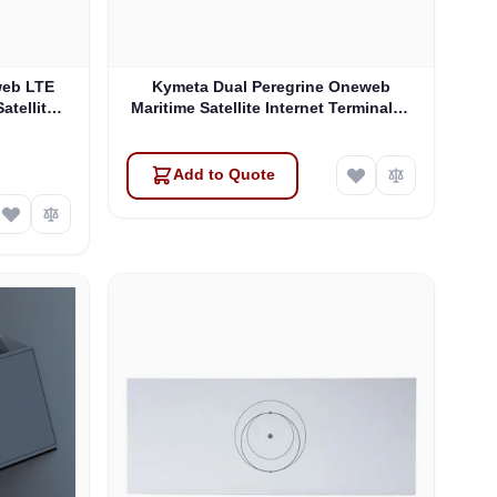
web LTE
Kymeta Dual Peregrine Oneweb
atellite
Maritime Satellite Internet Terminals -
 & SD-WAN
PRE-ORDER
Add to Quote