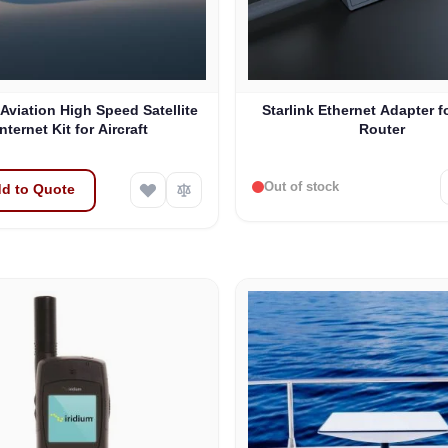
 Aviation High Speed Satellite
Starlink Ethernet Adapter f
Internet Kit for Aircraft
Router
Out of stock
d to Quote