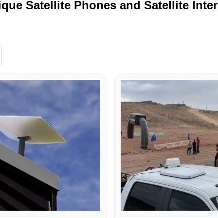
ique Satellite Phones and Satellite Inte