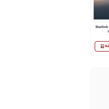
Starlink
Ad