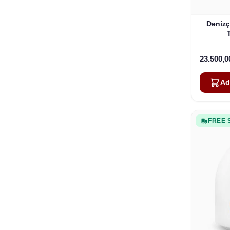
Dənizç
23.500,
Ad
FREE 