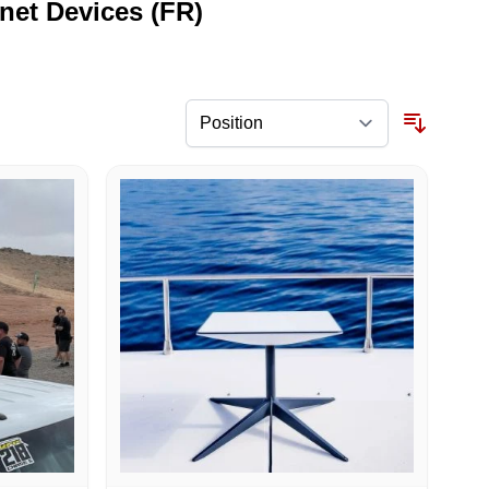
rnet Devices (FR)