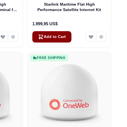
High
Starlink Maritime Flat High
rminal for
Performance Satellite Internet Kit
1.999,95 US$
Add to Cart
FREE SHIPPING