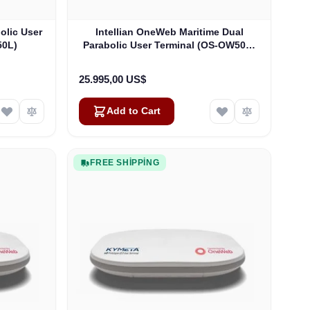
olic User
Intellian OneWeb Maritime Dual
50L)
Parabolic User Terminal (OS-OW50P-
H)
25.995,00 US$
Add to Cart
FREE SHIPPING