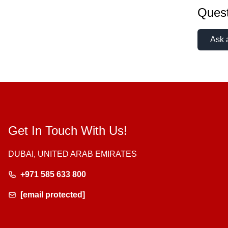
Quest
Ask 
Get In Touch With Us!
DUBAI, UNITED ARAB EMIRATES
+971 585 633 800
[email protected]