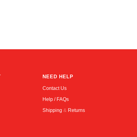
Kai
Online — typically replies instantly
T
NEED HELP
Contact Us
Help / FAQs
Shipping
&
Returns