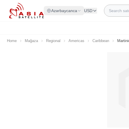
Skip to Content
Search
Azərbaycanca
USD
Home
Mağaza
Regional
Americas
Caribbean
Martin