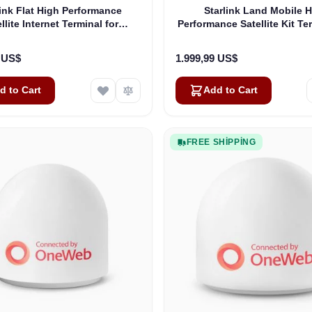
link Flat High Performance
Starlink Land Mobile 
llite Internet Terminal for
Performance Satellite Kit Te
Business
Vehicles
9 US$
1.999,99 US$
d to Cart
Add to Cart
FREE SHIPPING