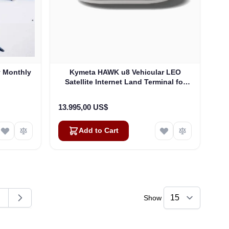
y Monthly
Kymeta HAWK u8 Vehicular LEO
Satellite Internet Land Terminal for
Oneweb without LTE or SD-WAN
(U8922-30316-0)
13.995,00 US$
Add to Cart
Show
ding page
age