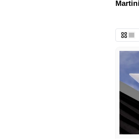
Martin