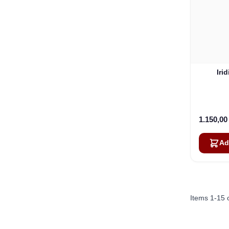
Iri
1.150,0
Ad
Items
1
-
15