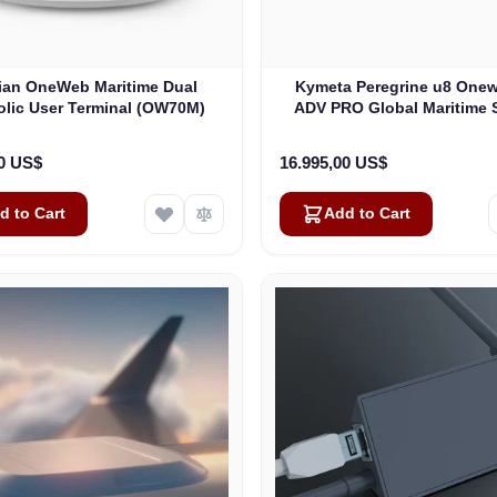
lian OneWeb Maritime Dual
Kymeta Peregrine u8 One
olic User Terminal (OW70M)
ADV PRO Global Maritime S
Internet Terminal with LTE
(U8632-31323-0)
00 US$
16.995,00 US$
d to Cart
Add to Cart