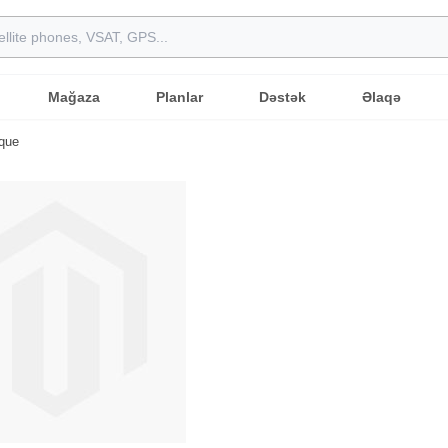
Mağaza
Planlar
Dəstək
Əlaqə
ique