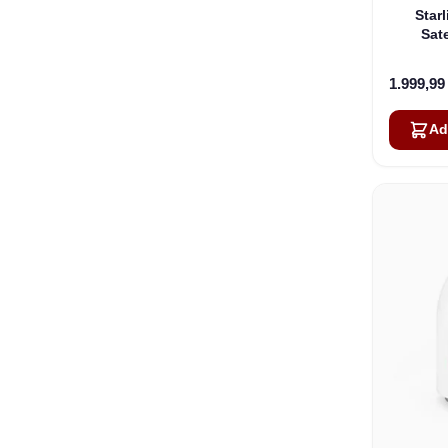
Star
Sate
1.999,9
Ad