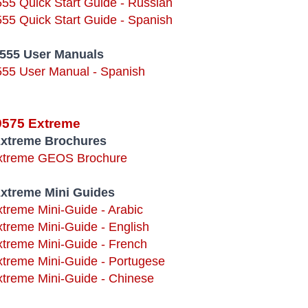
555 Quick Start Guide - Russian
555 Quick Start Guide - Spanish
9555 User Manuals
555 User Manual - Spanish
 9575 Extreme
Extreme Brochures
Extreme GEOS Brochure
Extreme Mini Guides
xtreme Mini-Guide - Arabic
xtreme Mini-Guide - English
xtreme Mini-Guide - French
xtreme Mini-Guide - Portugese
xtreme Mini-Guide - Chinese