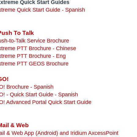
Extreme Quick Start Guides
xtreme Quick Start Guide - Spanish
Push To Talk
ush-to-Talk Service Brochure
Extreme PTT Brochure - Chinese
Extreme PTT Brochure - Eng
Extreme PTT GEOS Brochure
GO!
O! Brochure - Spanish
O! - Quick Start Guide - Spanish
O! Advanced Portal Quick Start Guide
Mail & Web
ail & Web App (Android) and Iridium AxcessPoint