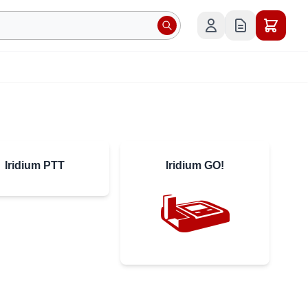
Iridium PTT
Iridium GO!