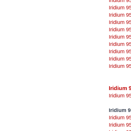
Iridium 
Iridium 
Iridium 
Iridium 9
Iridium 9
Iridium 
Iridium 
Iridium 
Iridium 
Iridium 
Iridium 
Iridium 9
Iridium 
Iridium 9
Iridium 9