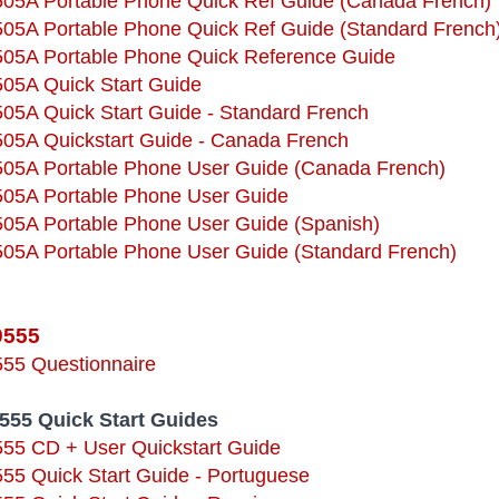
9505A Portable Phone Quick Ref Guide (Canada French)
9505A Portable Phone Quick Ref Guide (Standard French
9505A Portable Phone Quick Reference Guide
505A Quick Start Guide
505A Quick Start Guide - Standard French
9505A Quickstart Guide - Canada French
9505A Portable Phone User Guide (Canada French)
9505A Portable Phone User Guide
9505A Portable Phone User Guide (Spanish)
9505A Portable Phone User Guide (Standard French)
9555
555 Questionnaire
9555 Quick Start Guides
555 CD + User Quickstart Guide
555 Quick Start Guide - Portuguese