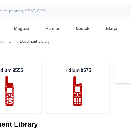
Mağaza
Planlar
Dəstək
Əlaqə
lantılar
Document Library
ridium 9555
Iridium 9575
ent Library