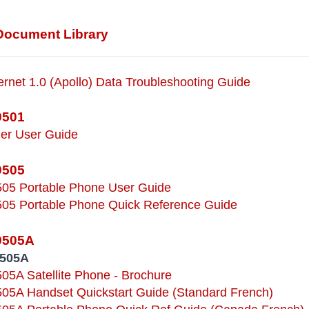
 Document Library
ternet 1.0 (Apollo) Data Troubleshooting Guide
9501
er User Guide
9505
9505 Portable Phone User Guide
9505 Portable Phone Quick Reference Guide
 9505A
9505A
505A Satellite Phone - Brochure
505A Handset Quickstart Guide (Standard French)