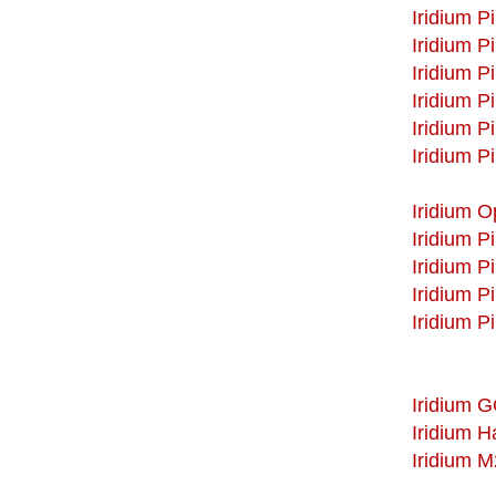
Iridium P
Iridium P
Iridium P
Iridium P
Iridium P
Iridium P
Iridium 
Iridium P
Iridium P
Iridium P
Iridium P
Iridium 
Iridium 
Iridium 