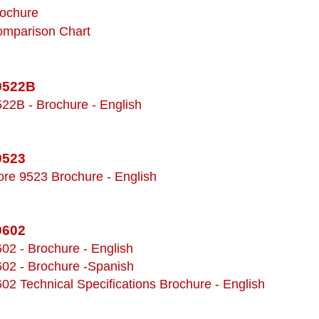
rochure
omparison Chart
 9522B
522B - Brochure - English
9523
ore 9523 Brochure - English
9602
602 - Brochure - English
602 - Brochure -Spanish
602 Technical Specifications Brochure - English