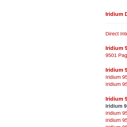
Iridium
Direct In
Iridium 
9501 Pag
Iridium 
Iridium 
Iridium 
Iridium
Iridium 
Iridium 9
Iridium 9