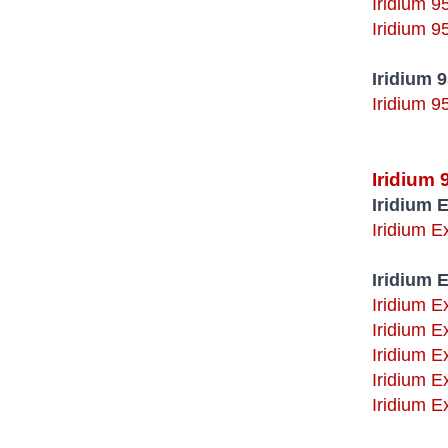
Iridium 9
Iridium 9
Iridium 
Iridium 9
Iridium
Iridium 
Iridium 
Iridium 
Iridium E
Iridium E
Iridium E
Iridium E
Iridium E