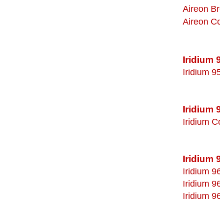
Aireon B
Aireon C
Iridium
Iridium 9
Iridium 
Iridium C
Iridium 
Iridium 9
Iridium 9
Iridium 9