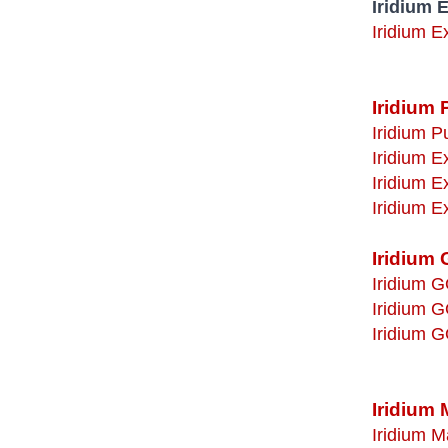
Iridium 
Iridium E
Iridium 
Iridium P
Iridium 
Iridium 
Iridium 
Iridium 
Iridium G
Iridium G
Iridium G
Iridium 
Iridium M