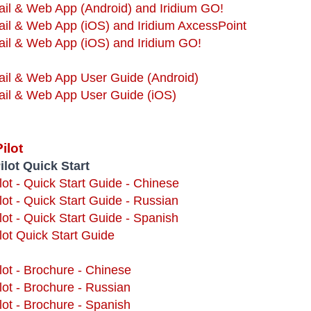
ail & Web App (Android) and Iridium GO!
ail & Web App (iOS) and Iridium AxcessPoint
ail & Web App (iOS) and Iridium GO!
ail & Web App User Guide (Android)
Mail & Web App User Guide (iOS)
ilot
ilot Quick Start
ilot - Quick Start Guide - Chinese
ilot - Quick Start Guide - Russian
ilot - Quick Start Guide - Spanish
lot Quick Start Guide
ilot - Brochure - Chinese
ilot - Brochure - Russian
ilot - Brochure - Spanish