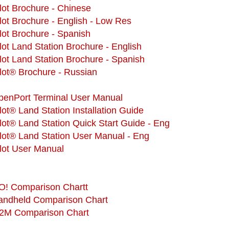
ilot Brochure - Chinese
ilot Brochure - English - Low Res
ilot Brochure - Spanish
ilot Land Station Brochure - English
ilot Land Station Brochure - Spanish
ilot® Brochure - Russian
OpenPort Terminal User Manual
ilot® Land Station Installation Guide
ilot® Land Station Quick Start Guide - Eng
ilot® Land Station User Manual - Eng
ilot User Manual
GO! Comparison Chartt
Handheld Comparison Chart
M2M Comparison Chart