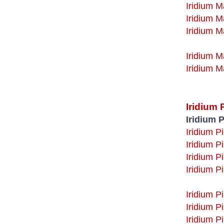
Iridium M
Iridium M
Iridium M
Iridium M
Iridium 
Iridium P
Iridium P
Iridium P
Iridium P
Iridium P
Iridium Pi
Iridium P
Iridium P
Iridium P