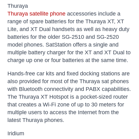
Thuraya
Thuraya satellite phone
accessories include a
range of spare batteries for the Thuraya XT, XT
Lite, and XT Dual handsets as well as heavy duty
batteries for the older SG-2510 and SG-2520
model phones. SatStation offers a single and
multiple battery charger for the XT and XT Dual to
charge up one or four batteries at the same time.
Hands-free car kits and fixed docking stations are
also provided for most of the Thuraya sat phones
with Bluetooth connectivity and PABX capabilities.
The Thuraya XT Hotspot is a pocket-sized router
that creates a Wi-Fi zone of up to 30 meters for
multiple users to access the Internet from the
latest Thuraya phones.
Iridium