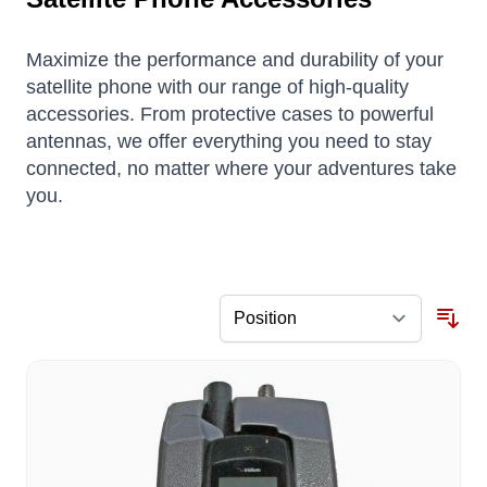
Maximize the performance and durability of your
satellite phone with our range of high-quality
accessories. From protective cases to powerful
antennas, we offer everything you need to stay
connected, no matter where your adventures take
you.