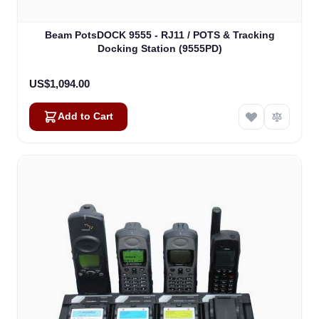
Beam PotsDOCK 9555 - RJ11 / POTS & Tracking
Docking Station (9555PD)
US$1,094.00
Add to Cart