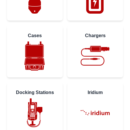
Cases
Chargers
Docking Stations
Iridium