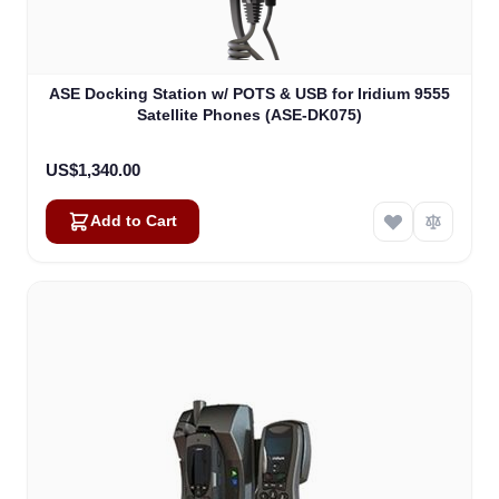
ASE Docking Station w/ POTS & USB for Iridium 9555
Satellite Phones (ASE-DK075)
US$1,340.00
Add to Cart