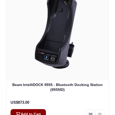
Beam IntelliDOCK 9555 - Bluetooth Docking Station
(9555ID)
US$873.00
Add to Cart