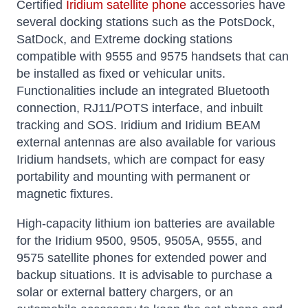
Certified
Iridium satellite phone
accessories have
several docking stations such as the PotsDock,
SatDock, and Extreme docking stations
compatible with 9555 and 9575 handsets that can
be installed as fixed or vehicular units.
Functionalities include an integrated Bluetooth
connection, RJ11/POTS interface, and inbuilt
tracking and SOS. Iridium and Iridium BEAM
external antennas are also available for various
Iridium handsets, which are compact for easy
portability and mounting with permanent or
magnetic fixtures.
High-capacity lithium ion batteries are available
for the Iridium 9500, 9505, 9505A, 9555, and
9575 satellite phones for extended power and
backup situations. It is advisable to purchase a
solar or external battery chargers, or an