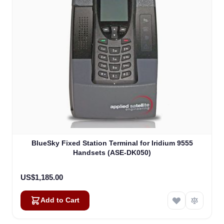
BlueSky Fixed Station Terminal for Iridium 9555
Handsets (ASE-DK050)
US$1,185.00
Add to Cart