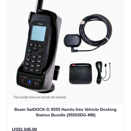
Beam SatDOCK-G 9555 Hands-free Vehicle Docking
Station Bundle (9555SDG-MB)
US$1,045.00