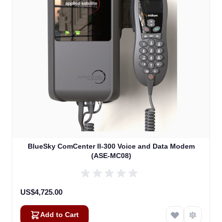
BlueSky ComCenter II-300 Voice and Data Modem
(ASE-MC08)
US$4,725.00
Add to Cart