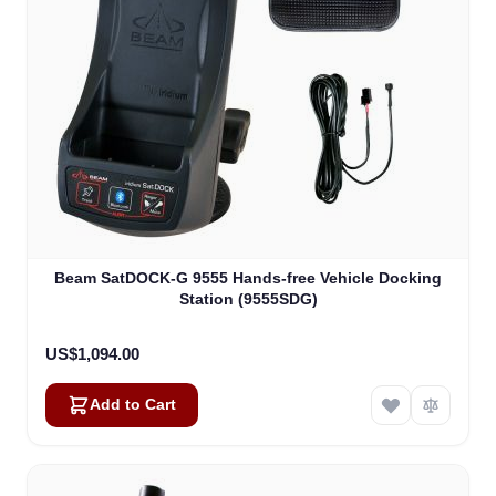
Beam SatDOCK-G 9555 Hands-free Vehicle Docking
Station (9555SDG)
US$1,094.00
Add to Cart