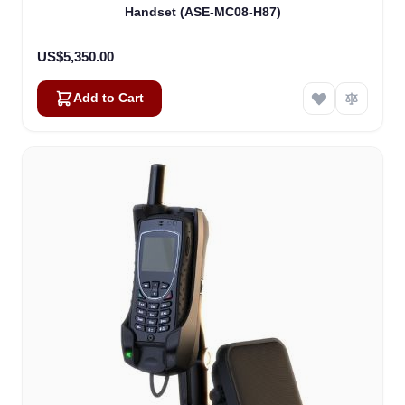
Handset (ASE-MC08-H87)
US$5,350.00
Add to Cart