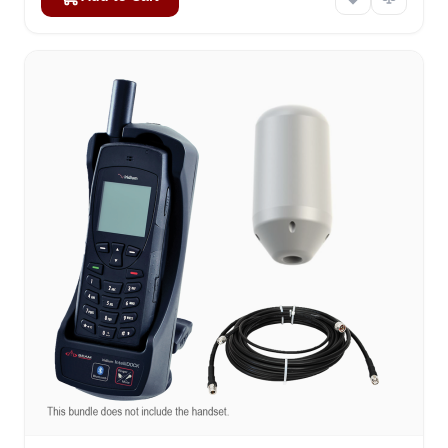
The price depends on the options chosen on the product