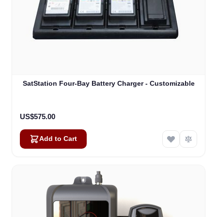
SatStation Four-Bay Battery Charger - Customizable
US$575.00
Add to Cart