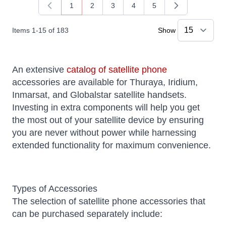
1
2
3
4
5
You're currently reading page
Page
Page
Page
Page
Items
1
-
15
of
183
Show
An extensive
catalog of satellite phone
accessories are available for Thuraya, Iridium,
Inmarsat, and Globalstar satellite handsets.
Investing in extra components will help you get
the most out of your satellite device by ensuring
you are never without power while harnessing
extended functionality for maximum convenience.
Types of Accessories
The selection of satellite phone accessories that
can be purchased separately include: