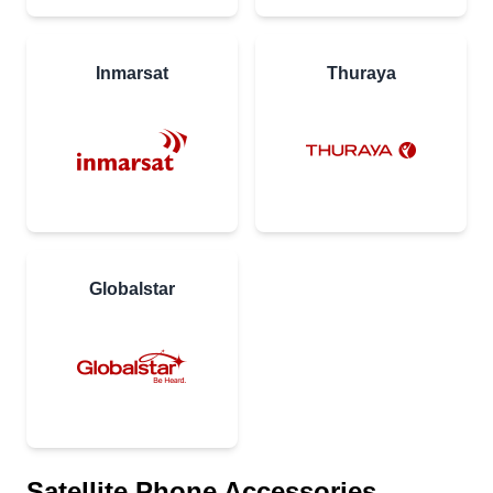
Inmarsat
Thuraya
Globalstar
Satellite Phone Accessories