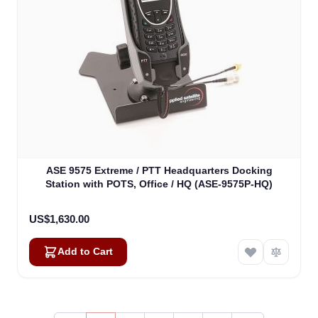
ASE 9575 Extreme / PTT Headquarters Docking
Station with POTS, Office / HQ (ASE-9575P-HQ)
US$1,630.00
Add to Cart