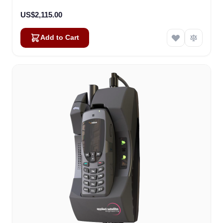
US$2,115.00
Add to Cart