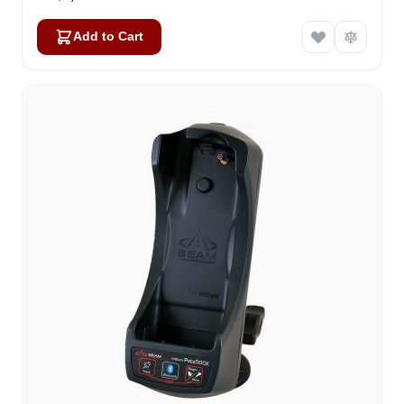
Add to Cart