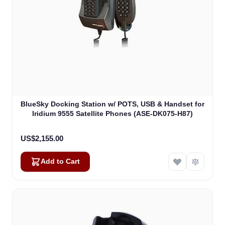
BlueSky Docking Station w/ POTS, USB & Handset for
Iridium 9555 Satellite Phones (ASE-DK075-H87)
US$2,155.00
Add to Cart