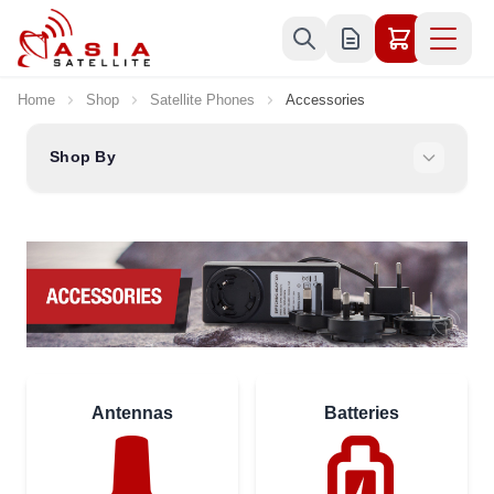
Skip to Content
Home
Shop
Satellite Phones
Accessories
Shop By
Antennas
Batteries