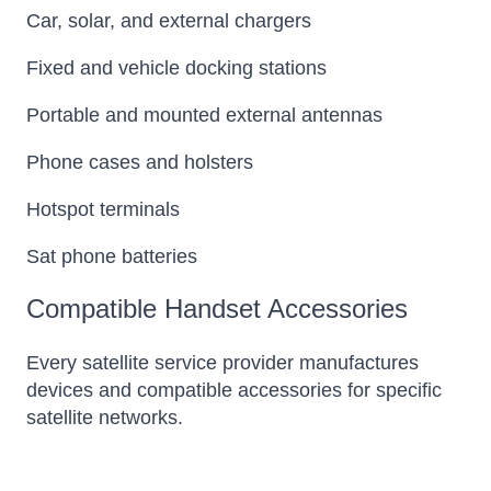
Car, solar, and external chargers
Fixed and vehicle docking stations
Portable and mounted external antennas
Phone cases and holsters
Hotspot terminals
Sat phone batteries
Compatible Handset Accessories
Every satellite service provider manufactures
devices and compatible accessories for specific
satellite networks.