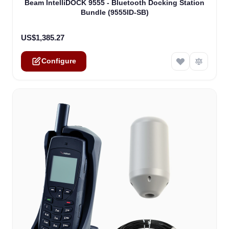
Beam IntelliDOCK 9555 - Bluetooth Docking Station
Bundle (9555ID-SB)
US$1,385.27
Configure