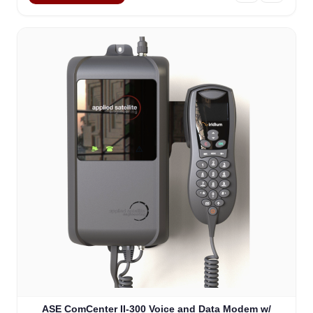
ASE ComCenter II-300 Voice and Data Modem w/