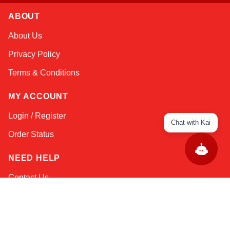
ABOUT
About Us
Privacy Policy
Terms & Conditions
MY ACCOUNT
Login / Register
Chat with Kai
Order Status
NEED HELP
Contact Us
Help / FAQs
Shipping
&
Returns