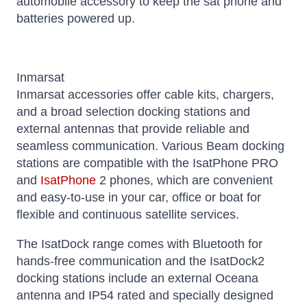
automobile accessory to keep the sat phone and
batteries powered up.
Inmarsat
Inmarsat accessories offer cable kits, chargers,
and a broad selection docking stations and
external antennas that provide reliable and
seamless communication. Various Beam docking
stations are compatible with the IsatPhone PRO
and
IsatPhone
2 phones, which are convenient
and easy-to-use in your car, office or boat for
flexible and continuous satellite services.
The IsatDock range comes with Bluetooth for
hands-free communication and the IsatDock2
docking stations include an external Oceana
antenna and IP54 rated and specially designed