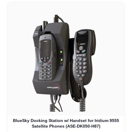
BlueSky Docking Station w/ Handset for Iridium 9555
Satellite Phones (ASE-DK050-H87)