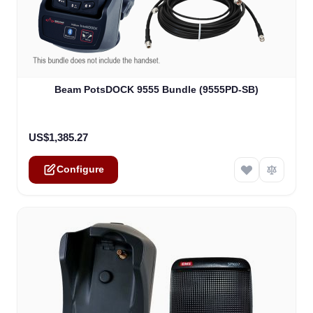
The price depends on the options chosen on the product
Beam PotsDOCK 9555 Bundle (9555PD-SB)
US$1,385.27
Configure