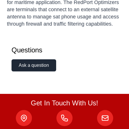
for maritime application. The RedPort Optimizers
are terminals that connect to an external satellite
antenna to manage sat phone usage and access
through firewall and traffic filtering capabilities.
Kai
Questions
Online — typically replies instantly
Ask a question
Get In Touch With Us!