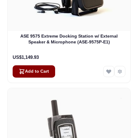
ASE 9575 Extreme Docking Station w/ External
Speaker & Microphone (ASE-9575P-E1)
US$1,149.93
Add to Cart