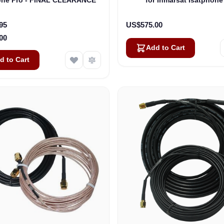
rice
95
US$575.00
00
Add to Cart
d to Cart