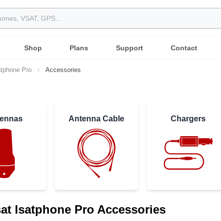
Shop
Plans
Support
Contact
atphone Pro
Accessories
ennas
Antenna Cable
Chargers
at Isatphone Pro Accessories