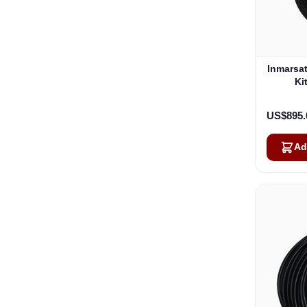
Inmarsa
Ki
US$895.
Ad