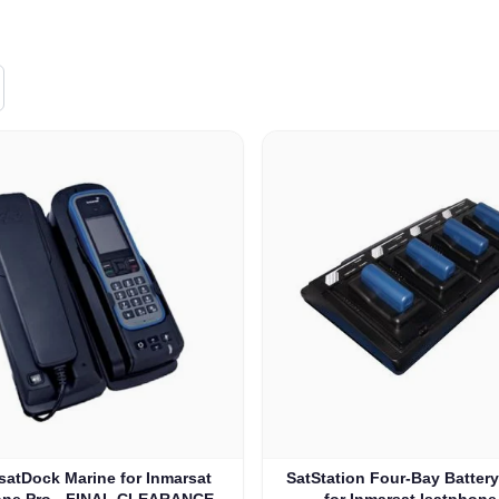
satDock Marine for Inmarsat
SatStation Four-Bay Batter
one Pro - FINAL CLEARANCE
for Inmarsat Isatphone