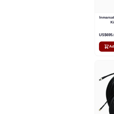
Inmarsa
Ki
US$695.
Ad