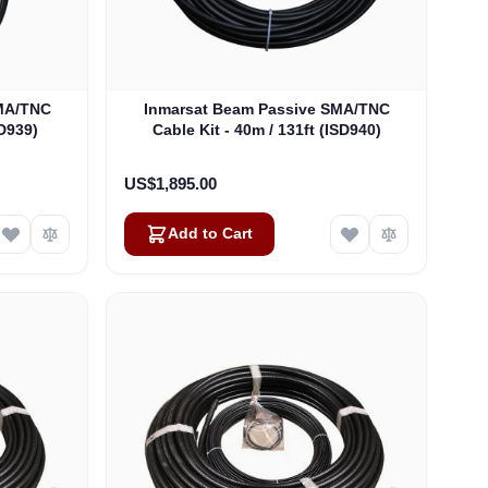
SMA/TNC
Inmarsat Beam Passive SMA/TNC
SD939)
Cable Kit - 40m / 131ft (ISD940)
US$1,895.00
Add to Cart