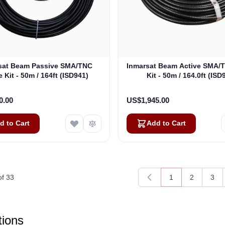
sat Beam Passive SMA/TNC
Inmarsat Beam Active SMA/
 Kit - 50m / 164ft (ISD941)
Kit - 50m / 164.0ft (ISD
0.00
US$1,945.00
d to Cart
Add to Cart
of
33
1
2
3
You're currently 
Page
Pag
ions