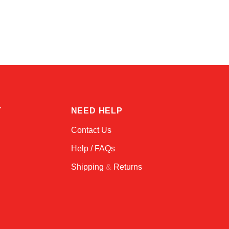
Kai
Online — typically replies instantly
T
NEED HELP
Contact Us
Help / FAQs
Shipping
&
Returns