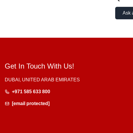
Ask 
Get In Touch With Us!
DUBAI, UNITED ARAB EMIRATES
+971 585 633 800
[email protected]