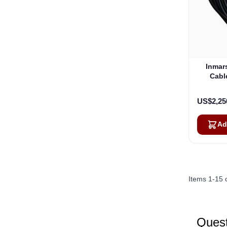
Inmar
Cable
US$2,25
Ad
Items
1
-
15
Quest