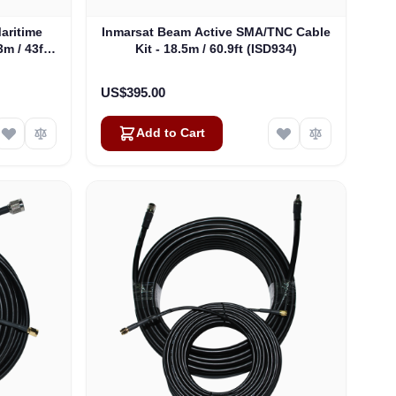
aritime
Inmarsat Beam Active SMA/TNC Cable
m / 43ft
Kit - 18.5m / 60.9ft (ISD934)
US$395.00
Add to Cart