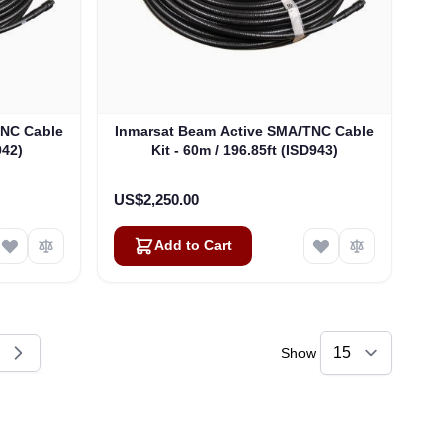
TNC Cable
Inmarsat Beam Active SMA/TNC Cable
942)
Kit - 60m / 196.85ft (ISD943)
US$2,250.00
Add to Cart
Show
reading page
e