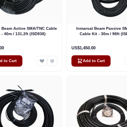
t Beam Active SMA/TNC Cable
Inmarsat Beam Passive 
t - 40m / 131.2ft (ISD938)
Cable Kit - 30m / 98ft (I
00
US$1,450.00
d to Cart
Add to Cart