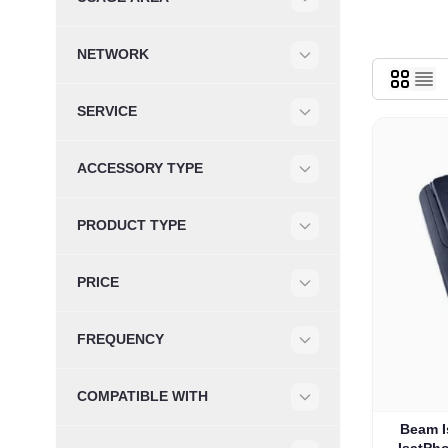
Filter
NETWORK
Filter
SERVICE
Filter
ACCESSORY TYPE
Filter
PRODUCT TYPE
Filter
PRICE
Filter
FREQUENCY
Filter
COMPATIBLE WITH
Filter
Beam I
IsatPh