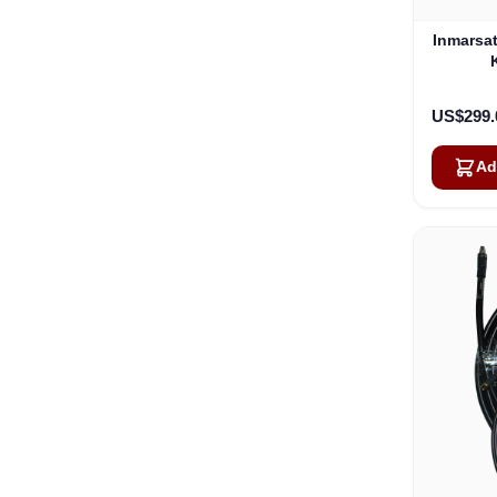
Inmarsa
US$299.
Ad