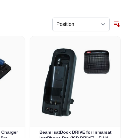
y Charger
Beam IsatDock DRIVE for Inmarsat
 Pro
IsatPhone Pro (ISD DRIVE) - FINAL