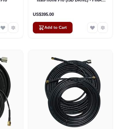
CLEARANCE
US$395.00
Add to Cart