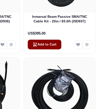
SMA/TNC
Inmarsat Beam Passive SMA/TNC
ISD936)
Cable Kit - 20m / 65.6ft (ISD937)
US$395.00
Add to Cart