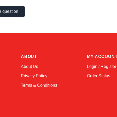
a question
ABOUT
MY ACCOUN
About Us
Login / Register
Privacy Policy
Order Status
Terms & Conditions