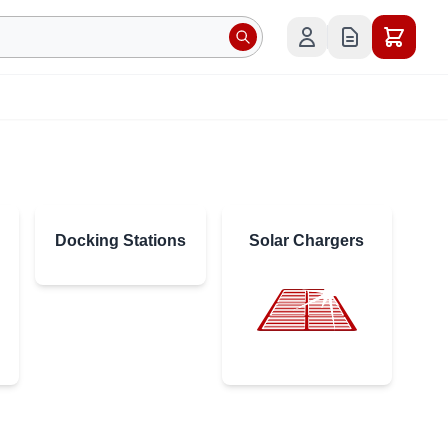
Docking Stations
Solar Chargers