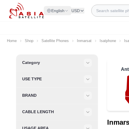
Skip to Content
Search
English
USD
Home
Shop
Satellite Phones
Inmarsat
Isatphone
Is
Skip to product list
Category
Filter
Ant
USE TYPE
Filter
BRAND
Filter
CABLE LENGTH
Filter
Inmars
USAGE AREA