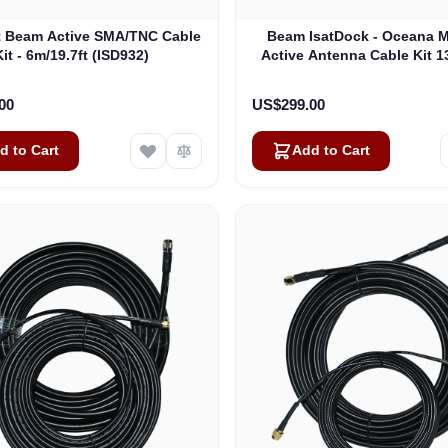
t Beam Active SMA/TNC Cable
Beam IsatDock - Oceana M
Kit - 6m/19.7ft (ISD932)
Active Antenna Cable Kit 13
(ISD933)
00
US$299.00
d to Cart
Add to Cart