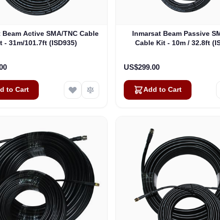
t Beam Active SMA/TNC Cable
Inmarsat Beam Passive 
t - 31m/101.7ft (ISD935)
Cable Kit - 10m / 32.8ft (
00
US$299.00
d to Cart
Add to Cart