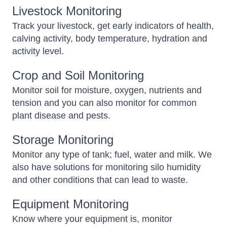
Livestock Monitoring
Track your livestock, get early indicators of health,
calving activity, body temperature, hydration and
activity level.
Crop and Soil Monitoring
Monitor soil for moisture, oxygen, nutrients and
tension and you can also monitor for common
plant disease and pests.
Storage Monitoring
Monitor any type of tank; fuel, water and milk. We
also have solutions for monitoring silo humidity
and other conditions that can lead to waste.
Equipment Monitoring
Know where your equipment is, monitor