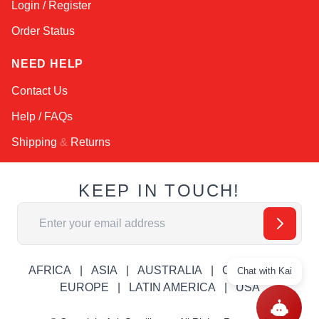
Login / Register
Order Status
NEED HELP
Contact Us
Help / FAQs
Shipping
&
Returns
KEEP IN TOUCH!
Email Address
AFRICA
ASIA
AUSTRALIA
CANADA
Chat with Kai
EUROPE
LATIN AMERICA
USA