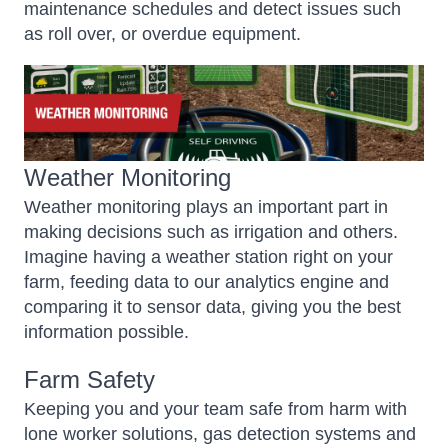
maintenance schedules and detect issues such
as roll over, or overdue equipment.
Weather Monitoring
Weather monitoring plays an important part in
making decisions such as irrigation and others.
Imagine having a weather station right on your
farm, feeding data to our analytics engine and
comparing it to sensor data, giving you the best
information possible.
Farm Safety
Keeping you and your team safe from harm with
lone worker solutions, gas detection systems and