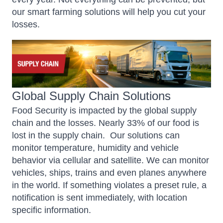
our smart farming solutions will help you cut your
losses.
Global Supply Chain Solutions
Food Security is impacted by the global supply
chain and the losses. Nearly 33% of our food is
lost in the supply chain.
Our solutions can
monitor temperature, humidity and vehicle
behavior via cellular and satellite. We can monitor
vehicles, ships, trains and even planes anywhere
in the world. If something violates a preset rule, a
notification is sent immediately, with location
specific information.