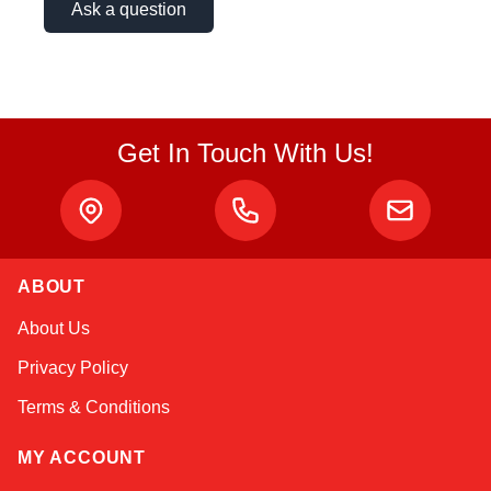
Ask a question
Get In Touch With Us!
ABOUT
Kai
About Us
Online — typically replies instantly
Privacy Policy
Terms & Conditions
MY ACCOUNT