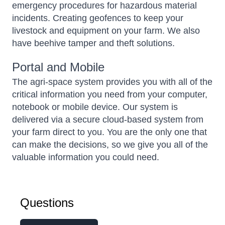
emergency procedures for hazardous material
incidents. Creating geofences to keep your
livestock and equipment on your farm. We also
have beehive tamper and theft solutions.
Portal and Mobile
The agri-space system provides you with all of the
critical information you need from your computer,
notebook or mobile device. Our system is
delivered via a secure cloud-based system from
your farm direct to you. You are the only one that
can make the decisions, so we give you all of the
valuable information you could need.
Questions