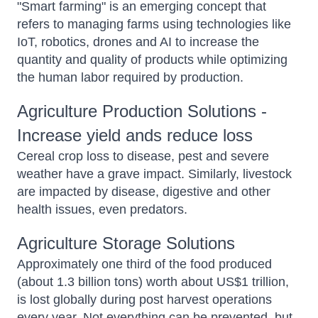
"Smart farming" is an emerging concept that
refers to managing farms using technologies like
IoT, robotics, drones and AI to increase the
quantity and quality of products while optimizing
the human labor required by production.
Agriculture Production Solutions -
Increase yield ands reduce loss
Cereal crop loss to disease, pest and severe
weather have a grave impact. Similarly, livestock
are impacted by disease, digestive and other
health issues, even predators.
Agriculture Storage Solutions
Approximately one third of the food produced
(about 1.3 billion tons) worth about US$1 trillion,
is lost globally during post harvest operations
every year. Not everything can be prevented, but