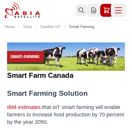
Skip to Content
Home
Shop
Satellite IoT
Smart Farming
Smart Farm Canada
Smart Farming Solution
IBM estimates
that IoT smart farming will enable
farmers to increase food production by 70 percent
by the year 2050.