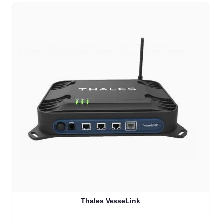
Thales VesseLink