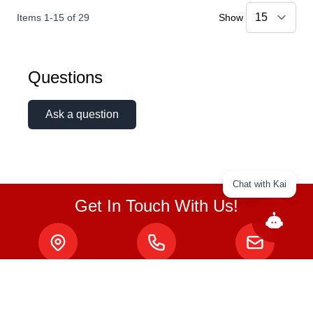
Items
1
-
15
of
29
Show
Questions
Ask a question
Chat with Kai
Get In Touch With Us!
ABOUT