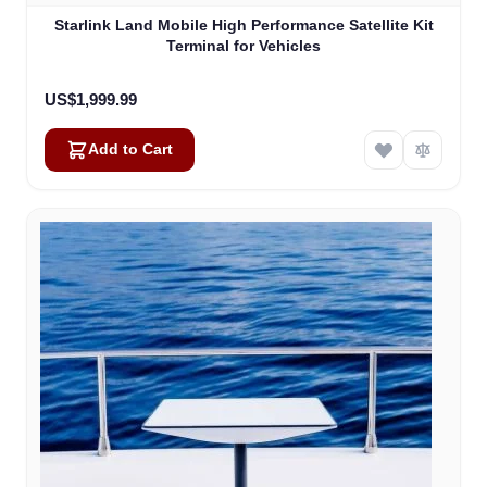
Starlink Land Mobile High Performance Satellite Kit
Terminal for Vehicles
US$1,999.99
Add to Cart