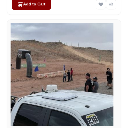
Add to Cart