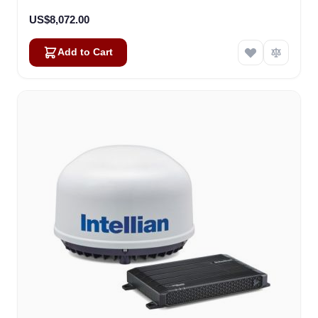
US$8,072.00
Add to Cart