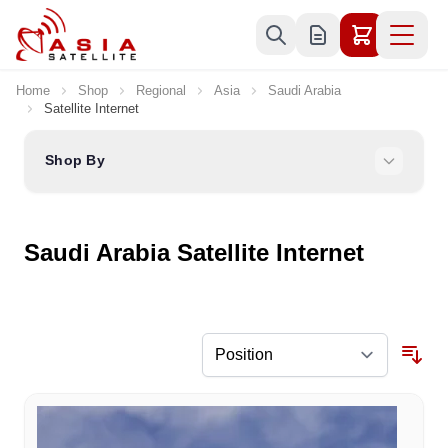
Skip to Content
Home
Shop
Regional
Asia
Saudi Arabia
Satellite Internet
Shop By
Saudi Arabia Satellite Internet