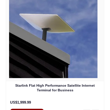
Starlink Flat High Performance Satellite Internet
Terminal for Business
US$1,999.99