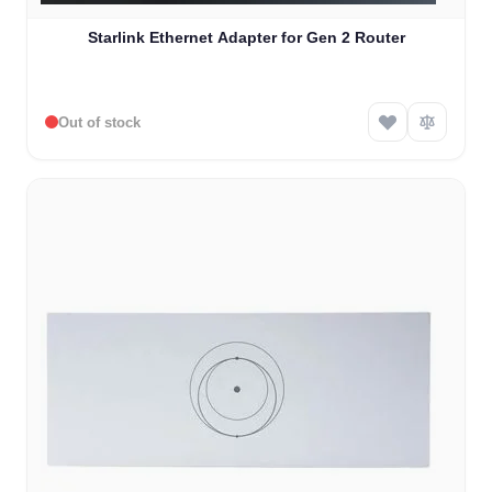
Starlink Ethernet Adapter for Gen 2 Router
Out of stock