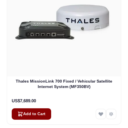
Thales MissionLink 700 Fixed / Vehicular Satellite
Internet System (MF350BV)
US$7,689.00
Add to Cart