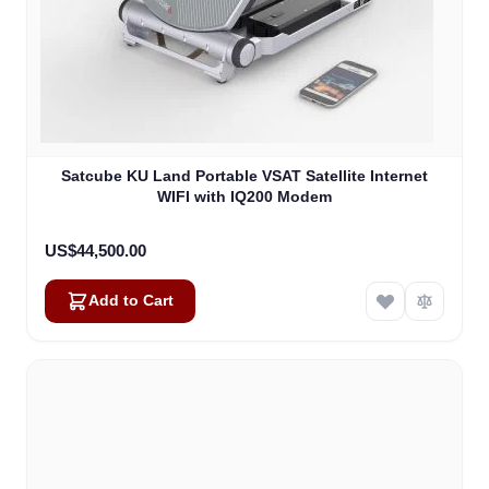
Satcube KU Land Portable VSAT Satellite Internet
WIFI with IQ200 Modem
US$44,500.00
Add to Cart