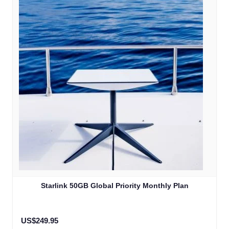
Starlink 50GB Global Priority Monthly Plan
US$249.95