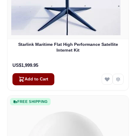
Starlink Maritime Flat High Performance Satellite
Internet Kit
US$1,999.95
Add to Cart
FREE SHIPPING