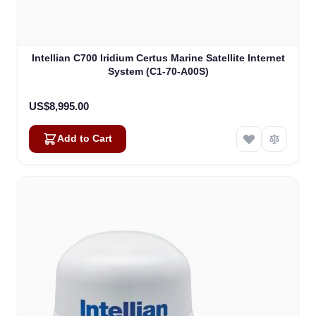
Intellian C700 Iridium Certus Marine Satellite Internet
System (C1-70-A00S)
US$8,995.00
Add to Cart