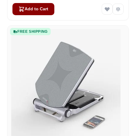
Add to Cart
FREE SHIPPING