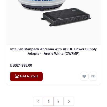
Kai
Online — typically replies instantly
Intellian Manpack Antenna with AC/DC Power Supply
Adapter - Arctic White (OW7MP)
US$24,995.00
Add to Cart
1
2
You're currently reading page
Page