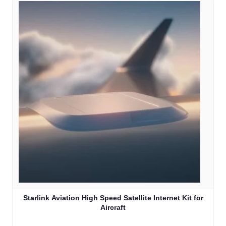
Starlink Aviation High Speed Satellite Internet Kit for
Aircraft