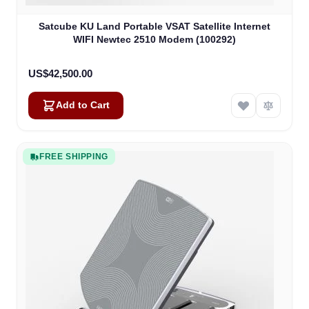
Satcube KU Land Portable VSAT Satellite Internet
WIFI Newtec 2510 Modem (100292)
US$42,500.00
Add to Cart
FREE SHIPPING