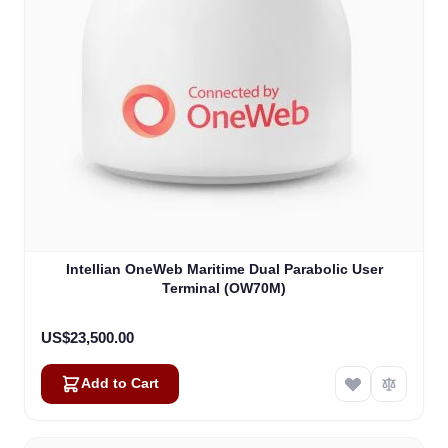
Intellian OneWeb Maritime Dual Parabolic User
Terminal (OW70M)
US$23,500.00
Add to Cart