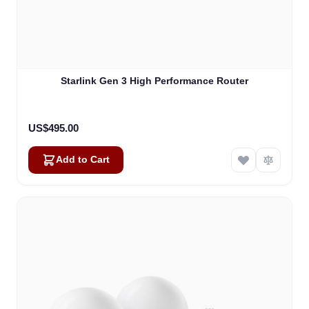
Starlink Gen 3 High Performance Router
US$495.00
Add to Cart