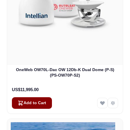
OneWeb OW70L-Dac OW 12Db-K Dual Dome (P-S)
(PS-OW70P-S2)
US$11,995.00
Add to Cart