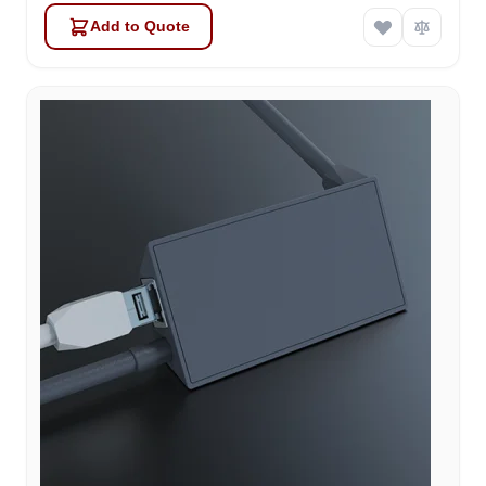
Add to Quote