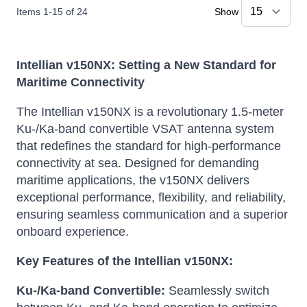
Items
1
-
15
of
24
Show
Intellian v150NX: Setting a New Standard for
Maritime Connectivity
The Intellian v150NX is a revolutionary 1.5-meter
Ku-/Ka-band convertible VSAT antenna system
that redefines the standard for high-performance
connectivity at sea.
Designed for demanding
maritime applications, the v150NX delivers
exceptional performance, flexibility, and reliability,
ensuring seamless communication and a superior
onboard experience.
Key Features of the Intellian v150NX:
Ku-/Ka-band Convertible:
Seamlessly switch