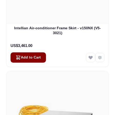
Intellian Air-conditioner Frame Skirt - v150NX (V5-
3021)
US$3,461.00
Add to Cart