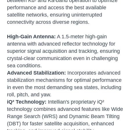
between Ku- and Ka-band operation to optimize
performance and access the best available
satellite networks, ensuring uninterrupted
connectivity across diverse regions.
High-Gain Antenna:
A 1.5-meter high-gain
antenna with advanced reflector technology for
superior signal acquisition and tracking, ensuring
crystal-clear communication even in challenging
sea conditions.
Advanced Stabilization:
Incorporates advanced
stabilization mechanisms for optimal performance
in even the most demanding sea states, including
roll, pitch, and yaw.
iQ² Technology:
Intellian's proprietary iQ²
technology combines advanced features like Wide
Range Search (WRS) and Dynamic Beam Tilting
(DBT) for faster satellite acquisition, enhanced