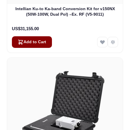
Intellian Ku-to Ka-band Conversion Kit for v150NX
(50W-100W, Dual Pol) –Ex. RF (V5-9011)
US$31,155.00
Add to Cart