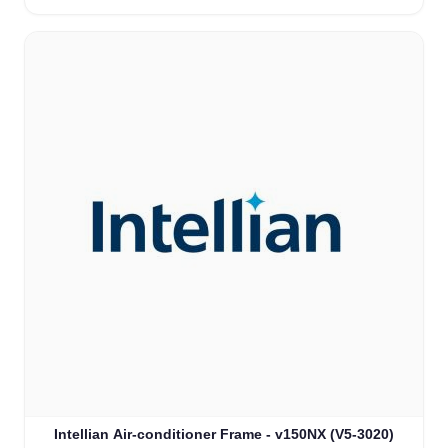
Intellian Air-conditioner Frame - v150NX (V5-3020)