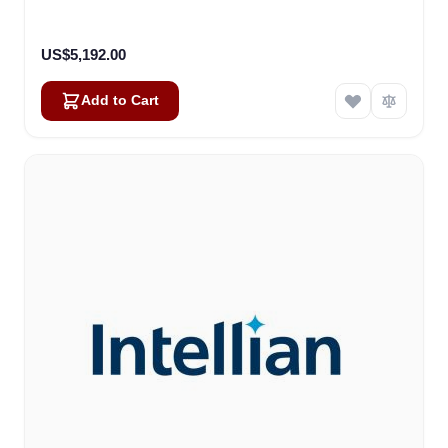
US$5,192.00
Add to Cart