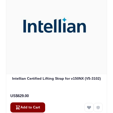
Intellian Certified Lifting Strap for v150NX (V5-3102)
US$629.00
Add to Cart