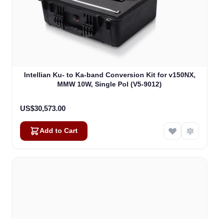
Intellian Ku- to Ka-band Conversion Kit for v150NX,
MMW 10W, Single Pol (V5-9012)
US$30,573.00
Add to Cart