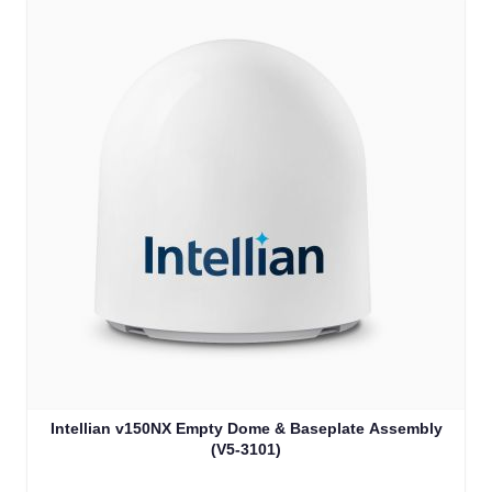
Intellian v150NX Empty Dome & Baseplate Assembly
(V5-3101)