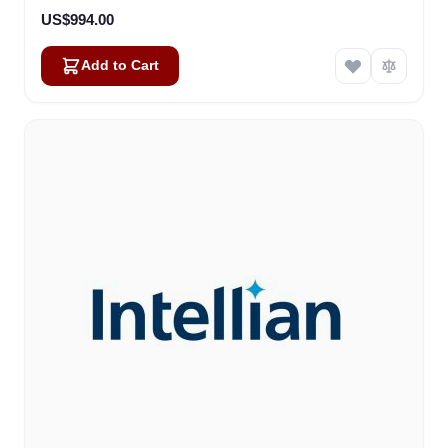
US$994.00
Add to Cart