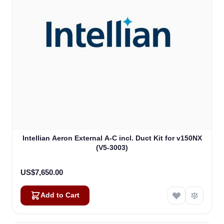
Intellian Aeron External A-C incl. Duct Kit for v150NX
(V5-3003)
US$7,650.00
Add to Cart