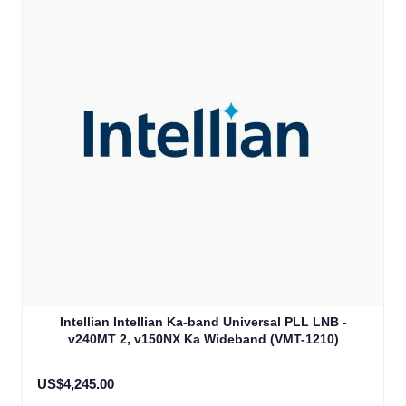
Intellian Intellian Ka-band Universal PLL LNB -
v240MT 2, v150NX Ka Wideband (VMT-1210)
US$4,245.00