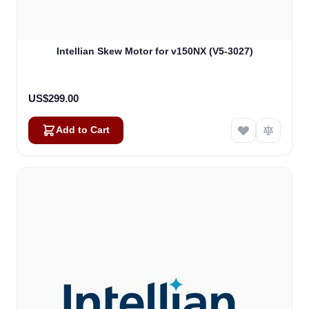
Intellian Skew Motor for v150NX (V5-3027)
US$299.00
Add to Cart