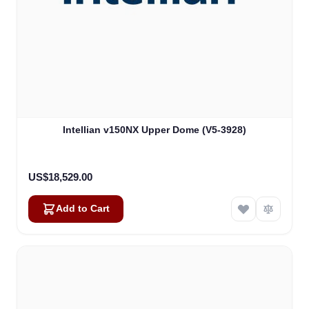
Intellian v150NX Upper Dome (V5-3928)
US$18,529.00
Add to Cart