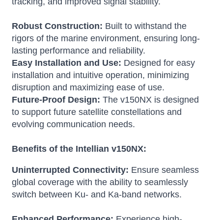
tracking, and improved signal stability.
Robust Construction:
Built to withstand the
rigors of the marine environment, ensuring long-
lasting performance and reliability.
Easy Installation and Use:
Designed for easy
installation and intuitive operation, minimizing
disruption and maximizing ease of use.
Future-Proof Design:
The v150NX is designed
to support future satellite constellations and
evolving communication needs.
Benefits of the Intellian v150NX:
Uninterrupted Connectivity:
Ensure seamless
global coverage with the ability to seamlessly
switch between Ku- and Ka-band networks.
Enhanced Performance:
Experience high-