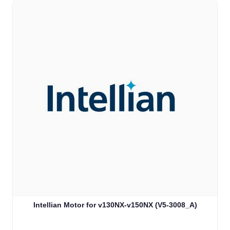
Intellian Motor for v130NX-v150NX (V5-3008_A)