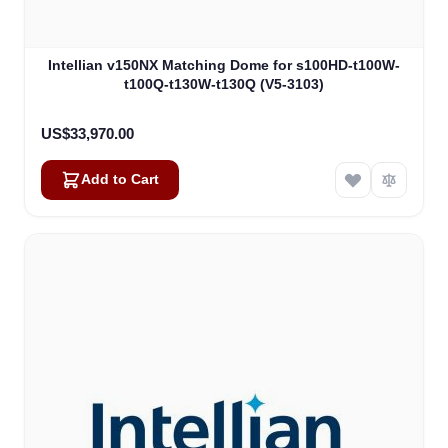
Intellian v150NX Matching Dome for s100HD-t100W-
t100Q-t130W-t130Q (V5-3103)
US$33,970.00
Add to Cart