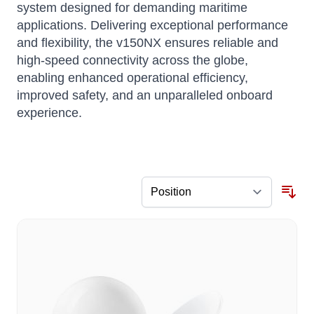
system designed for demanding maritime
applications.
Delivering exceptional performance
and flexibility, the v150NX ensures reliable and
high-speed connectivity across the globe,
enabling enhanced operational efficiency,
improved safety, and an unparalleled onboard
experience.