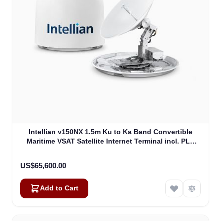
Intellian v150NX 1.5m Ku to Ka Band Convertible
Maritime VSAT Satellite Internet Terminal incl. PLL
LNB, w/o BUC (V5-15-U2)
US$65,600.00
Add to Cart