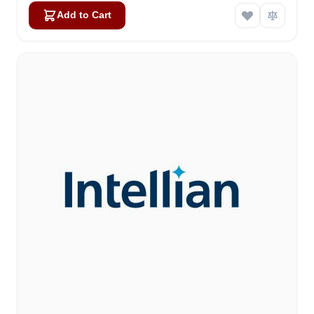
Add to Cart