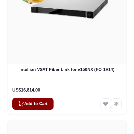
Intellian VSAT Fiber Link for v150NX (FO-1V14)
US$16,814.00
Add to Cart