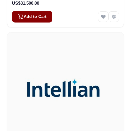
US$31,500.00
Add to Cart