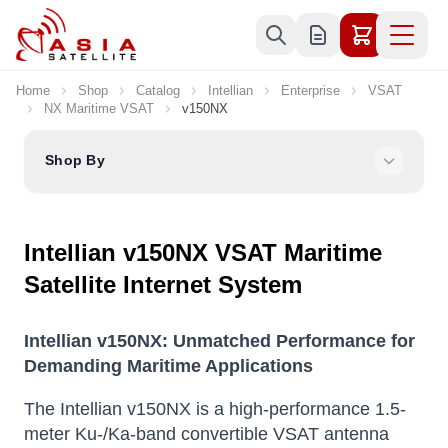
Skip to Content
Home
Shop
Catalog
Intellian
Enterprise
VSAT
NX Maritime VSAT
v150NX
Shop By
Intellian v150NX VSAT Maritime
Satellite Internet System
Intellian v150NX: Unmatched Performance for
Demanding Maritime Applications
The Intellian v150NX is a high-performance 1.5-
meter Ku-/Ka-band convertible VSAT antenna