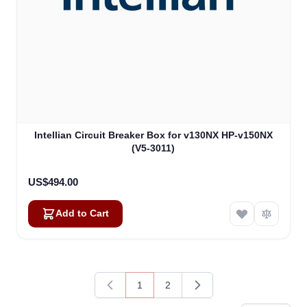
Intellian Circuit Breaker Box for v130NX HP-v150NX
(V5-3011)
US$494.00
Add to Cart
1
2
You're currently reading page
Page