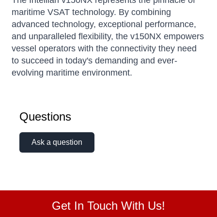
The Intellian v150NX represents the pinnacle of
maritime VSAT technology. By combining
advanced technology, exceptional performance,
and unparalleled flexibility, the v150NX empowers
vessel operators with the connectivity they need
to succeed in today's demanding and ever-
evolving maritime environment.
Questions
Ask a question
Get In Touch With Us!