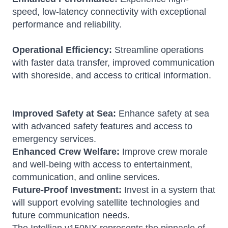
speed, low-latency connectivity with exceptional
performance and reliability.
Operational Efficiency:
Streamline operations
with faster data transfer, improved communication
with shoreside, and access to critical information.
Improved Safety at Sea:
Enhance safety at sea
with advanced safety features and access to
emergency services.
Enhanced Crew Welfare:
Improve crew morale
and well-being with access to entertainment,
communication, and online services.
Future-Proof Investment:
Invest in a system that
will support evolving satellite technologies and
future communication needs.