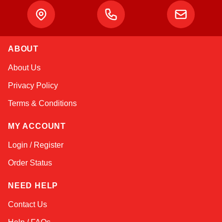
ABOUT
Kai
About Us
Online — typically replies instantly
Privacy Policy
Terms & Conditions
MY ACCOUNT
Login / Register
Order Status
NEED HELP
Contact Us