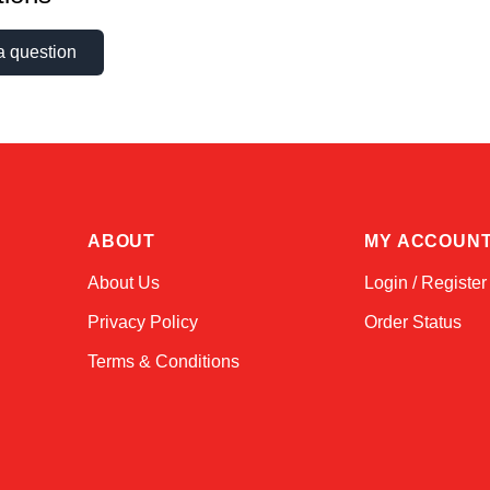
a question
ABOUT
MY ACCOUN
About Us
Login / Register
Privacy Policy
Order Status
Terms & Conditions