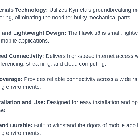
rials Technology:
Utilizes Kymeta's groundbreaking me
ring, eliminating the need for bulky mechanical parts.
and Lightweight Design:
The Hawk u8 is small, lightwei
f mobile applications.
ed Connectivity:
Delivers high-speed internet access wi
ferencing, streaming, and cloud computing.
overage:
Provides reliable connectivity across a wide ra
ng environments.
tallation and Use:
Designed for easy installation and op
se.
and Durable:
Built to withstand the rigors of mobile app
ng environments.