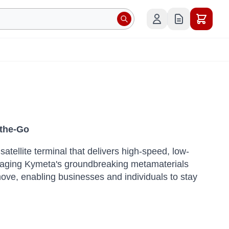
-the-Go
tellite terminal that delivers high-speed, low-
aging Kymeta's groundbreaking metamaterials
ove, enabling businesses and individuals to stay