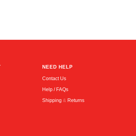
Kai
Online — typically replies instantly
T
NEED HELP
Contact Us
Help / FAQs
Shipping
&
Returns