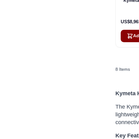
Kymeta
US$8,96
Ad
8
Items
Kymeta H
The Kymet
lightweig
connectiv
Key Feat