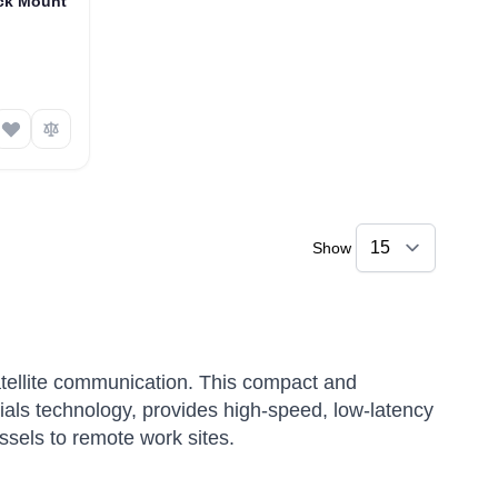
ck Mount
Show
tellite communication.
This compact and
ials technology, provides high-speed, low-latency
ssels to remote work sites.