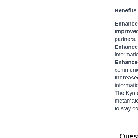
Benefits
Enhanced
Improved
partners.
Enhanced
informati
Enhance
communic
Increase
informati
The Kymet
metamater
to stay c
Quest