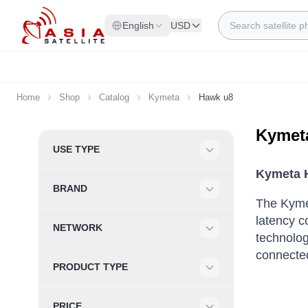
Skip to Content
Search
English
USD
Home
Shop
Catalog
Kymeta
Hawk u8
Kymet
Skip to product list
USE TYPE
Filter
Kymeta H
BRAND
Filter
The Kymet
latency c
NETWORK
technolog
Filter
connecte
PRODUCT TYPE
Filter
PRICE