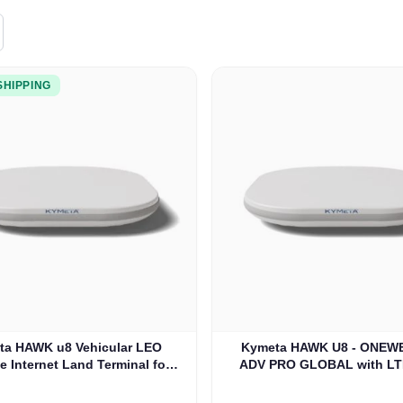
SHIPPING
ta HAWK u8 Vehicular LEO
Kymeta HAWK U8 - ONEWE
te Internet Land Terminal for
ADV PRO GLOBAL with LT
eb without LTE or SD-WAN
WAN (U8932-31313-0
(U8922-30316-0)