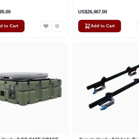
(U8922-30314-0)
Kit (U8932-31314-0
95.00
US$26,467.00
d to Cart
Add to Cart