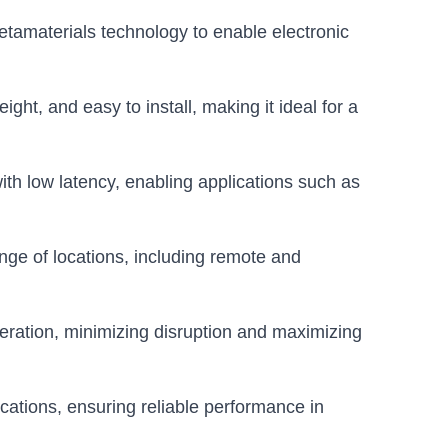
tamaterials technology to enable electronic
ght, and easy to install, making it ideal for a
th low latency, enabling applications such as
nge of locations, including remote and
eration, minimizing disruption and maximizing
lications, ensuring reliable performance in