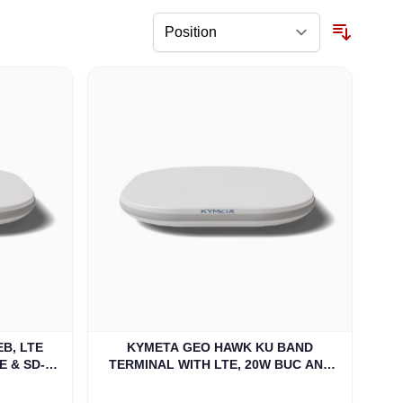
B, LTE
KYMETA GEO HAWK KU BAND
E & SD-
TERMINAL WITH LTE, 20W BUC AND
)
DUAL BAND LNB