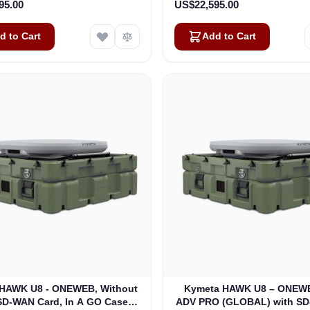
95.00
US$22,595.00
d to Cart
Add to Cart
HAWK U8 - ONEWEB, Without
Kymeta HAWK U8 – ONEWE
SD-WAN Card, In A GO Case
ADV PRO (GLOBAL) with S