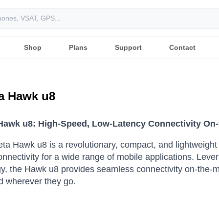
Shop
Plans
Support
Contact
a Hawk u8
awk u8: High-Speed, Low-Latency Connectivity On
a Hawk u8 is a revolutionary, compact, and lightweight sa
onnectivity for a wide range of mobile applications.
Lever
y, the Hawk u8 provides seamless connectivity on-the-m
d wherever they go.