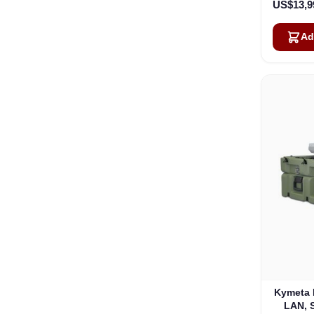
US$13,9
Ad
Kymeta 
LAN, 