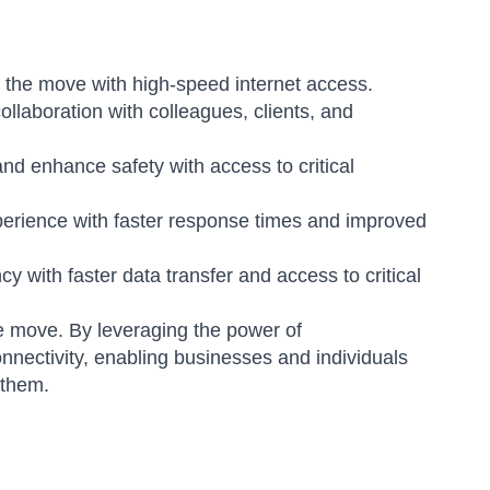
 the move with high-speed internet access.
aboration with colleagues, clients, and
d enhance safety with access to critical
erience with faster response times and improved
y with faster data transfer and access to critical
e move. By leveraging the power of
nnectivity, enabling businesses and individuals
 them.