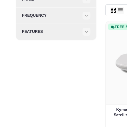
Filter
FREQUENCY
Filter
FREE 
FEATURES
Filter
Kyme
Satelli
Onew