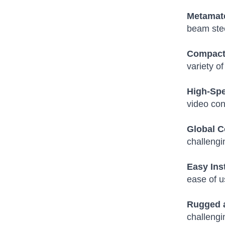
Metamate
beam stee
Compact 
variety o
High-Spe
video con
Global C
challengi
Easy Ins
ease of u
Rugged 
challengi