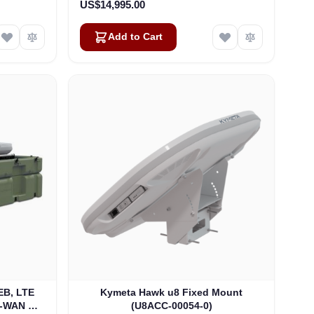
US$14,995.00
Add to Cart
B, LTE
Kymeta Hawk u8 Fixed Mount
D-WAN GO
(U8ACC-00054-0)