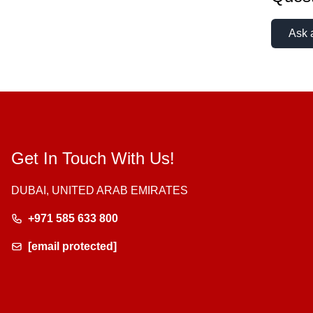
Ask 
Get In Touch With Us!
DUBAI, UNITED ARAB EMIRATES
+971 585 633 800
[email protected]