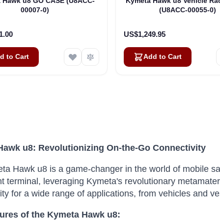
 Hawk u8 GO CASE (U8ACC-
Kymeta Hawk u8 Vehicle Ra
00007-0)
(U8ACC-00055-0)
1.00
US$1,249.95
d to Cart
Add to Cart
awk u8: Revolutionizing On-the-Go Connectivity
a Hawk u8 is a game-changer in the world of mobile sa
ht terminal, leveraging Kymeta's revolutionary metamater
ity for a wide range of applications, from vehicles and ve
ures of the Kymeta Hawk u8: