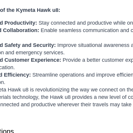
 of the Kymeta Hawk u8:
 Productivity:
Stay connected and productive while on
 Collaboration:
Enable seamless communication and coll
 Safety and Security:
Improve situational awareness an
on and emergency services.
d Customer Experience:
Provide a better customer exp
ation.
d Efficiency:
Streamline operations and improve efficienc
on.
a Hawk u8 is revolutionizing the way we connect on th
ials technology, the Hawk u8 provides a new level of co
onnected and productive wherever their travels may take
ions