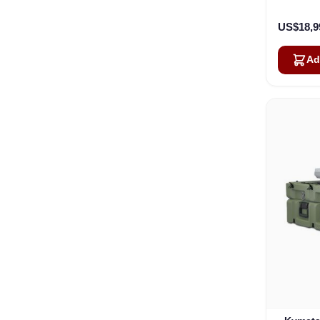
US$18,9
Ad