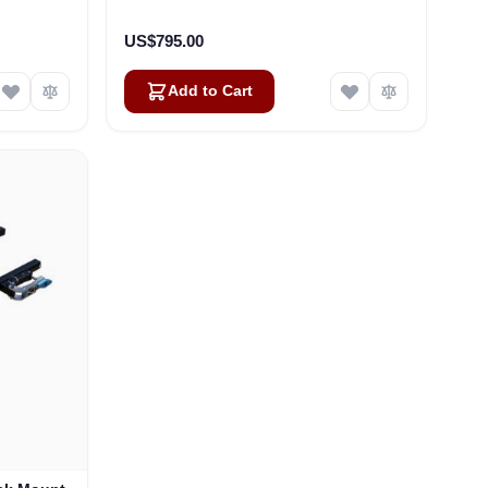
)
US$795.00
Add to Cart