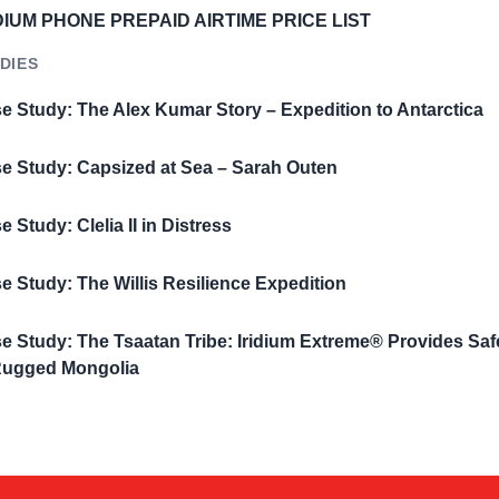
DIUM PHONE PREPAID AIRTIME PRICE LIST
DIES
e Study: The Alex Kumar Story – Expedition to Antarctica
e Study: Capsized at Sea – Sarah Outen
e Study: Clelia II in Distress
e Study: The Willis Resilience Expedition
e Study: The Tsaatan Tribe: Iridium Extreme® Provides Saf
Rugged Mongolia