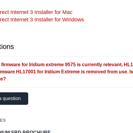
rect Internet 3 Installer for Mac
irect Internet 3 Installer for Windows
ions
firmware for Iridium extreme 9575 is currently relevant, HL1
irmware HL17001 for Iridium Extreme is removed from use. Is 
te?
a question
ES
IDIUM SBD BROCHURE