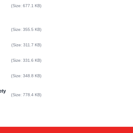
(Size: 677.1 KB)
(Size: 355.5 KB)
(Size: 311.7 KB)
(Size: 331.6 KB)
(Size: 348.8 KB)
ety
Kai
(Size: 778.4 KB)
Online — typically replies instantly