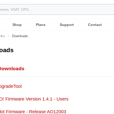
Shop
Plans
Support
Contact
inks
Downloads
oads
 Downloads
UpgradeTool
O! Firmware Version 1.4.1 - Users
ilot Firmware - Release AO12003