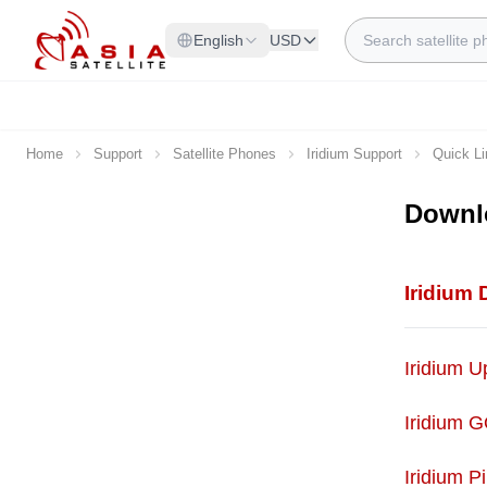
Skip to Content
Search
English
USD
Home
Support
Satellite Phones
Iridium Support
Quick L
Downl
Iridium
Iridium 
Iridium G
Iridium P