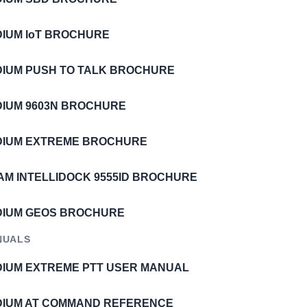
IDIUM IoT BROCHURE
IDIUM PUSH TO TALK BROCHURE
IDIUM 9603N BROCHURE
IDIUM EXTREME BROCHURE
AM INTELLIDOCK 9555ID BROCHURE
IDIUM GEOS BROCHURE
NUALS
IDIUM EXTREME PTT USER MANUAL
IDIUM AT COMMAND REFERENCE