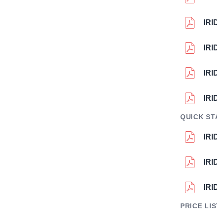
IR
IR
IRI
IR
QUICK ST
IRI
IR
IRI
PRICE LI