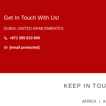
Get In Touch With Us!
DUBAI, UNITED ARAB EMIRATES
+971 585 633 800
[email protected]
KEEP IN TO
AFRICA
A