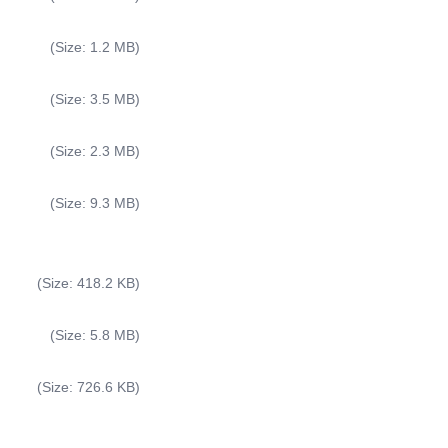
(Size: 1.2 MB)
(Size: 3.5 MB)
(Size: 2.3 MB)
(Size: 9.3 MB)
(Size: 418.2 KB)
(Size: 5.8 MB)
(Size: 726.6 KB)