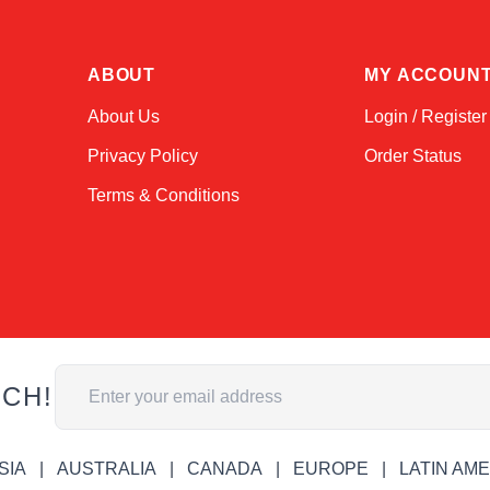
ABOUT
MY ACCOUN
About Us
Login / Register
Privacy Policy
Order Status
Terms & Conditions
Email Address
UCH!
SIA
AUSTRALIA
CANADA
EUROPE
LATIN AM