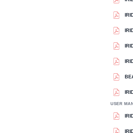
IR
IR
IR
IR
BE
IR
USER MA
IR
IR