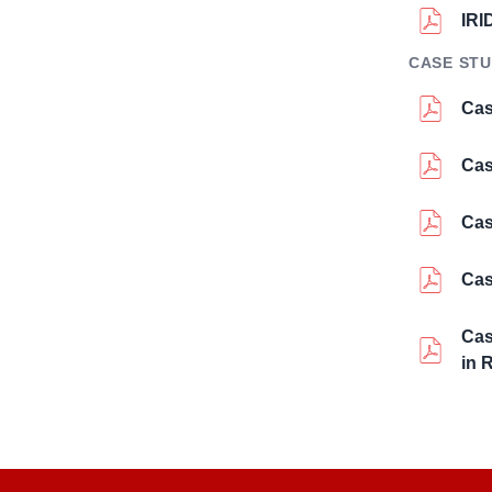
IRI
CASE STU
Cas
Cas
Cas
Cas
Cas
in 