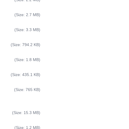
(Size: 2.7 MB)
(Size: 3.3 MB)
(Size: 794.2 KB)
(Size: 1.8 MB)
(Size: 435.1 KB)
(Size: 765 KB)
(Size: 15.3 MB)
(Size: 1.2 MB)