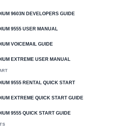
IDIUM 9603N DEVELOPERS GUIDE
IDIUM 9555 USER MANUAL
DIUM VOICEMAIL GUIDE
IDIUM EXTREME USER MANUAL
ART
DIUM 9555 RENTAL QUICK START
IDIUM EXTREME QUICK START GUIDE
DIUM 9555 QUICK START GUIDE
STS