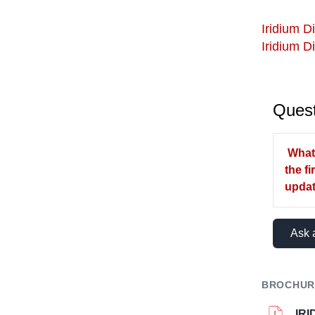
Iridium Di
Iridium D
Quest
What 
the f
upda
Ask 
BROCHUR
IR