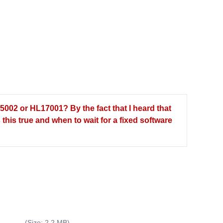
5002 or HL17001? By the fact that I heard that
this true and when to wait for a fixed software
(Size: 2.2 MB)