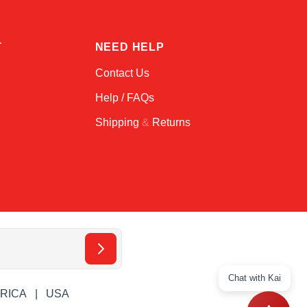
T
NEED HELP
Contact Us
Help / FAQs
Shipping
&
Returns
Chat with Kai
ERICA
USA