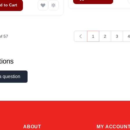
d to Cart
of
57
1
2
3
4
You're currently rea
Page
Page
P
ions
a question
ABOUT
MY ACCOUN