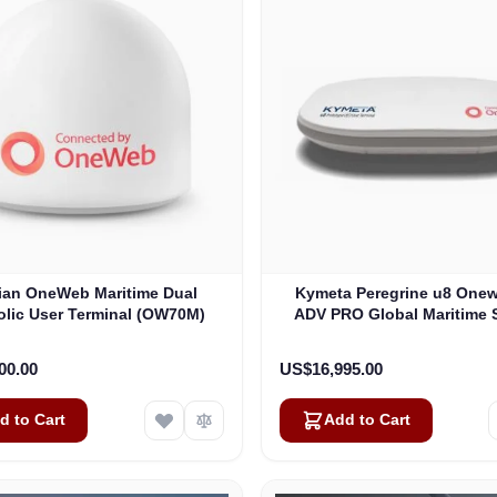
lian OneWeb Maritime Dual
Kymeta Peregrine u8 One
olic User Terminal (OW70M)
ADV PRO Global Maritime S
Internet Terminal with LTE
(U8632-31323-0)
00.00
US$16,995.00
d to Cart
Add to Cart