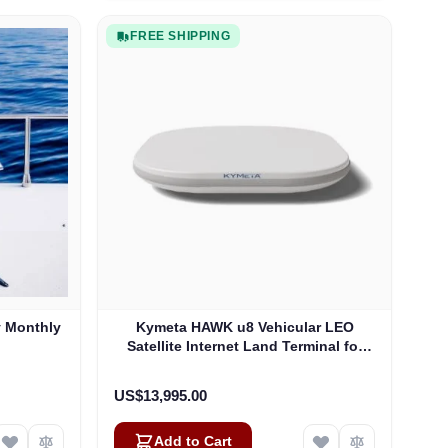
FREE SHIPPING
y Monthly
Kymeta HAWK u8 Vehicular LEO
Satellite Internet Land Terminal for
Oneweb without LTE or SD-WAN
(U8922-30316-0)
US$13,995.00
Add to Cart