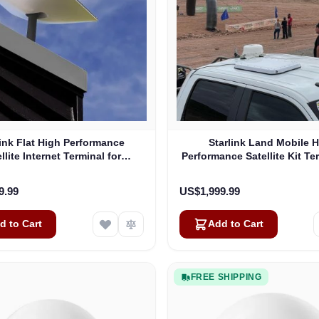
link Flat High Performance
Starlink Land Mobile 
llite Internet Terminal for
Performance Satellite Kit Te
Business
Vehicles
9.99
US$1,999.99
d to Cart
Add to Cart
FREE SHIPPING