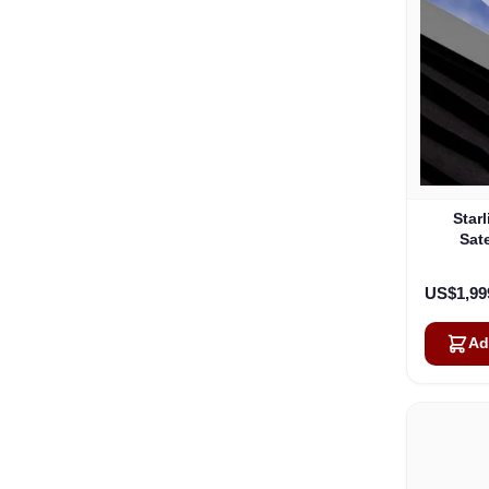
Star
Sate
US$1,99
Ad