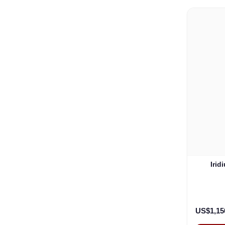
Irid
US$1,15