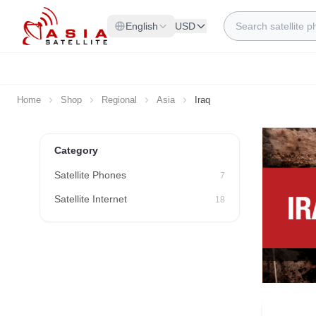
Skip to Content
Search
English
USD
Home
Shop
Regional
Asia
Iraq
Category
Satellite Phones
7
Satellite Internet
18