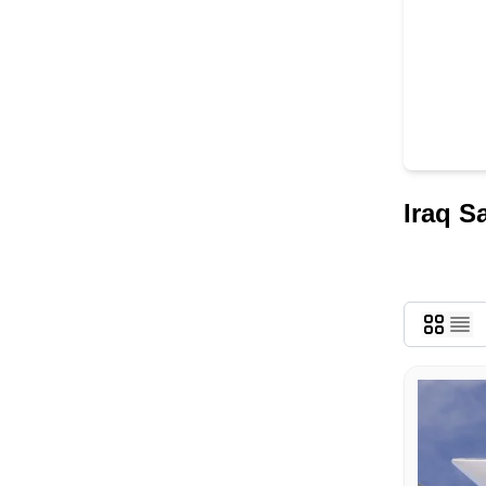
Iraq S