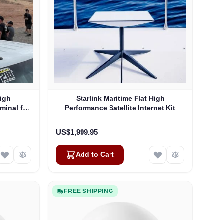
High
Starlink Maritime Flat High
rminal for
Performance Satellite Internet Kit
US$1,999.95
Add to Cart
FREE SHIPPING