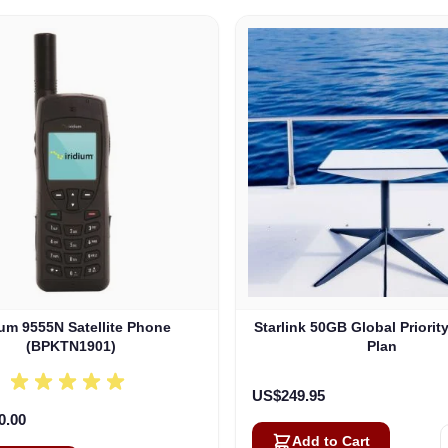
ium 9555N Satellite Phone
Starlink 50GB Global Priorit
(BPKTN1901)
Plan
US$249.95
0.00
Add to Cart