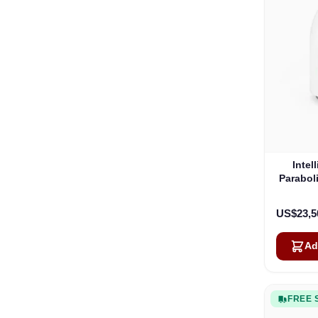
Intel
Parabol
US$23,5
Ad
FREE 