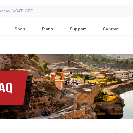
Shop
Plans
Support
Contact