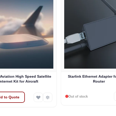
 Aviation High Speed Satellite
Starlink Ethernet Adapter f
Internet Kit for Aircraft
Router
Out of stock
d to Quote