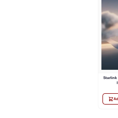
Starlink
Ad