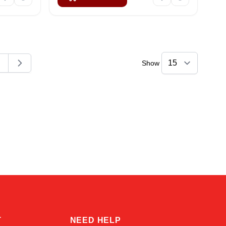
Show
ding page
age
Kai
Online — typically replies instantly
T
NEED HELP