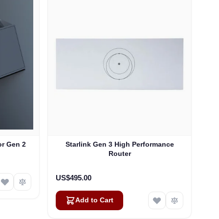
or Gen 2
Starlink Gen 3 High Performance
Router
US$495.00
Add to Cart