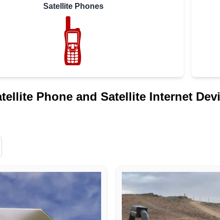
Satellite Phones
atellite Phone and Satellite Internet Dev