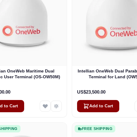
lian OneWeb Maritime Dual
Intellian OneWeb Dual Parab
ic User Terminal (OS-OW50M)
Terminal for Land (OW
00.00
US$23,500.00
d to Cart
Add to Cart
SHIPPING
FREE SHIPPING