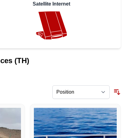
Satellite Internet
ices (TH)