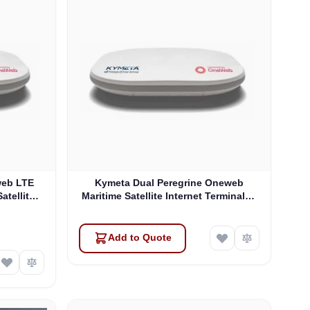
web LTE
Kymeta Dual Peregrine Oneweb
atellite
Maritime Satellite Internet Terminals -
 & SD-WAN
PRE-ORDER
Add to Quote