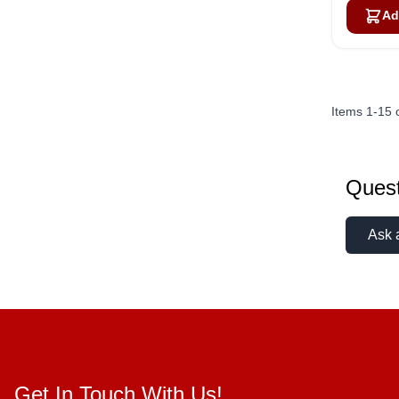
Ad
Items
1
-
15
Quest
Ask 
Get In Touch With Us!