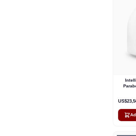
Intel
Parab
US$23,5
Ad