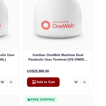
olic User
Intellian OneWeb Maritime Dual
50L)
Parabolic User Terminal (OS-OW50P-
H)
US$25,995.00
Add to Cart
FREE SHIPPING