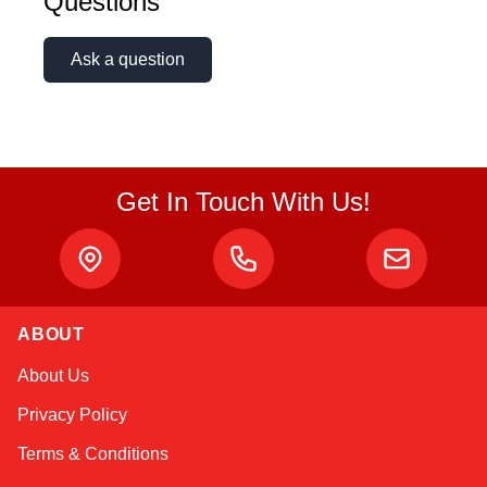
Questions
Ask a question
Get In Touch With Us!
ABOUT
Kai
About Us
Online — typically replies instantly
Privacy Policy
Terms & Conditions