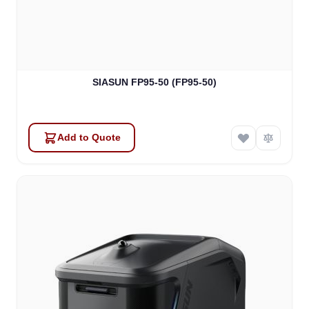
SIASUN FP95-50 (FP95-50)
Add to Quote