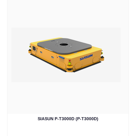
SIASUN P-T3000D (P-T3000D)