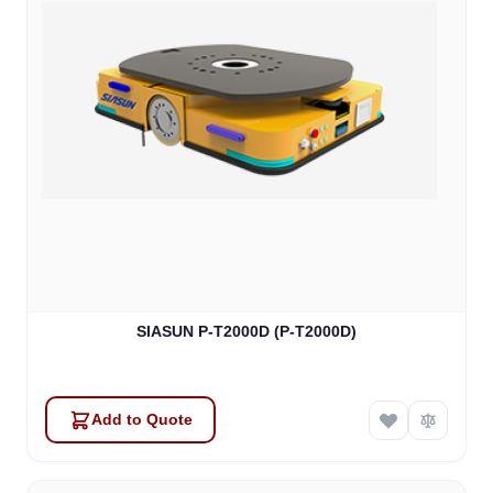
SIASUN P-T2000D (P-T2000D)
Add to Quote