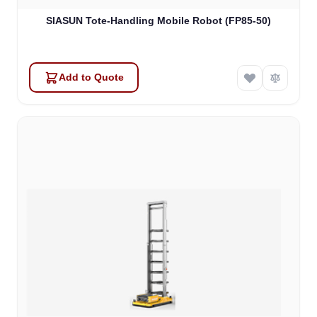
SIASUN Tote-Handling Mobile Robot (FP85-50)
Add to Quote