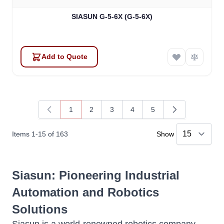
SIASUN G-5-6X (G-5-6X)
Add to Quote
1
2
3
4
5
You're currently reading page
Page
Page
Page
Page
Items
1
-
15
of
163
Show
Siasun
: Pioneering Industrial
Automation and Robotics
Solutions