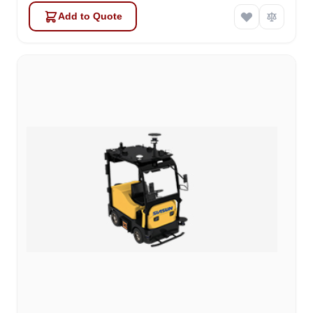
Add to Quote