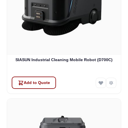
SIASUN Industrial Cleaning Mobile Robot (D700C)
Add to Quote