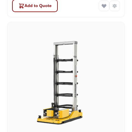
Add to Quote