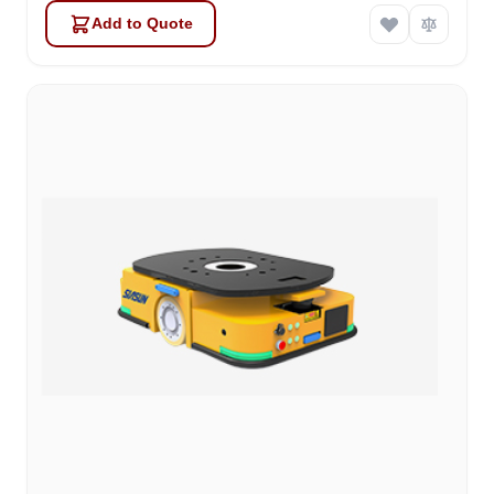
Add to Quote