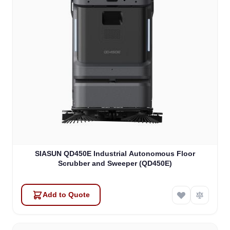
SIASUN QD450E Industrial Autonomous Floor
Scrubber and Sweeper (QD450E)
Add to Quote