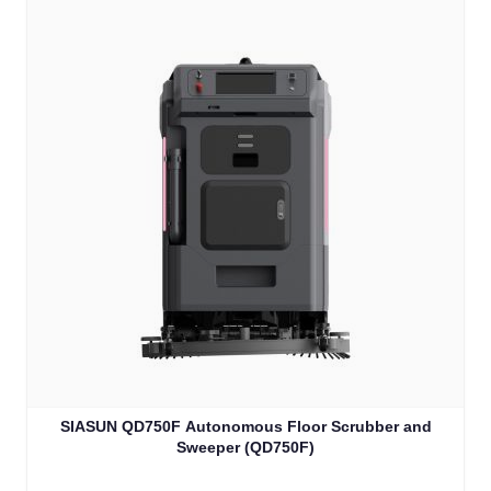
SIASUN QD750F Autonomous Floor Scrubber and
Sweeper (QD750F)