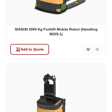
SIASUN 2000 Kg Forklift Mobile Robot (Handling
B20S-1)
Add to Quote