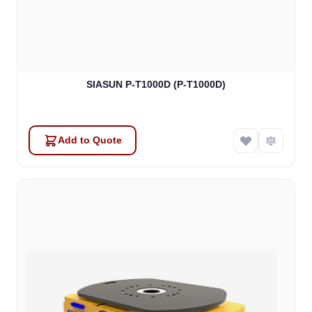
SIASUN P-T1000D (P-T1000D)
Add to Quote