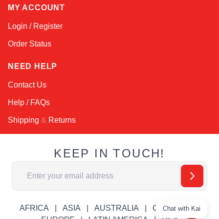
MY ACCOUNT
Login / Register
Order Status
NEED HELP
Contact Us
Help / FAQs
Shipping
&
Returns
KEEP IN TOUCH!
Email Address
AFRICA
ASIA
AUSTRALIA
CANADA
Chat with Kai