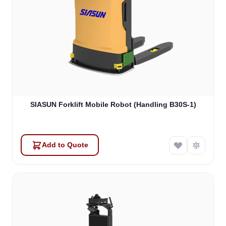
SIASUN Forklift Mobile Robot (Handling B30S-1)
Add to Quote