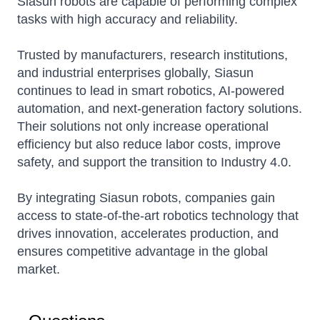
Siasun robots are capable of performing complex
tasks with high accuracy and reliability.
Trusted by manufacturers, research institutions,
and industrial enterprises globally, Siasun
continues to lead in smart robotics, AI-powered
automation, and next-generation factory solutions.
Their solutions not only increase operational
efficiency but also reduce labor costs, improve
safety, and support the transition to Industry 4.0.
By integrating Siasun robots, companies gain
access to state-of-the-art robotics technology that
drives innovation, accelerates production, and
ensures competitive advantage in the global
market.