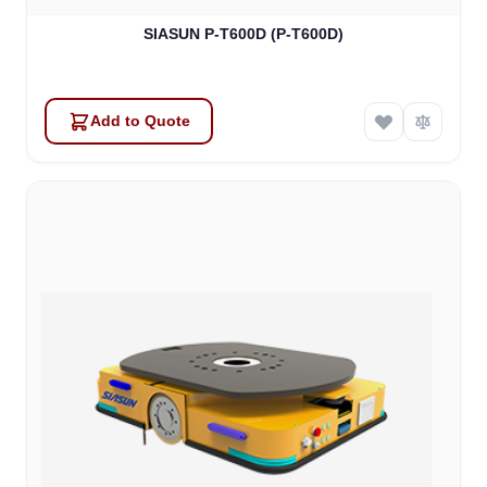
SIASUN P-T600D (P-T600D)
Add to Quote