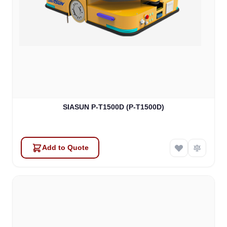
SIASUN P-T1500D (P-T1500D)
Add to Quote