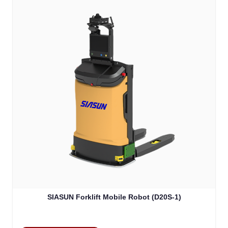
SIASUN Forklift Mobile Robot (D20S-1)