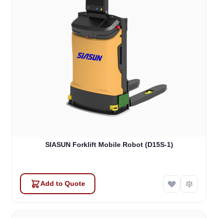
SIASUN Forklift Mobile Robot (D15S-1)
Add to Quote