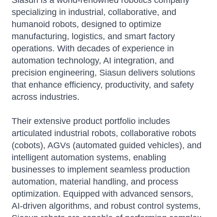
Siasun is a world-renowned robotics company
specializing in industrial, collaborative, and
humanoid robots, designed to optimize
manufacturing, logistics, and smart factory
operations. With decades of experience in
automation technology, AI integration, and
precision engineering, Siasun delivers solutions
that enhance efficiency, productivity, and safety
across industries.
Their extensive product portfolio includes
articulated industrial robots, collaborative robots
(cobots), AGVs (automated guided vehicles), and
intelligent automation systems, enabling
businesses to implement seamless production
automation, material handling, and process
optimization. Equipped with advanced sensors,
AI-driven algorithms, and robust control systems,