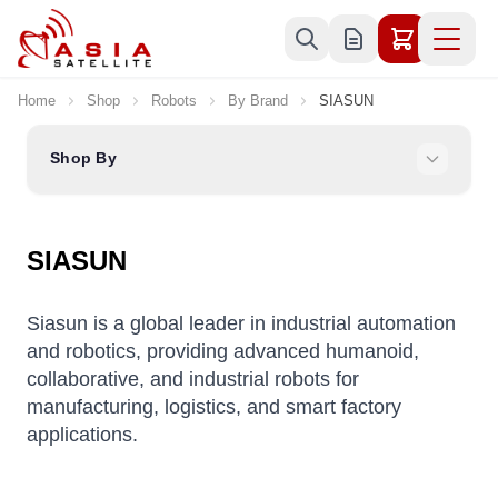
Skip to Content
Home
Shop
Robots
By Brand
SIASUN
Shop By
SIASUN
Siasun is a global leader in industrial automation
and robotics, providing advanced humanoid,
collaborative, and industrial robots for
manufacturing, logistics, and smart factory
applications.