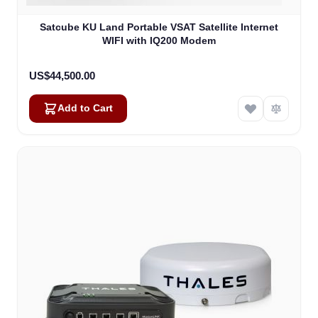
Satcube KU Land Portable VSAT Satellite Internet
WIFI with IQ200 Modem
US$44,500.00
Add to Cart