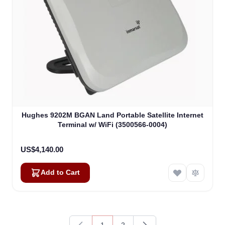
Hughes 9202M BGAN Land Portable Satellite Internet
Terminal w/ WiFi (3500566-0004)
US$4,140.00
Add to Cart