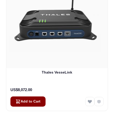
Thales VesseLink
US$8,072.00
Add to Cart