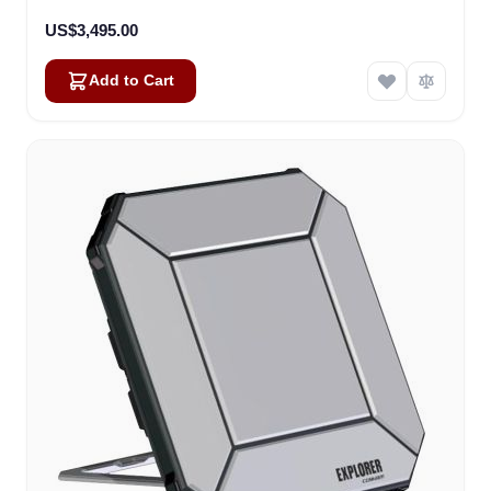
US$3,495.00
Add to Cart