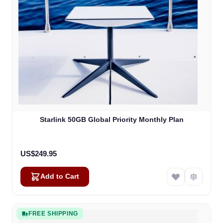
Starlink 50GB Global Priority Monthly Plan
US$249.95
Add to Cart
FREE SHIPPING