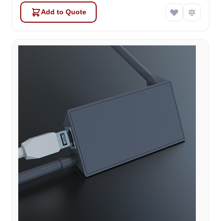
Add to Quote