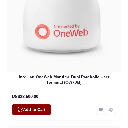
Intellian OneWeb Maritime Dual Parabolic User
Terminal (OW70M)
US$23,500.00
Add to Cart