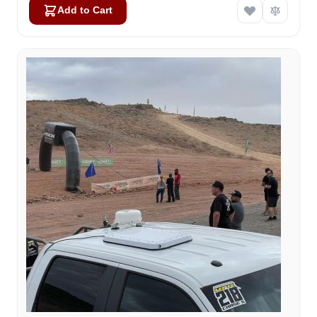
Add to Cart