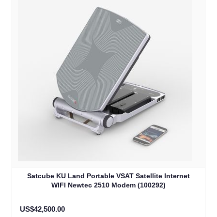
Satcube KU Land Portable VSAT Satellite Internet
WIFI Newtec 2510 Modem (100292)
US$42,500.00