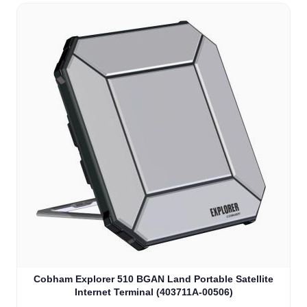
Cobham Explorer 510 BGAN Land Portable Satellite
Internet Terminal (403711A-00506)