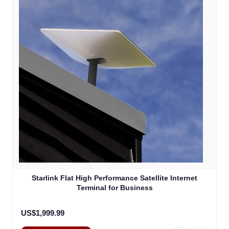
Starlink Flat High Performance Satellite Internet
Terminal for Business
US$1,999.99