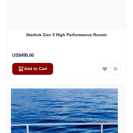
Starlink Gen 3 High Performance Router
US$495.00
Add to Cart