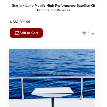
Starlink Land Mobile High Performance Satellite Kit
Terminal for Vehicles
US$1,999.99
Add to Cart