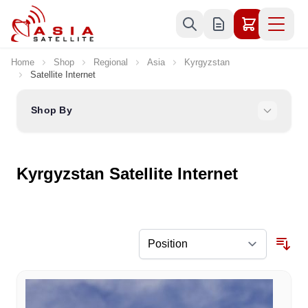
Skip to Content
Home
Shop
Regional
Asia
Kyrgyzstan
Satellite Internet
Shop By
Kyrgyzstan Satellite Internet