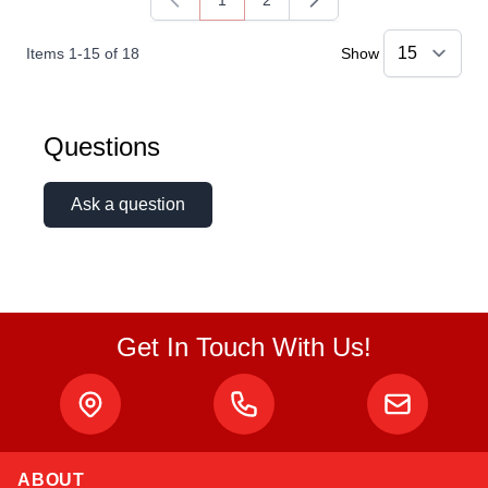
1
2
You're currently reading page
Page
Items
1
-
15
of
18
Show
Questions
Ask a question
Get In Touch With Us!
ABOUT