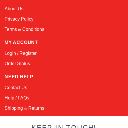
Kai
About Us
Online — typically replies instantly
Privacy Policy
Terms & Conditions
MY ACCOUNT
Login / Register
Order Status
NEED HELP
Contact Us
Help / FAQs
Shipping
&
Returns
KEEP IN TOUCH!