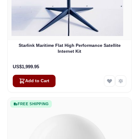
Starlink Maritime Flat High Performance Satellite
Internet Kit
US$1,999.95
Add to Cart
FREE SHIPPING