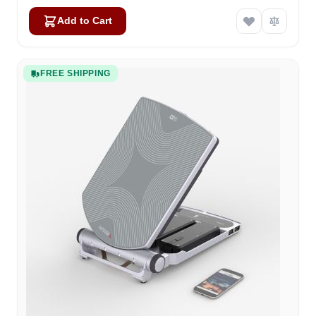
Add to Cart
FREE SHIPPING