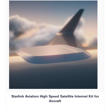
Starlink Aviation High Speed Satellite Internet Kit for
Aircraft