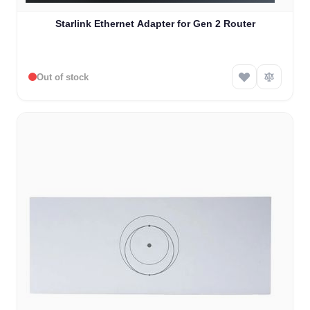
Starlink Ethernet Adapter for Gen 2 Router
Out of stock