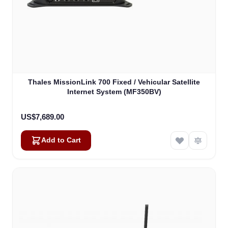
Thales MissionLink 700 Fixed / Vehicular Satellite
Internet System (MF350BV)
US$7,689.00
Add to Cart