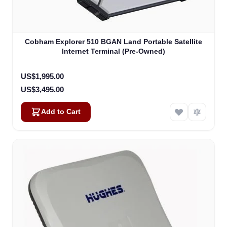
Cobham Explorer 510 BGAN Land Portable Satellite
Internet Terminal (Pre-Owned)
Special Price
US$1,995.00
US$3,495.00
Add to Cart