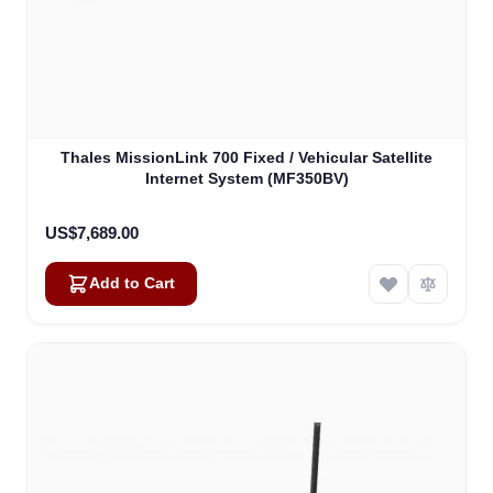
Thales MissionLink 700 Fixed / Vehicular Satellite
Internet System (MF350BV)
US$7,689.00
Add to Cart