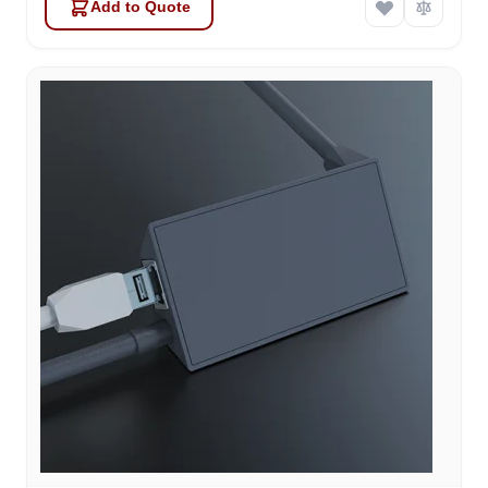
Add to Quote