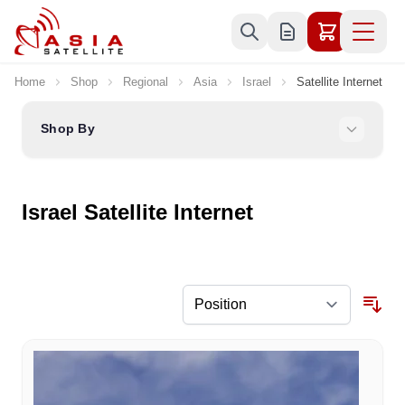
Skip to Content
Home
Shop
Regional
Asia
Israel
Satellite Internet
Shop By
Israel Satellite Internet