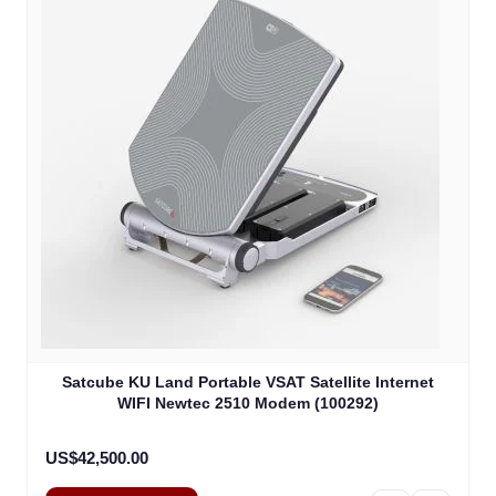
Satcube KU Land Portable VSAT Satellite Internet
WIFI Newtec 2510 Modem (100292)
US$42,500.00