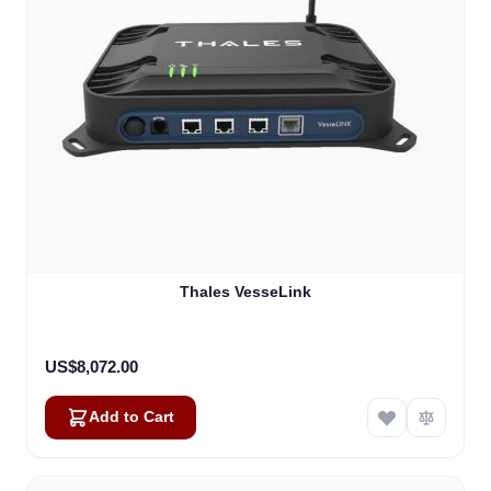
Thales VesseLink
US$8,072.00
Add to Cart