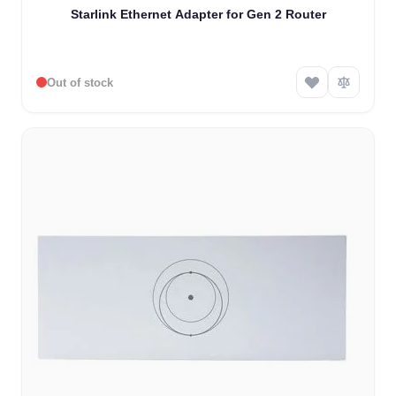
Starlink Ethernet Adapter for Gen 2 Router
Out of stock