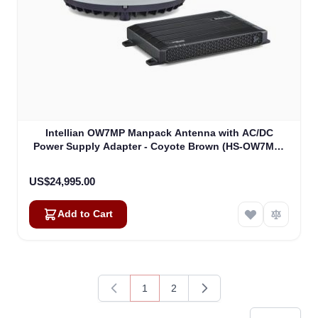
Kai
Online — typically replies instantly
Intellian OW7MP Manpack Antenna with AC/DC
Power Supply Adapter - Coyote Brown (HS-OW7MR-
DA)
US$24,995.00
Add to Cart
1
2
You're currently reading page
Page