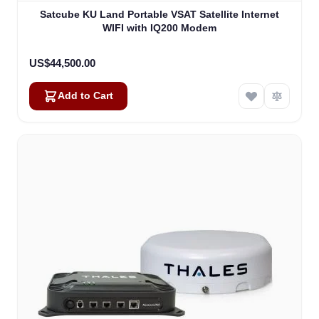
Satcube KU Land Portable VSAT Satellite Internet
WIFI with IQ200 Modem
US$44,500.00
Add to Cart