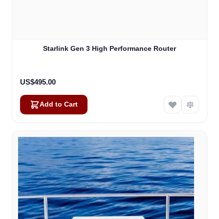
Starlink Gen 3 High Performance Router
US$495.00
Add to Cart