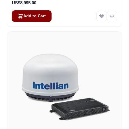
US$8,995.00
Add to Cart