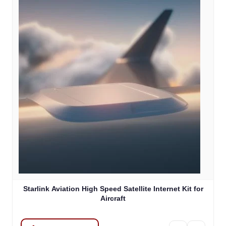
Starlink Aviation High Speed Satellite Internet Kit for
Aircraft