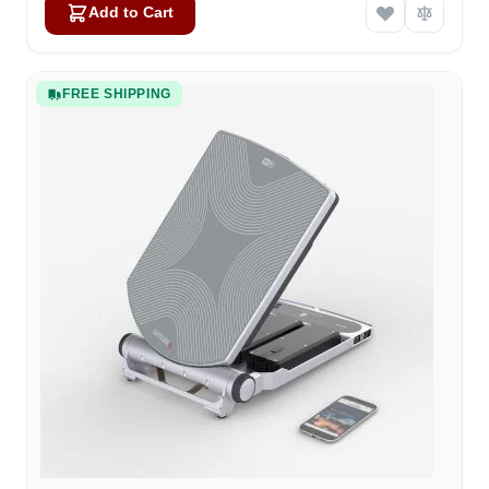
Add to Cart
FREE SHIPPING