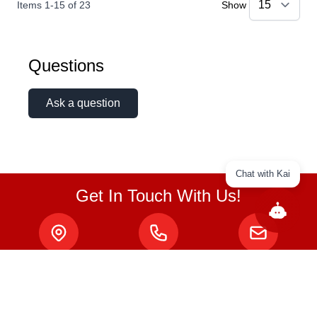
Items
1
-
15
of
23
Show
Questions
Ask a question
Chat with Kai
Get In Touch With Us!
ABOUT
About Us