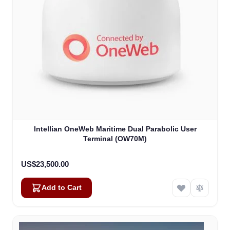
Intellian OneWeb Maritime Dual Parabolic User
Terminal (OW70M)
US$23,500.00
Add to Cart