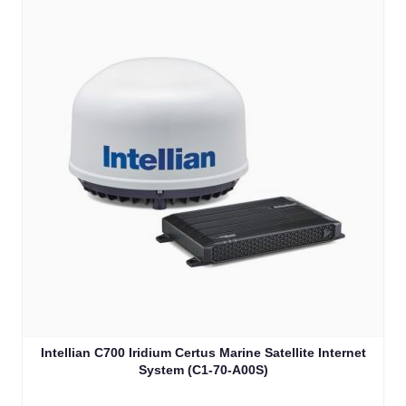
Intellian C700 Iridium Certus Marine Satellite Internet
System (C1-70-A00S)