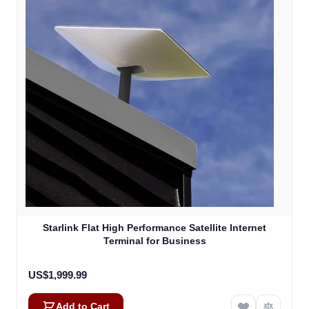
Starlink Flat High Performance Satellite Internet
Terminal for Business
US$1,999.99
Add to Cart