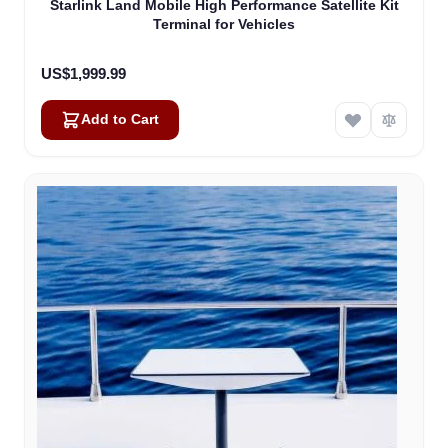
Starlink Land Mobile High Performance Satellite Kit
Terminal for Vehicles
US$1,999.99
Add to Cart