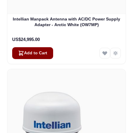
Intellian Manpack Antenna with AC/DC Power Supply
Adapter - Arctic White (OW7MP)
US$24,995.00
Add to Cart