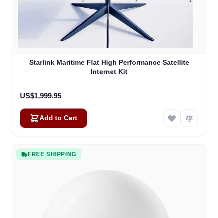
Starlink Maritime Flat High Performance Satellite
Internet Kit
US$1,999.95
Add to Cart
FREE SHIPPING