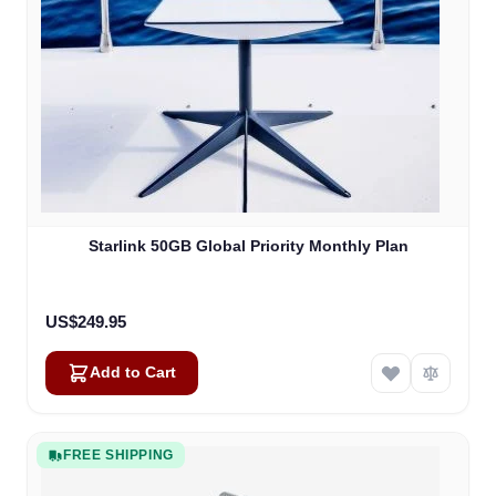
Starlink 50GB Global Priority Monthly Plan
US$249.95
Add to Cart
FREE SHIPPING