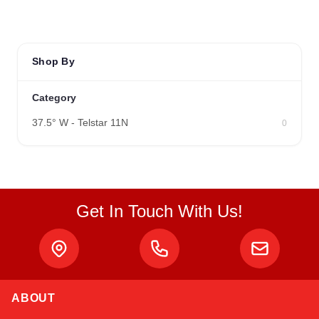
Shop By
Category
37.5° W - Telstar 11N
0
Get In Touch With Us!
ABOUT
Kai