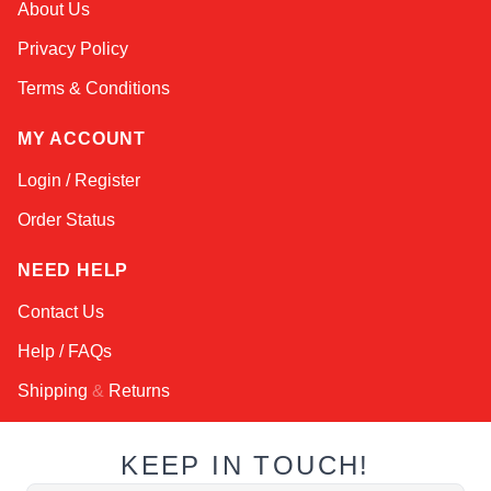
About Us
Online — typically replies instantly
Privacy Policy
Terms & Conditions
MY ACCOUNT
Login / Register
Order Status
NEED HELP
Contact Us
Help / FAQs
Shipping
&
Returns
KEEP IN TOUCH!