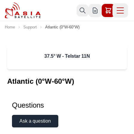
Skip to Content
Home
Support
Atlantic (0°W-60°W)
37.5° W - Telstar 11N
Atlantic (0°W-60°W)
Questions
Ask a question